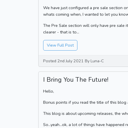
We have just configured a pre sale section on 
whats coming when, I wanted to let you know
The Pre Sale section will only have pre sale i
clearer - that is to...
View Full Post
Posted 2nd July 2021 By Luna-C
I Bring You The Future!
Hello,
Bonus points if you read the title of this blog
This blog is about upcoming releases, the wh
So...yeah...ok, a lot of things have happened 