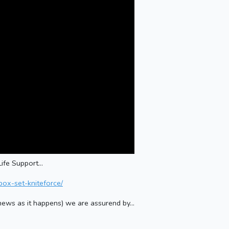
ife Support...
box-set-kniteforce/
g news as it happens) we are assurend by...