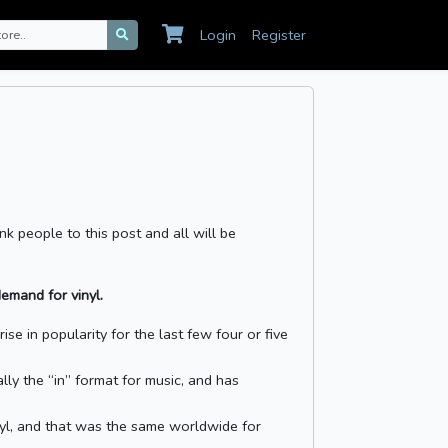
Login
Register
nk people to this post and all will be
emand for vinyl.
se in popularity for the last few four or five
lly the “in” format for music, and has
nyl, and that was the same worldwide for