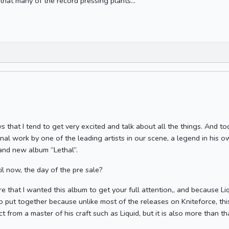
that many of the record pressing plants...
that I tend to get very excited and talk about all the things. And t
inal work by one of the leading artists in our scene, a legend in his o
rand new album “Lethal”.
l now, the day of the pre sale?
e that I wanted this album to get your full attention,, and because L
to put together because unlike most of the releases on Kniteforce, this
 from a master of his craft such as Liquid, but it is also more than th