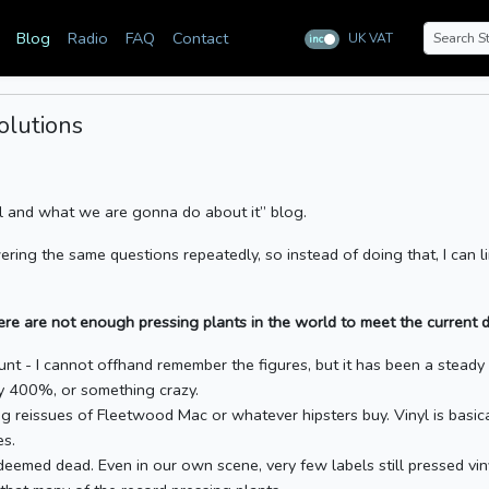
Blog
Radio
FAQ
Contact
UK VAT
inc
ex
olutions
yl and what we are gonna do about it” blog.
ering the same questions repeatedly, so instead of doing that, I can li
re are not enough pressing plants in the world to meet the current d
nt - I cannot offhand remember the figures, but it has been a steady ri
by 400%, or something crazy.
g reissues of Fleetwood Mac or whatever hipsters buy. Vinyl is basica
es.
 deemed dead. Even in our own scene, very few labels still pressed vi