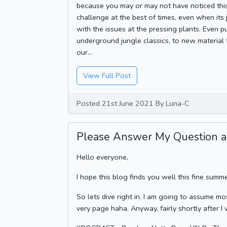
because you may or may not have noticed thi
challenge at the best of times, even when its 
with the issues at the pressing plants. Even p
underground jungle classics, to new material
our...
View Full Post
Posted 21st June 2021 By Luna-C
Please Answer My Question a
Hello everyone,
I hope this blog finds you well this fine summ
So lets dive right in. I am going to assume mo
very page haha. Anyway, fairly shortly after I 