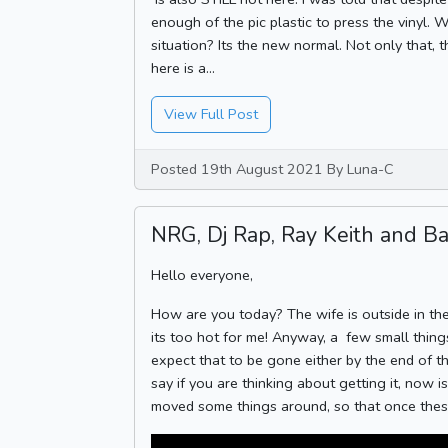
enough of the pic plastic to press the vinyl. 
situation? Its the new normal. Not only that, 
here is a...
View Full Post
Posted 19th August 2021 By Luna-C
NRG, Dj Rap, Ray Keith and Bar
Hello everyone,
How are you today? The wife is outside in the
its too hot for me! Anyway, a few small things
expect that to be gone either by the end of t
say if you are thinking about getting it, now 
moved some things around, so that once these