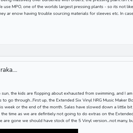
We use MPO, one of the worlds largest pressing plants - so its not like
they ar enow having trouble sourcing materials for sleeves etc. In cas
aka....
 sun, the kids are flopping about exhausted from swimming, and I am 
 to go through...First up, the Extended Six Vinyl NRG Music Maker Box
his week or the end of the month. Sales have slowed down a little bit
is the time as we are defintiely not going to do extras on the Extend
 are gone we should have stock of the 5 Vinyl version...not many, bu