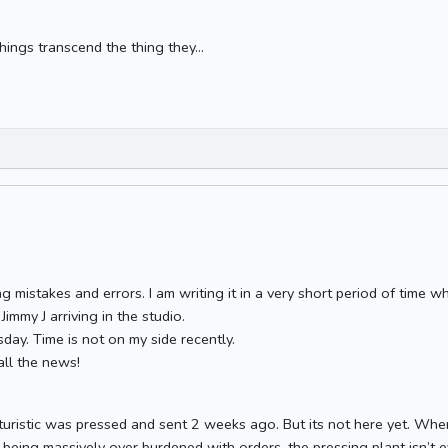
hings transcend the thing they...
ling mistakes and errors. I am writing it in a very short period of time 
immy J arriving in the studio.
sday. Time is not on my side recently.
all the news!
Phuturistic was pressed and sent 2 weeks ago. But its not here yet. W
e being massively over burdened with orders, the pressing plant isn’t e