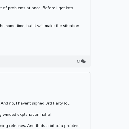
ot of problems at once. Before I get into
he same time, but it will make the situation
8
 And no, I havent signed 3rd Party lol.
ng winded explanation haha!
ming releases. And thats a bit of a problem,