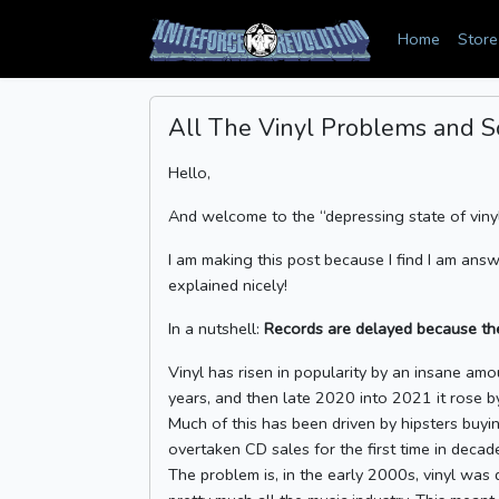
Home
Store
All The Vinyl Problems and S
Hello,
And welcome to the “depressing state of vin
I am making this post because I find I am answ
explained nicely!
In a nutshell:
Records are delayed because the
Vinyl has risen in popularity by an insane amou
years, and then late 2020 into 2021 it rose 
Much of this has been driven by hipsters buyin
overtaken CD sales for the first time in decad
The problem is, in the early 2000s, vinyl was