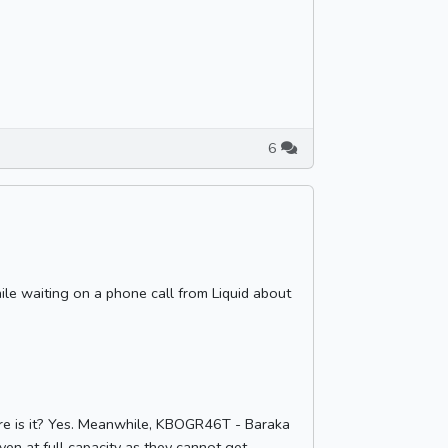
6
while waiting on a phone call from Liquid about
here is it? Yes. Meanwhile, KBOGR46T - Baraka
ven at full capacity as they cannot get