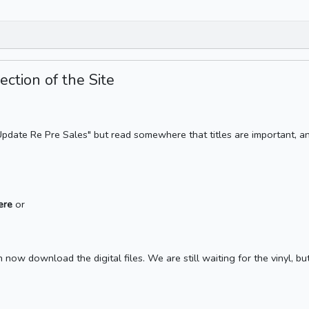
ction of the Site
e Update Re Pre Sales" but read somewhere that titles are important, a
here
or
now download the digital files. We are still waiting for the vinyl, but 