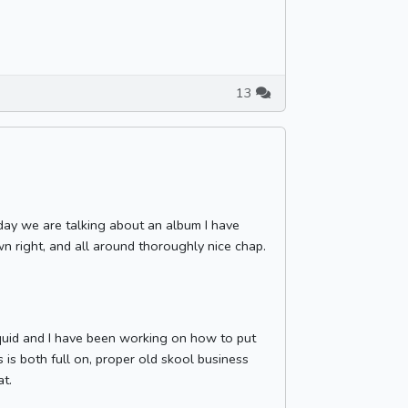
13
oday we are talking about an album I have
wn right, and all around thoroughly nice chap.
iquid and I have been working on how to put
 is both full on, proper old skool business
at.