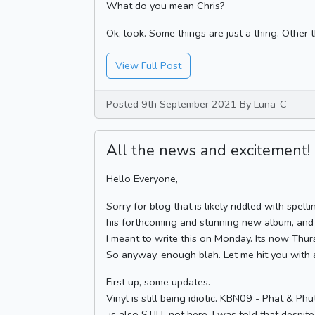
What do you mean Chris?
Ok, look. Some things are just a thing. Other t
View Full Post
Posted 9th September 2021 By Luna-C
All the news and excitement!
Hello Everyone,
Sorry for blog that is likely riddled with spel
his forthcoming and stunning new album, and J
I meant to write this on Monday. Its now Thur
So anyway, enough blah. Let me hit you with 
First up, some updates.
Vinyl is still being idiotic. KBN09 - Phat & 
is also STILL not here. I was told that despit