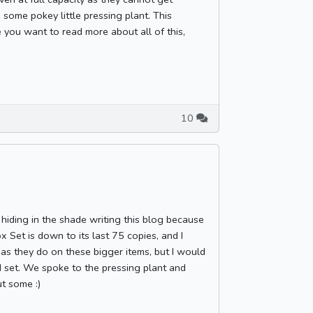
 some pokey little pressing plant. This
e you want to read more about all of this,
10
hiding in the shade writing this blog because
 Set is down to its last 75 copies, and I
 as they do on these bigger items, but I would
ed set. We spoke to the pressing plant and
t some :)