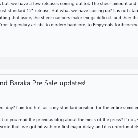
s but...we have a few releases coming out lol. The sheer amount an
just standard 12" release. But what we have coming up? It is not stand
utting that aside, the sheer numbers make things difficult, and then th
 from legendary artists, to modern hardcore, to Empyreals forthcomin
nd Baraka Pre Sale updates!
ers day? I am too hot, as is my standard position for the entire summer
st of you read the previous blog about the mess of the press? If not, y
wrote that, we got hit with our first major delay, and it is unfortunatel