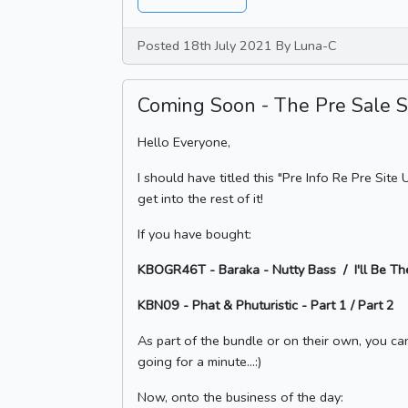
Posted 18th July 2021 By Luna-C
Coming Soon - The Pre Sale Se
Hello Everyone,
I should have titled this "Pre Info Re Pre Sit
get into the rest of it!
If you have bought:
KBOGR46T - Baraka - Nutty Bass / I'll Be T
KBN09 - Phat & Phuturistic - Part 1 / Part 2
As part of the bundle or on their own, you can 
going for a minute...:)
Now, onto the business of the day: