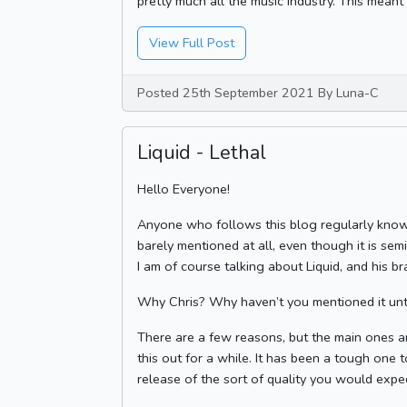
pretty much all the music industry. This meant 
View Full Post
Posted 25th September 2021 By Luna-C
Liquid - Lethal
Hello Everyone!
Anyone who follows this blog regularly knows 
barely mentioned at all, even though it is sem
I am of course talking about Liquid, and his b
Why Chris? Why haven’t you mentioned it unti
There are a few reasons, but the main ones ar
this out for a while. It has been a tough one 
release of the sort of quality you would expect