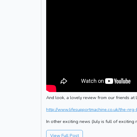
And look, a lovely review from our friends at L
http://www.lifesupportmachine.co.uk/the-nrg-
In other exciting news (July is full of excitin
View Full Post