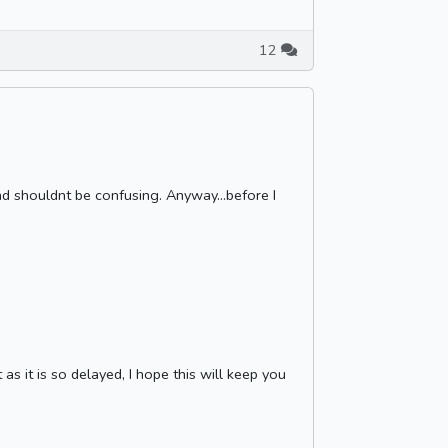
12
nd shouldnt be confusing. Anyway...before I
as it is so delayed, I hope this will keep you