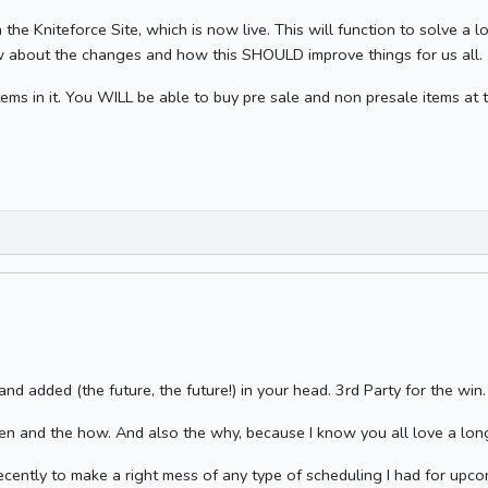
the Kniteforce Site, which is now live. This will function to solve a l
 about the changes and how this SHOULD improve things for us all.
tems in it. You WILL be able to buy pre sale and non presale items at t
 and added (the future, the future!) in your head. 3rd Party for the win.
en and the how. And also the why, because I know you all love a lo
recently to make a right mess of any type of scheduling I had for upco