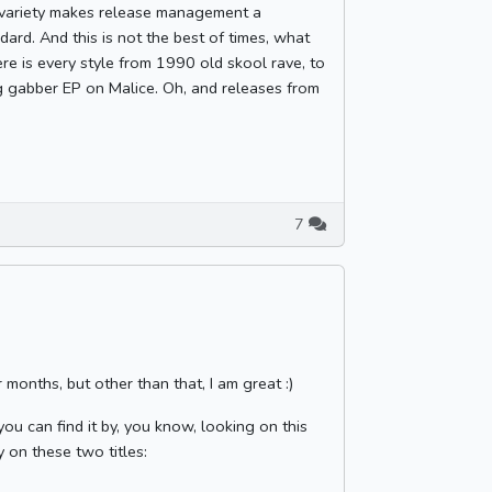
d variety makes release management a
ard. And this is not the best of times, what
ere is every style from 1990 old skool rave, to
g gabber EP on Malice. Oh, and releases from
7
 months, but other than that, I am great :)
ou can find it by, you know, looking on this
y on these two titles: