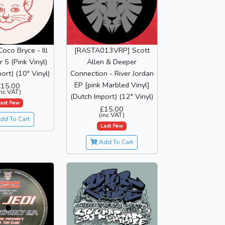
Coco Bryce - Ill
[RASTA013VRP] Scott
 5 (Pink Vinyl)
Allen & Deeper
ort) (10" Vinyl)
Connection - River Jordan
EP [pink Marbled Vinyl]
£15.00
inc VAT)
(Dutch Import) (12" Vinyl)
ast Few
£15.00
(inc VAT)
dd To Cart
Last Few
Add To Cart