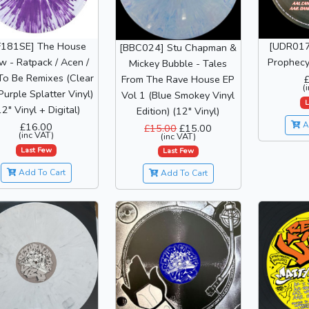
F181SE] The House
[UDR017]
[BBC024] Stu Chapman &
w - Ratpack / Acen /
Prophecy 
Mickey Bubble - Tales
To Be Remixes (Clear
From The Rave House EP
(
Purple Splatter Vinyl)
Vol 1 (Blue Smokey Vinyl
L
12" Vinyl + Digital)
Edition) (12" Vinyl)
A
£16.00
£15.00
£15.00
(inc VAT)
(inc VAT)
Last Few
Last Few
Add To Cart
Add To Cart