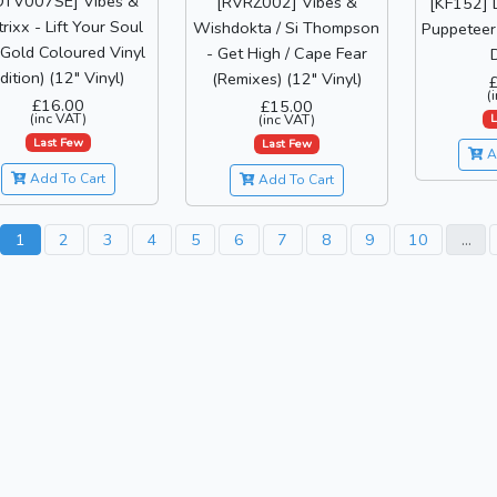
OTV007SE] Vibes &
[RVRZ002] Vibes &
[KF152] 
rixx - Lift Your Soul
Wishdokta / Si Thompson
Puppeteer 
(Gold Coloured Vinyl
- Get High / Cape Fear
D
dition) (12" Vinyl)
(Remixes) (12" Vinyl)
(
£16.00
£15.00
(inc VAT)
(inc VAT)
L
Last Few
Last Few
A
Add To Cart
Add To Cart
1
2
3
4
5
6
7
8
9
10
...