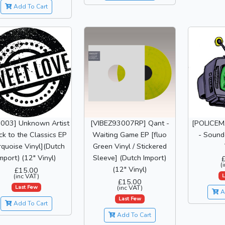
Add To Cart
I003] Unknown Artist
[VIBEZ93007RP] Qant -
[POLICEM
ck to the Classics EP
Waiting Game EP [fluo
- Sound
rquoise Vinyl](Dutch
Green Vinyl / Stickered
mport) (12" Vinyl)
Sleeve] (Dutch Import)
(
(12" Vinyl)
£15.00
L
(inc VAT)
£15.00
Last Few
(inc VAT)
A
Last Few
Add To Cart
Add To Cart