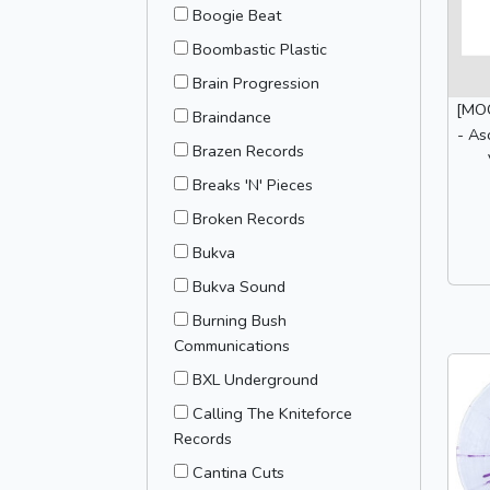
Boogie Beat
Boombastic Plastic
Brain Progression
[MOO
Braindance
- As
Brazen Records
Breaks 'N' Pieces
Broken Records
Bukva
Bukva Sound
Burning Bush
Communications
BXL Underground
Calling The Kniteforce
Records
Cantina Cuts