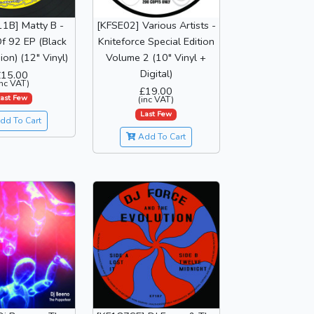
1B] Matty B -
[KFSE02] Various Artists -
f 92 EP (Black
Kniteforce Special Edition
ion) (12" Vinyl)
Volume 2 (10" Vinyl +
Digital)
£15.00
inc VAT)
£19.00
ast Few
(inc VAT)
Last Few
dd To Cart
Add To Cart