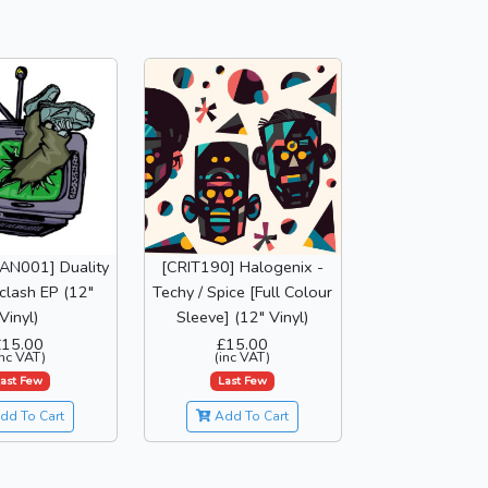
AN001] Duality
[CRIT190] Halogenix -
clash EP (12"
Techy / Spice [Full Colour
Vinyl)
Sleeve] (12" Vinyl)
£15.00
£15.00
inc VAT)
(inc VAT)
ast Few
Last Few
dd To Cart
Add To Cart