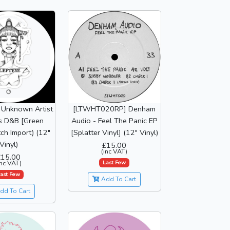
 Unknown Artist
[LTWHT020RP] Denham
s D&B [Green
Audio - Feel The Panic EP
tch Import) (12"
[Splatter Vinyl] (12" Vinyl)
Vinyl)
£15.00
(inc VAT)
£15.00
Last Few
inc VAT)
ast Few
Add To Cart
dd To Cart