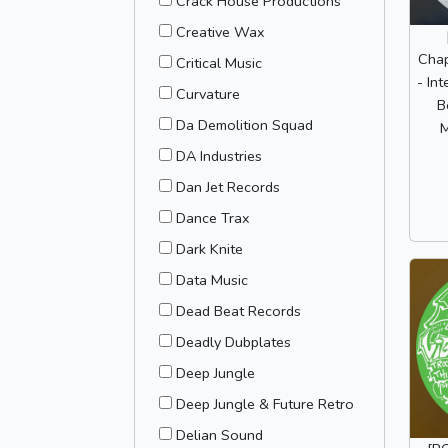
Crack House Productions
Creative Wax
Chap
Critical Music
- Int
Curvature
B
Da Demolition Squad
M
DA Industries
Dan Jet Records
Dance Trax
Dark Knite
Data Music
Dead Beat Records
Deadly Dubplates
Deep Jungle
Deep Jungle & Future Retro
Delian Sound