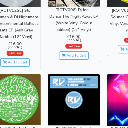
[ROTV006] Dj Jedi -
[ROTV12SE] Stu
[ROTV01
Dance The Night Away EP
man & DJ Nightmare
Sounds O
(White Vinyl Colour
ercontinental Ballistic
Vinyl Vers
Edition) (12" Vinyl)
eats EP (Ash Grey
(
arble) (12" Vinyl)
£16.00
(inc VAT)
L
£16.00
Last Few
(inc VAT)
A
Last Few
Add To Cart
Add To Cart