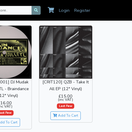
Login
Register
001] DJ Mudak
[CRIT120] QZB - Take It
L - Braindance
All EP (12" Vinyl)
12" Vinyl)
£15.00
(inc VAT)
£16.00
Last Few
inc VAT)
ast Few
Add To Cart
dd To Cart