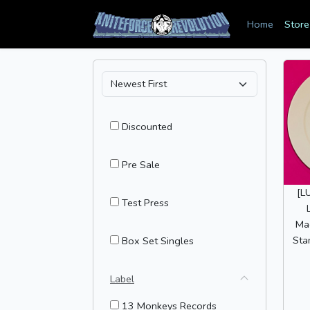
Home
Store
Discounted
Pre Sale
[L
Test Press
Mag
Sta
Box Set Singles
Label
13 Monkeys Records