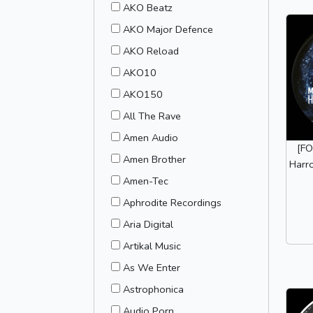
AKO Beatz
AKO Major Defence
AKO Reload
AKO10
AKO150
All The Rave
Amen Audio
[FO
Amen Brother
Harr
Amen-Tec
Aphrodite Recordings
Aria Digital
Artikal Music
As We Enter
Astrophonica
Audio Porn