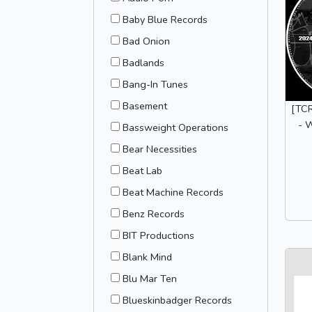
Baby Blue Records
Bad Onion
Badlands
Bang-In Tunes
Basement
[TCR
- 
Bassweight Operations
Bear Necessities
Beat Lab
Beat Machine Records
Benz Records
BIT Productions
Blank Mind
Blu Mar Ten
Blueskinbadger Records