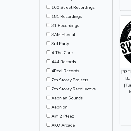
160 Street Recordings
181 Recordings
31 Recordings
3AM Eternal
3rd Party
4 The Core
444 Records
4Real Records
[93T
- Ba
7th Storey Projects
[Tu
7th Storey Recollective
I
Aeonian Sounds
Aeonion
Aim 2 Pleez
AKO Arcade