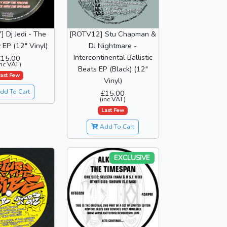
 Dj Jedi - The
[ROTV12] Stu Chapman &
EP (12" Vinyl)
DJ Nightmare -
Intercontinental Ballistic
£15.00
inc VAT)
Beats EP (Black) (12"
ast Few
Vinyl)
dd To Cart
£15.00
(inc VAT)
Last Few
Add To Cart
EXCLUSIVE