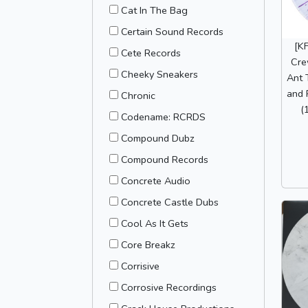
Cat In The Bag
Certain Sound Records
[K
Cete Records
Cre
Cheeky Sneakers
Ant 
and 
Chronic
(
Codename: RCRDS
Compound Dubz
Compound Records
Concrete Audio
Concrete Castle Dubs
Cool As It Gets
Core Breakz
Corrisive
Corrosive Recordings