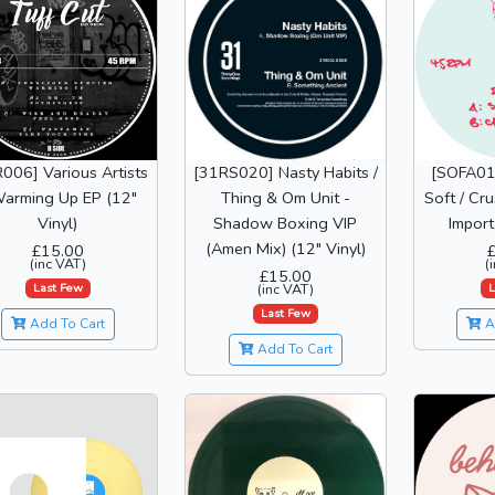
006] Various Artists
[31RS020] Nasty Habits /
[SOFA01]
Warming Up EP (12"
Thing & Om Unit -
Soft / Cr
Vinyl)
Shadow Boxing VIP
Import
(Amen Mix) (12" Vinyl)
£15.00
(inc VAT)
(
£15.00
Last Few
L
(inc VAT)
Last Few
Add To Cart
A
Add To Cart