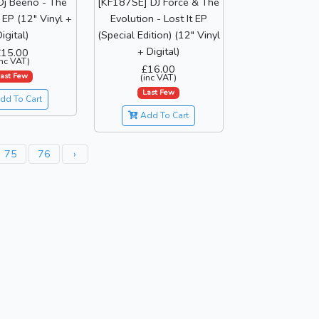
Dj Beeno - The
[KF187SE] DJ Force & The
EP (12" Vinyl +
Evolution - Lost It EP
igital)
(Special Edition) (12" Vinyl
+ Digital)
£15.00
inc VAT)
£16.00
ast Few
(inc VAT)
Last Few
dd To Cart
Add To Cart
75
76
›