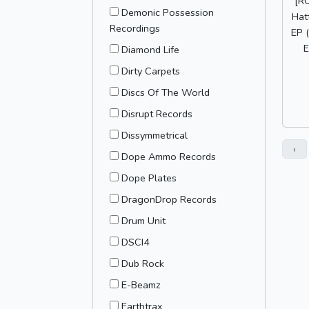
[R
Demonic Possession
Hatt
Recordings
EP 
E
Diamond Life
Dirty Carpets
Discs Of The World
Disrupt Records
Dissymmetrical
‹
Dope Ammo Records
Dope Plates
DragonDrop Records
Drum Unit
DSCI4
Dub Rock
E-Beamz
Earthtrax