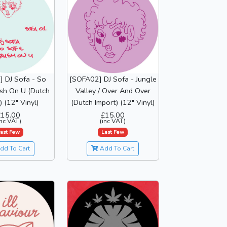
 DJ Sofa - So
[SOFA02] DJ Sofa - Jungle
ush On U (Dutch
Valley / Over And Over
) (12" Vinyl)
(Dutch Import) (12" Vinyl)
£15.00
£15.00
inc VAT)
(inc VAT)
ast Few
Last Few
dd To Cart
Add To Cart