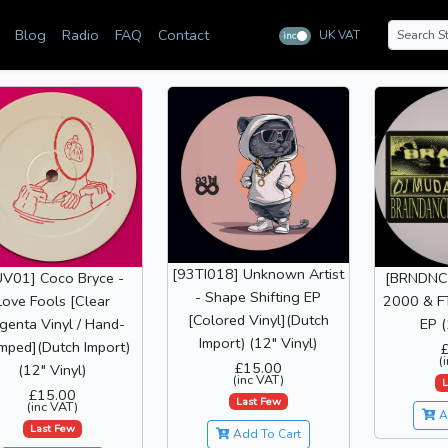
Blog
Radio
FAQ
Contact
UK VAT
inc
ex
[93TI018] Unknown Artist
UV01] Coco Bryce -
[BRNDNC
- Shape Shifting EP
Love Fools [Clear
2000 & FT
[Colored Vinyl](Dutch
enta Vinyl / Hand-
EP (
Import) (12" Vinyl)
mped](Dutch Import)
(
£15.00
(12" Vinyl)
(inc VAT)
L
£15.00
Last Few
(inc VAT)
A
Last Few
Add To Cart