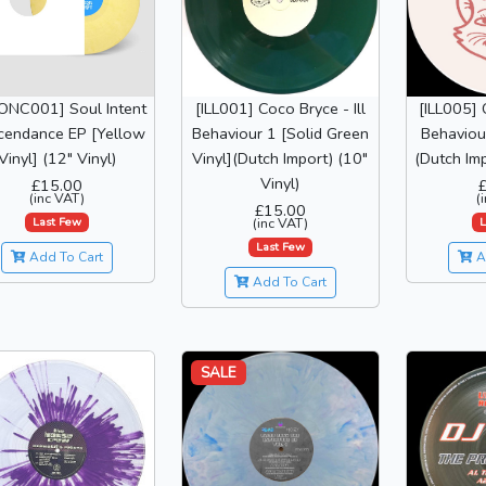
NC001] Soul Intent
[ILL001] Coco Bryce - Ill
[ILL005] 
cendance EP [Yellow
Behaviour 1 [Solid Green
Behaviour
Vinyl] (12" Vinyl)
Vinyl](Dutch Import) (10"
(Dutch Imp
Vinyl)
£15.00
(inc VAT)
(
£15.00
Last Few
L
(inc VAT)
Last Few
Add To Cart
A
Add To Cart
SALE