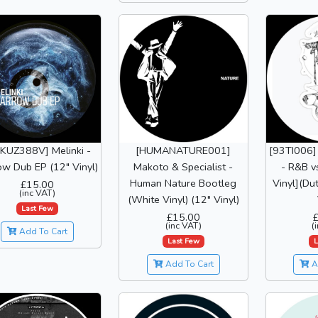
KUZ388V] Melinki -
[HUMANATURE001]
[93TI006]
ow Dub EP (12" Vinyl)
Makoto & Specialist -
- R&B v
Human Nature Bootleg
Vinyl](Du
£15.00
(inc VAT)
(White Vinyl) (12" Vinyl)
Last Few
£15.00
(inc VAT)
(
Add To Cart
Last Few
L
Add To Cart
A