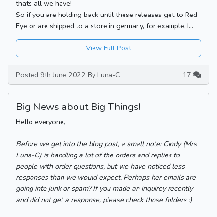
thats all we have!
So if you are holding back until these releases get to Red
Eye or are shipped to a store in germany, for example, I...
View Full Post
Posted 9th June 2022 By Luna-C
17
Big News about Big Things!
Hello everyone,
Before we get into the blog post, a small note: Cindy (Mrs
Luna-C) is handling a lot of the orders and replies to
people with order questions, but we have noticed less
responses than we would expect. Perhaps her emails are
going into junk or spam? If you made an inquirey recently
and did not get a response, please check those folders :)