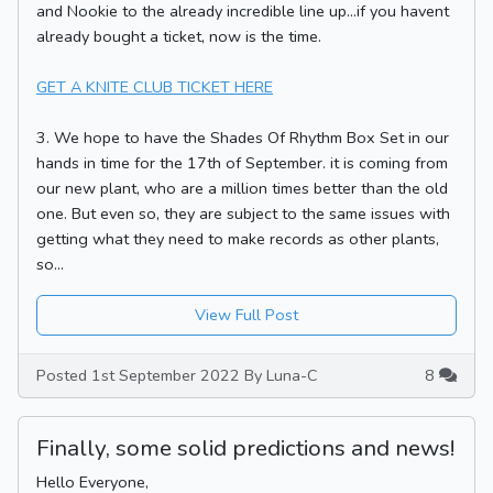
and Nookie to the already incredible line up...if you havent
already bought a ticket, now is the time.
GET A KNITE CLUB TICKET HERE
3. We hope to have the Shades Of Rhythm Box Set in our
hands in time for the 17th of September. it is coming from
our new plant, who are a million times better than the old
one. But even so, they are subject to the same issues with
getting what they need to make records as other plants,
so...
View Full Post
Posted 1st September 2022 By Luna-C
8
Finally, some solid predictions and news!
Hello Everyone,