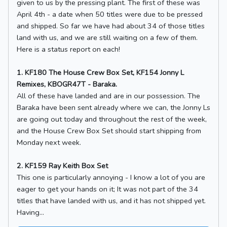
given to us by the pressing plant. The first of these was
April 4th - a date when 50 titles were due to be pressed
and shipped. So far we have had about 34 of those titles
land with us, and we are still waiting on a few of them.
Here is a status report on each!
1. KF180 The House Crew Box Set, KF154 Jonny L
Remixes, KBOGR47T - Baraka.
All of these have landed and are in our possession. The
Baraka have been sent already where we can, the Jonny Ls
are going out today and throughout the rest of the week,
and the House Crew Box Set should start shipping from
Monday next week.
2. KF159 Ray Keith Box Set
This one is particularly annoying - I know a lot of you are
eager to get your hands on it; It was not part of the 34
titles that have landed with us, and it has not shipped yet.
Having...