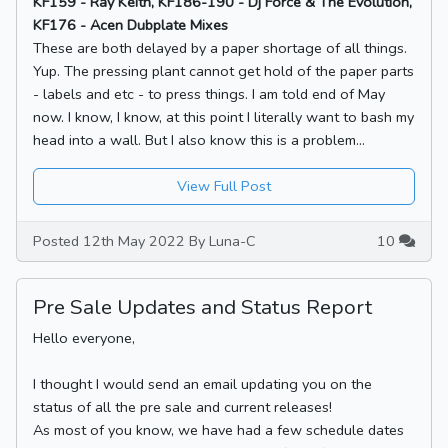
KF159 - Ray Keith, KF186-190 - Dj Force & The Evolution,
KF176 - Acen Dubplate Mixes
These are both delayed by a paper shortage of all things.
Yup. The pressing plant cannot get hold of the paper parts
- labels and etc - to press things. I am told end of May
now. I know, I know, at this point I literally want to bash my
head into a wall. But I also know this is a problem...
View Full Post
Posted 12th May 2022 By Luna-C
10
Pre Sale Updates and Status Report
Hello everyone,
I thought I would send an email updating you on the
status of all the pre sale and current releases!
As most of you know, we have had a few schedule dates