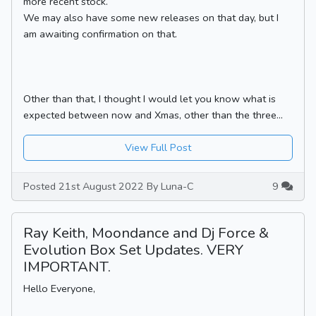
more recent stock.
We may also have some new releases on that day, but I
am awaiting confirmation on that.
Other than that, I thought I would let you know what is
expected between now and Xmas, other than the three...
View Full Post
Posted 21st August 2022 By Luna-C
9
Ray Keith, Moondance and Dj Force &
Evolution Box Set Updates. VERY
IMPORTANT.
Hello Everyone,