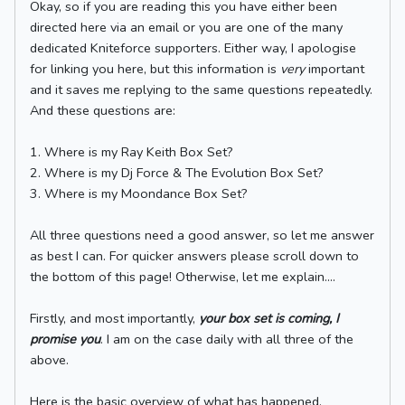
Okay, so if you are reading this you have either been
directed here via an email or you are one of the many
dedicated Kniteforce supporters. Either way, I apologise
for linking you here, but this information is
very
important
and it saves me replying to the same questions repeatedly.
And these questions are:
1. Where is my Ray Keith Box Set?
2. Where is my Dj Force & The Evolution Box Set?
3. Where is my Moondance Box Set?
All three questions need a good answer, so let me answer
as best I can. For quicker answers please scroll down to
the bottom of this page! Otherwise, let me explain....
Firstly, and most importantly,
your box set is coming, I
promise you
. I am on the case daily with all three of the
above.
Here is the basic overview of what has happened,