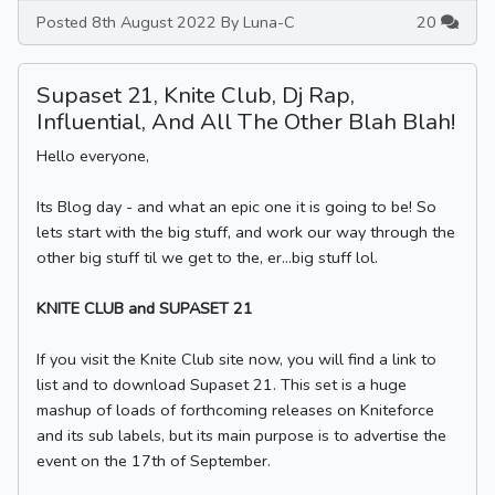
Posted 8th August 2022 By Luna-C
20
Supaset 21, Knite Club, Dj Rap,
Influential, And All The Other Blah Blah!
Hello everyone,
Its Blog day - and what an epic one it is going to be! So
lets start with the big stuff, and work our way through the
other big stuff til we get to the, er...big stuff lol.
KNITE CLUB and SUPASET 21
If you visit the Knite Club site now, you will find a link to
list and to download Supaset 21. This set is a huge
mashup of loads of forthcoming releases on Kniteforce
and its sub labels, but its main purpose is to advertise the
event on the 17th of September.