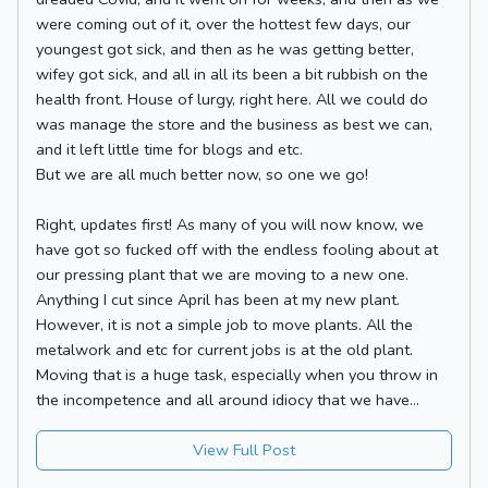
were coming out of it, over the hottest few days, our
youngest got sick, and then as he was getting better,
wifey got sick, and all in all its been a bit rubbish on the
health front. House of lurgy, right here. All we could do
was manage the store and the business as best we can,
and it left little time for blogs and etc.
But we are all much better now, so one we go!
Right, updates first! As many of you will now know, we
have got so fucked off with the endless fooling about at
our pressing plant that we are moving to a new one.
Anything I cut since April has been at my new plant.
However, it is not a simple job to move plants. All the
metalwork and etc for current jobs is at the old plant.
Moving that is a huge task, especially when you throw in
the incompetence and all around idiocy that we have...
View Full Post