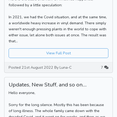
followed by a little speculation:
In 2021, we had the Covid situation, and at the same time,
a worldwide heavy increase in vinyl demand. There simply
weren't enough pressing plants in the world to cope with
either issue, let alone both issues at once. The result was
that...
View Full Post
Posted 21st August 2022 By Luna-C
7
Updates, New Stuff, and so on....
Hello everyone,
Sorry for the long silence. Mostly this has been because
of long illness. The whole family came down with the
dreaded Covid, and it went on for weeks, and then as we