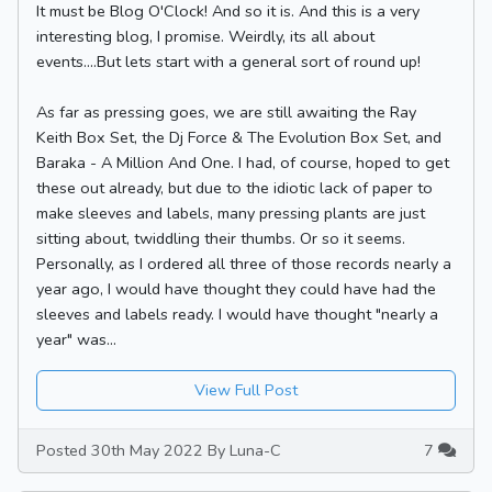
It must be Blog O'Clock! And so it is. And this is a very
interesting blog, I promise. Weirdly, its all about
events....But lets start with a general sort of round up!
As far as pressing goes, we are still awaiting the Ray
Keith Box Set, the Dj Force & The Evolution Box Set, and
Baraka - A Million And One. I had, of course, hoped to get
these out already, but due to the idiotic lack of paper to
make sleeves and labels, many pressing plants are just
sitting about, twiddling their thumbs. Or so it seems.
Personally, as I ordered all three of those records nearly a
year ago, I would have thought they could have had the
sleeves and labels ready. I would have thought "nearly a
year" was...
View Full Post
Posted 30th May 2022 By Luna-C
7