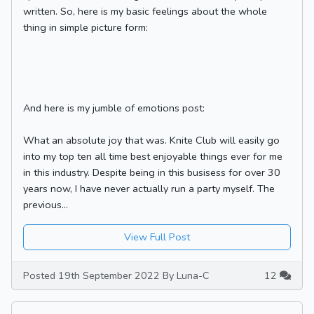
written. So, here is my basic feelings about the whole
thing in simple picture form:
And here is my jumble of emotions post:
What an absolute joy that was. Knite Club will easily go
into my top ten all time best enjoyable things ever for me
in this industry. Despite being in this busisess for over 30
years now, I have never actually run a party myself. The
previous...
View Full Post
Posted 19th September 2022 By Luna-C
12