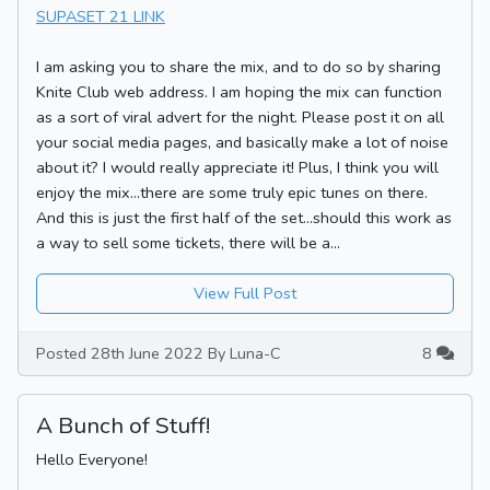
SUPASET 21 LINK
I am asking you to share the mix, and to do so by sharing
Knite Club web address. I am hoping the mix can function
as a sort of viral advert for the night. Please post it on all
your social media pages, and basically make a lot of noise
about it? I would really appreciate it! Plus, I think you will
enjoy the mix...there are some truly epic tunes on there.
And this is just the first half of the set...should this work as
a way to sell some tickets, there will be a...
View Full Post
Posted 28th June 2022 By Luna-C
8
A Bunch of Stuff!
Hello Everyone!