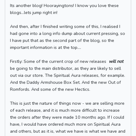
Its another blog! Hoorayingtons! I know you love these
blogs...lets jump right in!
And then, after I finished writing some of this, I realised I
had gone into a long info dump about current pressing, so
I have put that as the second part of the blog, so the
important information is at the top....
Firstly: Some of the current crop of new releases
will not
be going to the main distributor, as they are likely to sell
out via our store. The Spiritual Aura releases, for example.
And the Daddy Armshouse Box Set. And the new Out of
Romfords. And some of the new Hectics.
This is just the nature of things now - we are selling more
of each release, and it is much more difficult to increase
the orders after they were made 10 months ago. If I could
have, I would have ordered much more on Spiritual Aura
and others, but as it is, what we have is what we have and