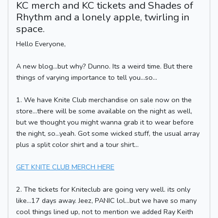
KC merch and KC tickets and Shades of
Rhythm and a lonely apple, twirling in
space.
Hello Everyone,
A new blog...but why? Dunno. Its a weird time. But there
things of varying importance to tell you...so...
1. We have Knite Club merchandise on sale now on the
store...there will be some available on the night as well,
but we thought you might wanna grab it to wear before
the night, so...yeah. Got some wicked stuff, the usual array
plus a split color shirt and a tour shirt...
GET KNITE CLUB MERCH HERE
2. The tickets for Kniteclub are going very well. its only
like...17 days away. Jeez, PANIC lol...but we have so many
cool things lined up, not to mention we added Ray Keith