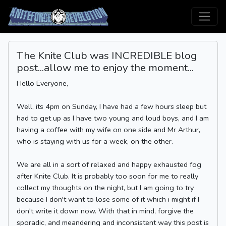
The Knite Club was INCREDIBLE blog
post...allow me to enjoy the moment...
Hello Everyone,
Well, its 4pm on Sunday, I have had a few hours sleep but
had to get up as I have two young and loud boys, and I am
having a coffee with my wife on one side and Mr Arthur,
who is staying with us for a week, on the other.
We are all in a sort of relaxed and happy exhausted fog
after Knite Club. It is probably too soon for me to really
collect my thoughts on the night, but I am going to try
because I don't want to lose some of it which i might if I
don't write it down now. With that in mind, forgive the
sporadic, and meandering and inconsistent way this post is