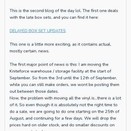
This is the second blog of the day lol. The first one deals
with the late box sets, and you can find it here:
DELAYED BOX SET UPDATES
This one is a little more exciting, as it contains actual,
mostly certain, news.
The first major point of news is this: I am moving the
Kniteforce warehouse / storage facility at the start of
September. So from the 3rd until the 12th of September,
while you can still make orders, we wont be posting them
out between those dates.
Now, the problem with moving all the vinyl is...there is a lot
of it. So even though it is absolutely not the right time to
do a sale, we are going to do one starting on the 25th of
August, and continuing for a few days. We will drop the
prices hard on older stock, and do smaller discounts on