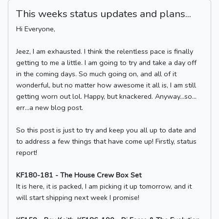
This weeks status updates and plans...
Hi Everyone,
Jeez, I am exhausted. I think the relentless pace is finally
getting to me a little. I am going to try and take a day off
in the coming days. So much going on, and all of it
wonderful, but no matter how awesome it all is, I am still
getting worn out lol. Happy, but knackered. Anyway…so…
err…a new blog post.
So this post is just to try and keep you all up to date and
to address a few things that have come up! Firstly, status
report!
KF180-181 - The House Crew Box Set
It is here, it is packed, I am picking it up tomorrow, and it
will start shipping next week I promise!