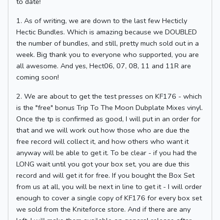
to date!
1. As of writing, we are down to the last few Hecticly
Hectic Bundles. Which is amazing because we DOUBLED
the number of bundles, and still, pretty much sold out in a
week. Big thank you to everyone who supported, you are
all awesome. And yes, Hect06, 07, 08, 11 and 11R are
coming soon!
2. We are about to get the test presses on KF176 - which
is the "free" bonus Trip To The Moon Dubplate Mixes vinyl.
Once the tp is confirmed as good, I will put in an order for
that and we will work out how those who are due the
free record will collect it, and how others who want it
anyway will be able to get it. To be clear - if you had the
LONG wait until you got your box set, you are due this
record and will get it for free. If you bought the Box Set
from us at all, you will be next in line to get it - I will order
enough to cover a single copy of KF176 for every box set
we sold from the Kniteforce store. And if there are any