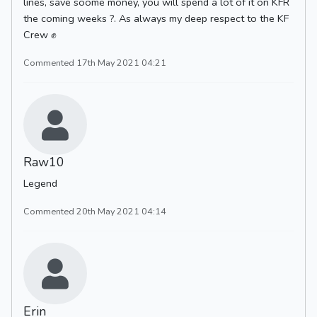
lines, save soome money, you will spend a lot of it on KFR
the coming weeks ?. As always my deep respect to the KF
Crew ✊
Commented 17th May 2021 04:21
Raw10
Legend
Commented 20th May 2021 04:14
Erin