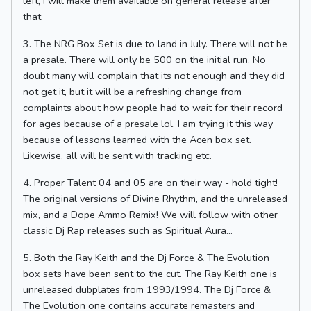
left, I will make them available on general release after
that.
3. The NRG Box Set is due to land in July. There will not be
a presale. There will only be 500 on the initial run. No
doubt many will complain that its not enough and they did
not get it, but it will be a refreshing change from
complaints about how people had to wait for their record
for ages because of a presale lol. I am trying it this way
because of lessons learned with the Acen box set.
Likewise, all will be sent with tracking etc.
4. Proper Talent 04 and 05 are on their way - hold tight!
The original versions of Divine Rhythm, and the unreleased
mix, and a Dope Ammo Remix! We will follow with other
classic Dj Rap releases such as Spiritual Aura...
5. Both the Ray Keith and the Dj Force & The Evolution
box sets have been sent to the cut. The Ray Keith one is
unreleased dubplates from 1993/1994. The Dj Force &
The Evolution one contains accurate remasters and