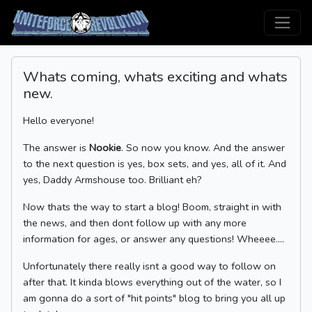
Whats coming, whats exciting and whats
new.
Hello everyone!
The answer is
Nookie
. So now you know. And the answer
to the next question is yes, box sets, and yes, all of it. And
yes, Daddy Armshouse too. Brilliant eh?
Now thats the way to start a blog! Boom, straight in with
the news, and then dont follow up with any more
information for ages, or answer any questions! Wheeee....
Unfortunately there really isnt a good way to follow on
after that. It kinda blows everything out of the water, so I
am gonna do a sort of "hit points" blog to bring you all up