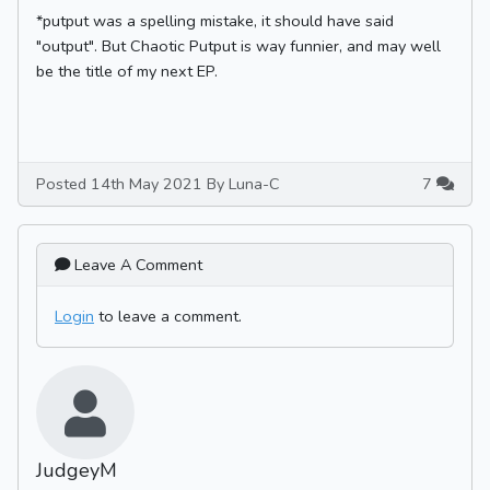
*putput was a spelling mistake, it should have said
"output". But Chaotic Putput is way funnier, and may well
be the title of my next EP.
Posted 14th May 2021 By Luna-C
7
Leave A Comment
Login
to leave a comment.
JudgeyM