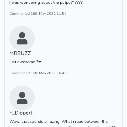
I was wondering about the putput* ????
Commented 15th May 2021 11:56
MRBUZZ
Just awesome ?❤
Commented 15th May 2021 10:46
F_Dippert
Wow, that sounds amazing. What i read between the