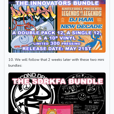
10. We will follow that 2 weeks later with these two mini
bundles: