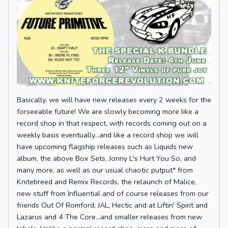
Basically, we will have new releases every 2 weeks for the
forseeable future! We are slowly becoming more like a
record shop in that respect, with records coming out on a
weekly basis eventually...and like a record shop we will
have upcoming flagship releases such as Liquids new
album, the above Box Sets, Jonny L's Hurt You So, and
many more, as well as our usual chaotic putput* from
Knitebreed and Remix Records, the relaunch of Malice,
new stuff from Influential and of course releases from our
friends Out Of Romford, JAL, Hectic and at Liftin' Spirit and
Lazarus and 4 The Core...and smaller releases from new