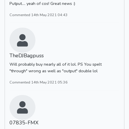
Putput.... yeah of cos! Great news :)
Commented 14th May 2021 04:43
TheDJBagpuss
Will probably buy nearly all of it lol. PS You spelt
"through" wrong as well as "output" double lol
Commented 14th May 2021 05:36
07835-FMX