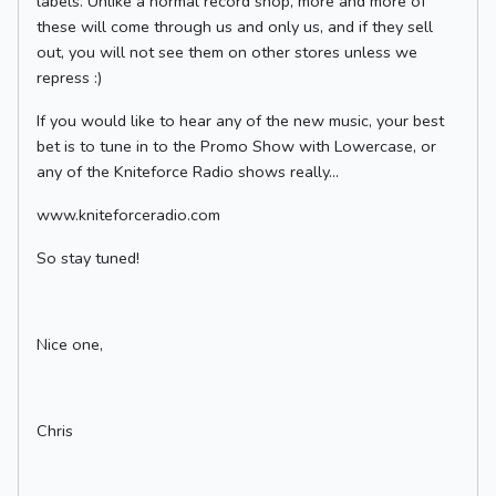
labels. Unlike a normal record shop, more and more of
these will come through us and only us, and if they sell
out, you will not see them on other stores unless we
repress :)
If you would like to hear any of the new music, your best
bet is to tune in to the Promo Show with Lowercase, or
any of the Kniteforce Radio shows really...
www.kniteforceradio.com
So stay tuned!
Nice one,
Chris