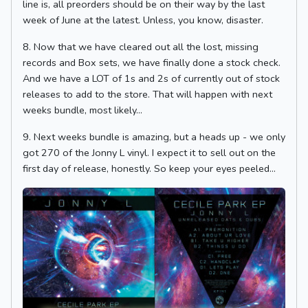
line is, all preorders should be on their way by the last
week of June at the latest. Unless, you know, disaster.
8. Now that we have cleared out all the lost, missing
records and Box sets, we have finally done a stock check.
And we have a LOT of 1s and 2s of currently out of stock
releases to add to the store. That will happen with next
weeks bundle, most likely...
9. Next weeks bundle is amazing, but a heads up - we only
got 270 of the Jonny L vinyl. I expect it to sell out on the
first day of release, honestly. So keep your eyes peeled...