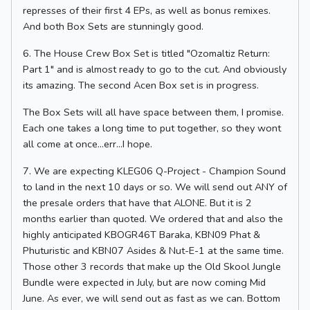
represses of their first 4 EPs, as well as bonus remixes.
And both Box Sets are stunningly good.
6. The House Crew Box Set is titled "Ozomaltiz Return:
Part 1" and is almost ready to go to the cut. And obviously
its amazing. The second Acen Box set is in progress.
The Box Sets will all have space between them, I promise.
Each one takes a long time to put together, so they wont
all come at once...err...I hope.
7. We are expecting KLEG06 Q-Project - Champion Sound
to land in the next 10 days or so. We will send out ANY of
the presale orders that have that ALONE. But it is 2
months earlier than quoted. We ordered that and also the
highly anticipated KBOGR46T Baraka, KBN09 Phat &
Phuturistic and KBN07 Asides & Nut-E-1 at the same time.
Those other 3 records that make up the Old Skool Jungle
Bundle were expected in July, but are now coming Mid
June. As ever, we will send out as fast as we can. Bottom