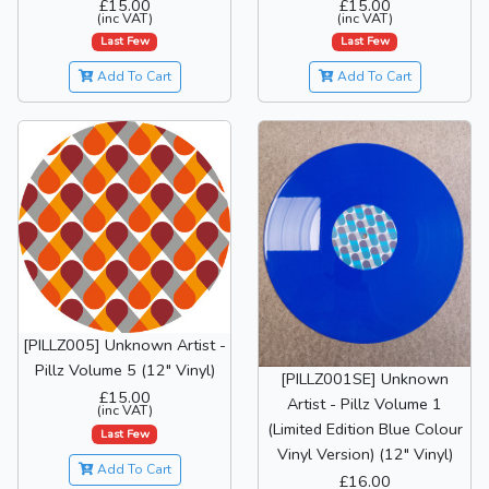
£15.00
£15.00
(inc VAT)
(inc VAT)
Last Few
Last Few
Add To Cart
Add To Cart
[PILLZ005] Unknown Artist -
Pillz Volume 5 (12" Vinyl)
[PILLZ001SE] Unknown
£15.00
Artist - Pillz Volume 1
(inc VAT)
(Limited Edition Blue Colour
Last Few
Vinyl Version) (12" Vinyl)
Add To Cart
£16.00