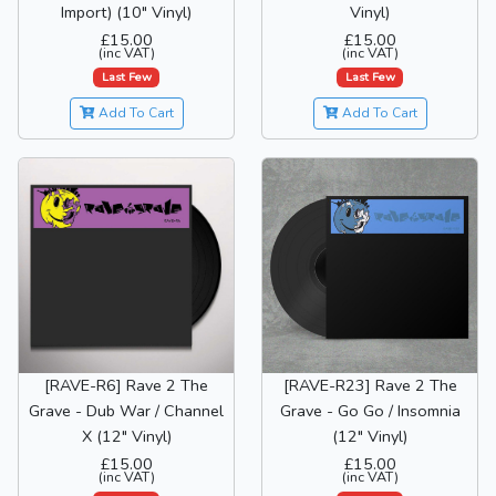
Import) (10" Vinyl)
Vinyl)
£15.00
£15.00
(inc VAT)
(inc VAT)
Last Few
Last Few
Add To Cart
Add To Cart
[RAVE-R6] Rave 2 The
[RAVE-R23] Rave 2 The
Grave - Dub War / Channel
Grave - Go Go / Insomnia
X (12" Vinyl)
(12" Vinyl)
£15.00
£15.00
(inc VAT)
(inc VAT)