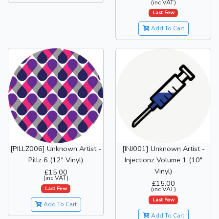
(inc VAT)
Last Few
Add To Cart
[PILLZ006] Unknown Artist -
[INJ001] Unknown Artist -
Pillz 6 (12" Vinyl)
Injectionz Volume 1 (10"
Vinyl)
£15.00
(inc VAT)
£15.00
Last Few
(inc VAT)
Last Few
Add To Cart
Add To Cart