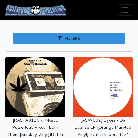
FILTERS
[RASTA012VR] Mystic
[ASW002] Sykes - Da
Pulse feat. Pixel - Burn
License EP [Orange Marbled
Them [Smokey Vinyl](Dutch
Vinyl] (Dutch Import) (12"