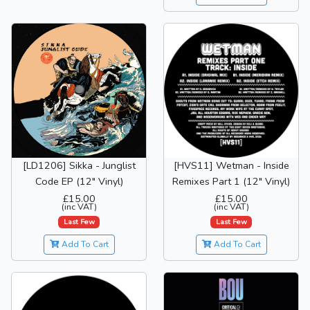
[LD1206] Sikka - Junglist
[HVS11] Wetman - Inside
Code EP (12" Vinyl)
Remixes Part 1 (12" Vinyl)
£15.00
£15.00
(inc VAT)
(inc VAT)
Last Few
Last Few
Add To Cart
Add To Cart