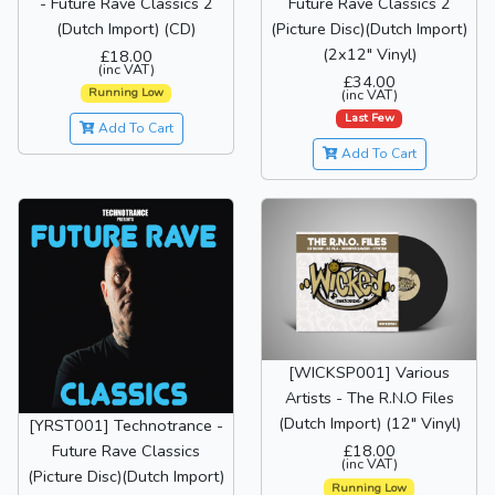
- Future Rave Classics 2
Future Rave Classics 2
(Dutch Import) (CD)
(Picture Disc)(Dutch Import)
(2x12" Vinyl)
£18.00
(inc VAT)
£34.00
Running Low
(inc VAT)
Last Few
Add To Cart
Add To Cart
[WICKSP001] Various
Artists - The R.N.O Files
(Dutch Import) (12" Vinyl)
[YRST001] Technotrance -
£18.00
Future Rave Classics
(inc VAT)
(Picture Disc)(Dutch Import)
Running Low