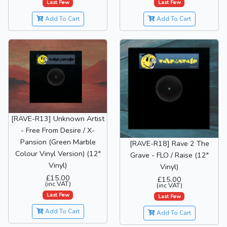
Last Few
Last Few
Add To Cart
Add To Cart
[RAVE-R13] Unknown Artist
- Free From Desire / X-
Pansion (Green Marble
[RAVE-R18] Rave 2 The
Colour Vinyl Version) (12"
Grave - FLO / Raise (12"
Vinyl)
Vinyl)
£15.00
£15.00
(inc VAT)
(inc VAT)
Last Few
Last Few
Add To Cart
Add To Cart