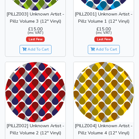
[PILLZ003] Unknown Artist -
[PILLZ001] Unknown Artist -
Pillz Volume 3 (12" Vinyl)
Pillz Volume 1 (12" Vinyl)
£15.00
£15.00
(inc VAT)
(inc VAT)
Last Few
Last Few
Add To Cart
Add To Cart
[PILLZ002] Unknown Artist -
[PILLZ004] Unknown Artist -
Pillz Volume 2 (12" Vinyl)
Pillz Volume 4 (12" Vinyl)