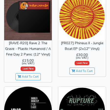
[RAVE-R20] Rave 2 The
[FR027] Phineus II - Jungle
Grave - Plastic Humanoid / A
Boat EP (2x12" Vinyl)
Fine Day 2 Panic (12" Vinyl)
£30.00
(inc VAT)
£15.00
Last Few
(inc VAT)
Last Few
Add To Cart
Add To Cart