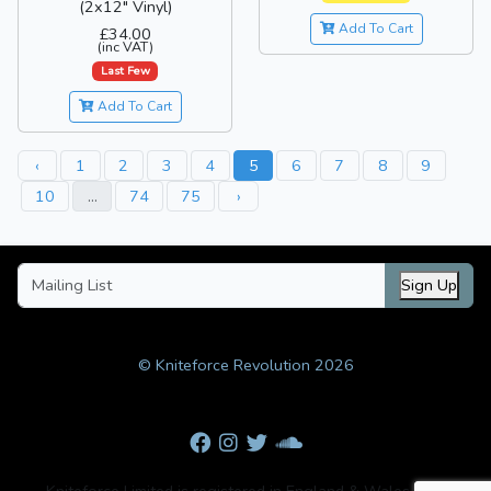
(2x12" Vinyl)
Add To Cart
£34.00
(inc VAT)
Last Few
Add To Cart
‹
1
2
3
4
5
6
7
8
9
10
...
74
75
›
Sign Up
© Kniteforce Revolution 2026