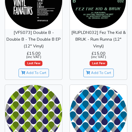
[VFS073] Double B -
[RUPLDN032] Fez The Kid &
Double B - The Double B EP
BRUK - Rum Runna (12"
(12" Vinyl)
Vinyl)
£15.00
£15.00
(inc VAT)
(inc VAT)
Last Few
Last Few
Add To Cart
Add To Cart