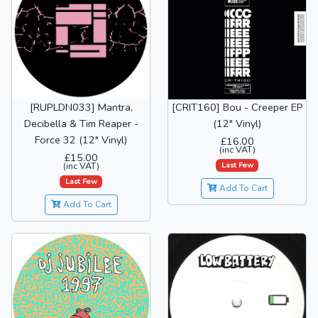
[RUPLDN033] Mantra,
[CRIT160] Bou - Creeper EP
Decibella & Tim Reaper -
(12" Vinyl)
Force 32 (12" Vinyl)
£16.00
(inc VAT)
£15.00
Last Few
(inc VAT)
Last Few
Add To Cart
Add To Cart