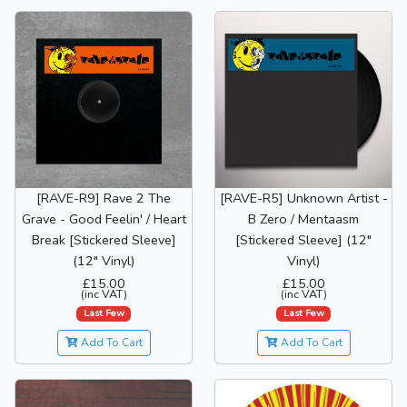
[RAVE-R9] Rave 2 The
[RAVE-R5] Unknown Artist -
Grave - Good Feelin' / Heart
B Zero / Mentaasm
Break [Stickered Sleeve]
[Stickered Sleeve] (12"
(12" Vinyl)
Vinyl)
£15.00
£15.00
(inc VAT)
(inc VAT)
Last Few
Last Few
Add To Cart
Add To Cart