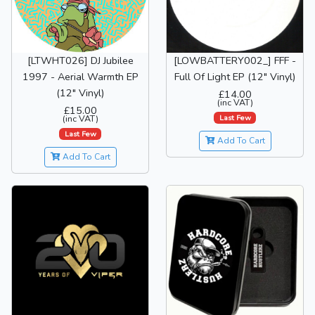
[LTWHT026] DJ Jubilee
[LOWBATTERY002_] FFF -
1997 - Aerial Warmth EP
Full Of Light EP (12" Vinyl)
(12" Vinyl)
£14.00
(inc VAT)
£15.00
Last Few
(inc VAT)
Last Few
Add To Cart
Add To Cart