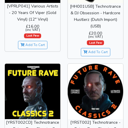
[VPRLP041] Various Artists
[HH001USB] Technotrance
- 20 Years Of Viper (Gold
& DJ Obsession - Hardcore
Vinyl) (12" Vinyl)
Hustlerz (Dutch Import)
(USB)
£16.00
(inc VAT)
£20.00
Last Few
(inc VAT)
Last Few
Add To Cart
Add To Cart
[YRST002CD] Technotrance
[YRST002] Technotrance -