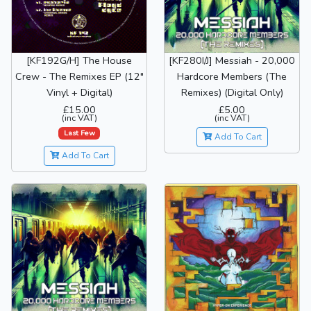
[KF192G/H] The House
[KF280I/J] Messiah - 20,000
Crew - The Remixes EP (12"
Hardcore Members (The
Vinyl + Digital)
Remixes) (Digital Only)
£15.00
£5.00
(inc VAT)
(inc VAT)
Last Few
Add To Cart
Add To Cart