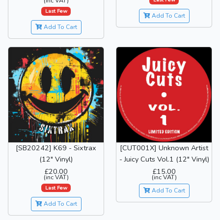
(inc VAT)
Last Few
Add To Cart
Add To Cart
[SB20242] K69 - Sixtrax
[CUT001X] Unknown Artist
(12" Vinyl)
- Juicy Cuts Vol.1 (12" Vinyl)
£20.00
£15.00
(inc VAT)
(inc VAT)
Last Few
Add To Cart
Add To Cart