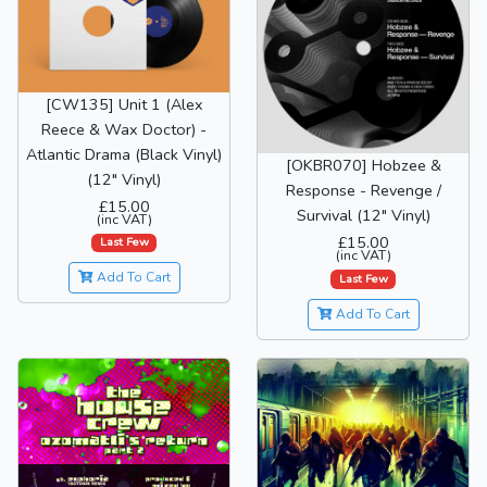
[CW135] Unit 1 (Alex
Reece & Wax Doctor) -
Atlantic Drama (Black Vinyl)
[OKBR070] Hobzee &
(12" Vinyl)
Response - Revenge /
£15.00
Survival (12" Vinyl)
(inc VAT)
£15.00
Last Few
(inc VAT)
Add To Cart
Last Few
Add To Cart