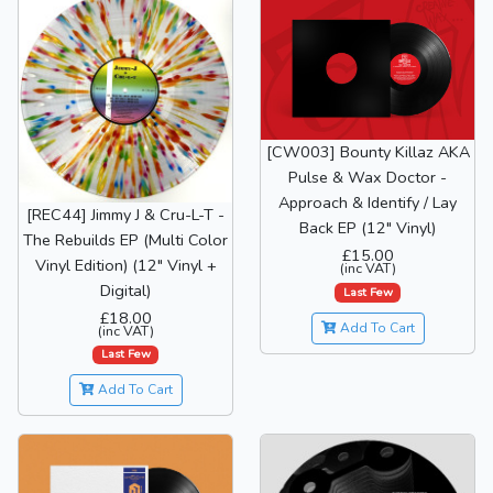
[CW003] Bounty Killaz AKA
Pulse & Wax Doctor -
Approach & Identify / Lay
[REC44] Jimmy J & Cru-L-T -
Back EP (12" Vinyl)
The Rebuilds EP (Multi Color
£15.00
Vinyl Edition) (12" Vinyl +
(inc VAT)
Digital)
Last Few
£18.00
Add To Cart
(inc VAT)
Last Few
Add To Cart