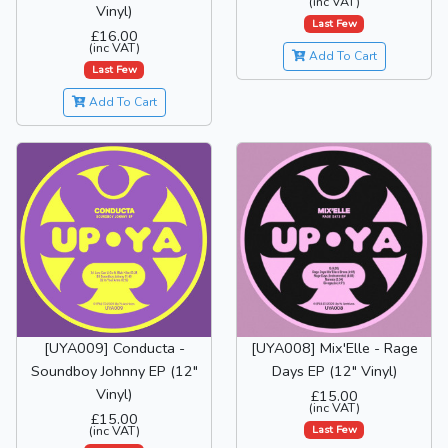
(inc VAT)
Vinyl)
Last Few
£16.00
(inc VAT)
Add To Cart
Last Few
Add To Cart
[UYA009] Conducta -
[UYA008] Mix'Elle - Rage
Soundboy Johnny EP (12"
Days EP (12" Vinyl)
Vinyl)
£15.00
(inc VAT)
£15.00
Last Few
(inc VAT)