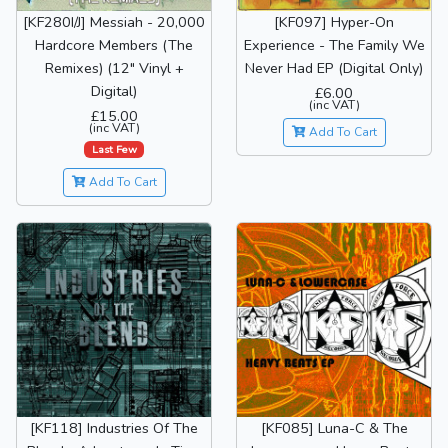
[KF280I/J] Messiah - 20,000
[KF097] Hyper-On
Hardcore Members (The
Experience - The Family We
Remixes) (12" Vinyl +
Never Had EP (Digital Only)
Digital)
£6.00
(inc VAT)
£15.00
(inc VAT)
Add To Cart
Last Few
Add To Cart
[KF118] Industries Of The
[KF085] Luna-C & The