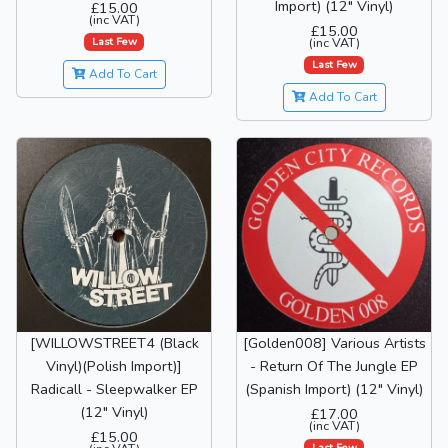
Import) (12" Vinyl)
£15.00
(inc VAT)
£15.00
Last Few
(inc VAT)
Last Few
Add To Cart
Add To Cart
[WILLOWSTREET4 (Black
[Golden008] Various Artists
Vinyl)(Polish Import)]
- Return Of The Jungle EP
Radicall - Sleepwalker EP
(Spanish Import) (12" Vinyl)
(12" Vinyl)
£17.00
(inc VAT)
£15.00
Last Few