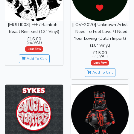
[MULTI003] FFF / Rainboh -
[LOVE2020] Unknown Artist
Beast Remixed (12" Vinyl)
- Need To Feel Love / I Need
Your Loving (Dutch Import)
£16.00
(inc VAT)
(10" Vinyl)
Last Few
£15.00
(inc VAT)
Add To Cart
Last Few
Add To Cart