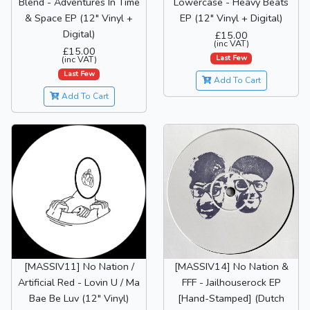
Blend - Adventures In Time
Lowercase - Heavy Beats
& Space EP (12" Vinyl +
EP (12" Vinyl + Digital)
Digital)
£15.00
(inc VAT)
£15.00
Last Few
(inc VAT)
Last Few
Add To Cart
Add To Cart
[MASSIV11] No Nation /
[MASSIV14] No Nation &
Artificial Red - Lovin U / Ma
FFF - Jailhouserock EP
Bae Be Luv (12" Vinyl)
[Hand-Stamped] (Dutch