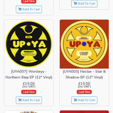
Last Few
Add To Cart
Add To Cart
[UYA007] Worsleyy -
[UYA003] Nectax - Star &
Northern Step EP (12" Vinyl)
Shadow EP (12" Vinyl)
£15.00
£15.00
(inc VAT)
(inc VAT)
Last Few
Last Few
Add To Cart
Add To Cart