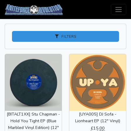
FILTERS
[BITALT1XX] Stu Chapman -
[UYA005] DJ Sofa -
Hold You Tight EP (Blue
Lionheart EP (12" Vinyl)
Marbled Vinyl Edition) (12"
£15.00