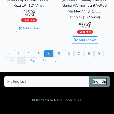
Killa EP (12" Vinyl)
Ganja Warrior [light Yellow
Marbled Vinyl](Dutch
£15.00
(inc VAT)
Import) (12" Vinyl)
Last Few
£15.00
(inc VAT)
Add To Cart
Last Few
Add To Cart
‹
1
2
3
4
5
6
7
8
9
10
...
74
75
›
Sign Up
© Kniteforce Revolution 2026