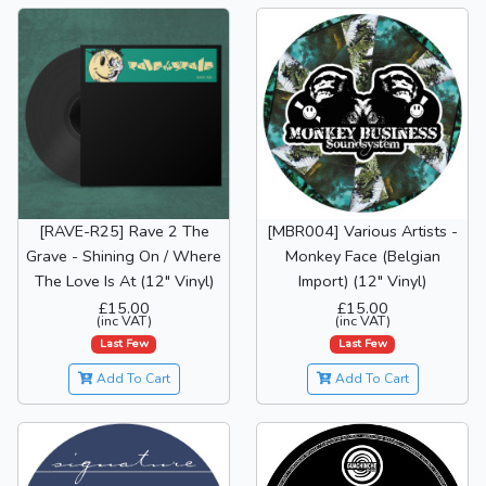
[RAVE-R25] Rave 2 The
[MBR004] Various Artists -
Grave - Shining On / Where
Monkey Face (Belgian
The Love Is At (12" Vinyl)
Import) (12" Vinyl)
£15.00
£15.00
(inc VAT)
(inc VAT)
Last Few
Last Few
Add To Cart
Add To Cart