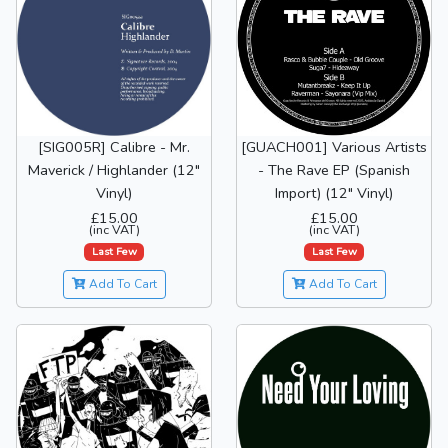
[SIG005R] Calibre - Mr.
[GUACH001] Various Artists
Maverick / Highlander (12"
- The Rave EP (Spanish
Vinyl)
Import) (12" Vinyl)
£15.00
£15.00
(inc VAT)
(inc VAT)
Last Few
Last Few
Add To Cart
Add To Cart