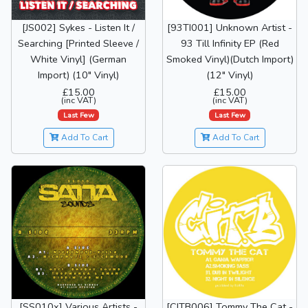
[JS002] Sykes - Listen It /
[93TI001] Unknown Artist -
Searching [Printed Sleeve /
93 Till Infinity EP (Red
White Vinyl] (German
Smoked Vinyl)(Dutch Import)
Import) (10" Vinyl)
(12" Vinyl)
£15.00
£15.00
(inc VAT)
(inc VAT)
Last Few
Last Few
Add To Cart
Add To Cart
[SS010x] Various Artists -
[CITB006] Tommy The Cat -