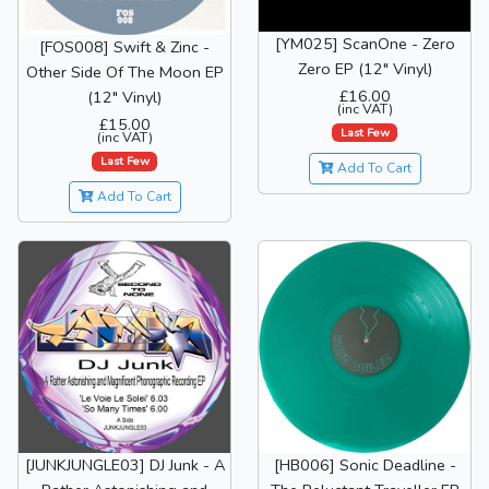
[YM025] ScanOne - Zero
[FOS008] Swift & Zinc -
Zero EP (12" Vinyl)
Other Side Of The Moon EP
£16.00
(12" Vinyl)
(inc VAT)
£15.00
Last Few
(inc VAT)
Last Few
Add To Cart
Add To Cart
[JUNKJUNGLE03] DJ Junk - A
[HB006] Sonic Deadline -