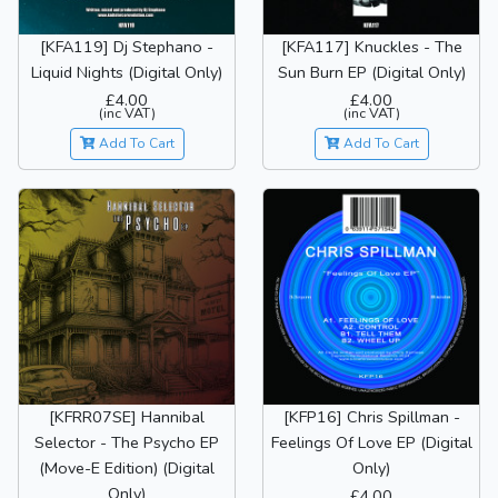
[KFA119] Dj Stephano -
[KFA117] Knuckles - The
Liquid Nights (Digital Only)
Sun Burn EP (Digital Only)
£4.00
£4.00
(inc VAT)
(inc VAT)
Add To Cart
Add To Cart
[KFRR07SE] Hannibal
[KFP16] Chris Spillman -
Selector - The Psycho EP
Feelings Of Love EP (Digital
(Move-E Edition) (Digital
Only)
Only)
£4.00