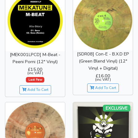
[SDR08] Con-E - B.X.D EP
[MEK001LPCD] M-Beat -
(Green Blend Vinyl) (12"
Peeni Porni (12" Vinyl)
Vinyl + Digital)
£15.00
(inc VAT)
£16.00
(inc VAT)
Last Few
Add To Cart
Add To Cart
EXCLUSIVE