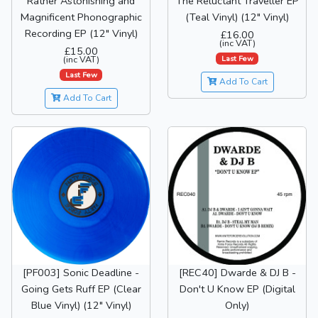
Rather Astonishing and
The Reluctant Traveller EP
Magnificent Phonographic
(Teal Vinyl) (12" Vinyl)
Recording EP (12" Vinyl)
£16.00
(inc VAT)
£15.00
Last Few
(inc VAT)
Last Few
Add To Cart
Add To Cart
[PF003] Sonic Deadline -
[REC40] Dwarde & DJ B -
Going Gets Ruff EP (Clear
Don't U Know EP (Digital
Blue Vinyl) (12" Vinyl)
Only)