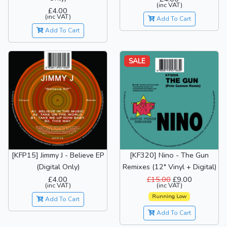
(inc VAT)
£4.00
(inc VAT)
Add To Cart
Add To Cart
SALE
[KFP15] Jimmy J - Believe EP
[KF320] Nino - The Gun
(Digital Only)
Remixes (12" Vinyl + Digital)
£4.00
£15.00
£9.00
(inc VAT)
(inc VAT)
Running Low
Add To Cart
Add To Cart