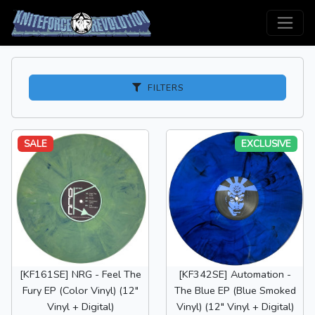
FILTERS
SALE
EXCLUSIVE
[KF161SE] NRG - Feel The
[KF342SE] Automation -
Fury EP (Color Vinyl) (12"
The Blue EP (Blue Smoked
Vinyl + Digital)
Vinyl) (12" Vinyl + Digital)