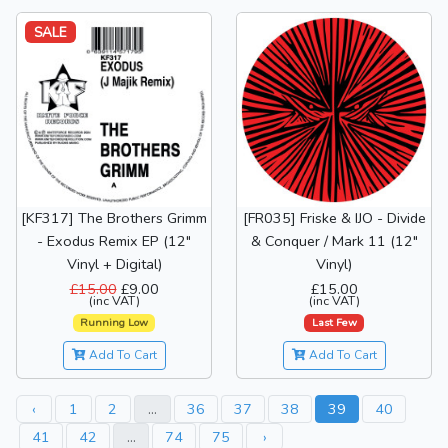
SALE
[KF317] The Brothers Grimm
[FR035] Friske & IJO - Divide
- Exodus Remix EP (12"
& Conquer / Mark 11 (12"
Vinyl + Digital)
Vinyl)
£15.00
£9.00
£15.00
(inc VAT)
(inc VAT)
Running Low
Last Few
Add To Cart
Add To Cart
‹
1
2
...
36
37
38
39
40
41
42
...
74
75
›