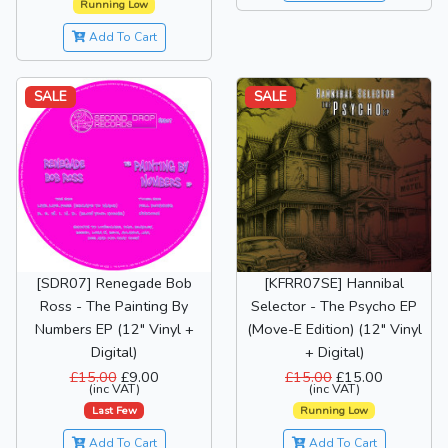
Running Low
Add To Cart
SALE
SALE
[SDR07] Renegade Bob
[KFRR07SE] Hannibal
Ross - The Painting By
Selector - The Psycho EP
Numbers EP (12" Vinyl +
(Move-E Edition) (12" Vinyl
Digital)
+ Digital)
£15.00
£9.00
£15.00
£15.00
(inc VAT)
(inc VAT)
Last Few
Running Low
Add To Cart
Add To Cart