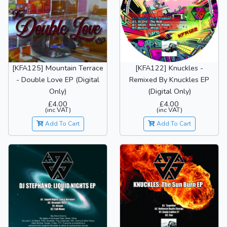
[KFA125] Mountain Terrace
[KFA122] Knuckles -
- Double Love EP (Digital
Remixed By Knuckles EP
Only)
(Digital Only)
£4.00
£4.00
(inc VAT)
(inc VAT)
Add To Cart
Add To Cart