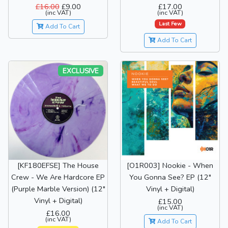
£16.00
£9.00
£17.00
(inc VAT)
(inc VAT)
Last Few
Add To Cart
Add To Cart
EXCLUSIVE
[KF180EFSE] The House
[O1R003] Nookie - When
Crew - We Are Hardcore EP
You Gonna See? EP (12"
(Purple Marble Version) (12"
Vinyl + Digital)
Vinyl + Digital)
£15.00
(inc VAT)
£16.00
(inc VAT)
Add To Cart