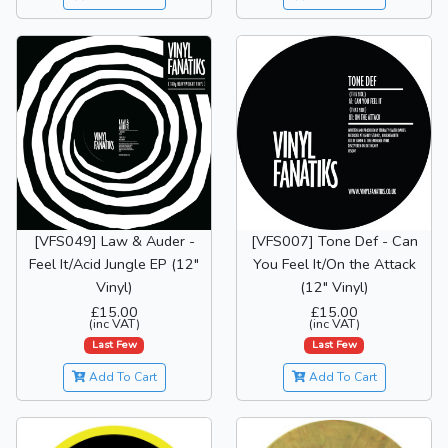
[VFS049] Law & Auder -
[VFS007] Tone Def - Can
Feel It/Acid Jungle EP (12"
You Feel It/On the Attack
Vinyl)
(12" Vinyl)
£15.00
£15.00
(inc VAT)
(inc VAT)
Last Few
Last Few
Add To Cart
Add To Cart