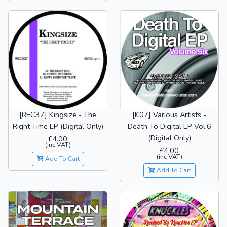
[REC37] Kingsize - The
[K07] Various Artists -
Right Time EP (Digital Only)
Death To Digital EP Vol.6
(Digital Only)
£4.00
(inc VAT)
£4.00
(inc VAT)
Add To Cart
Add To Cart