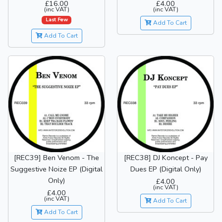
£16.00
£4.00
(inc VAT)
(inc VAT)
Last Few
Add To Cart
Add To Cart
[REC39] Ben Venom - The
[REC38] DJ Koncept - Pay
Suggestive Noize EP (Digital
Dues EP (Digital Only)
Only)
£4.00
(inc VAT)
£4.00
(inc VAT)
Add To Cart
Add To Cart