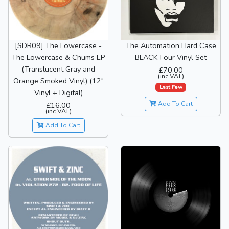
[SDR09] The Lowercase -
The Automation Hard Case
The Lowercase & Chums EP
BLACK Four Vinyl Set
(Translucent Gray and
£70.00
(inc VAT)
Orange Smoked Vinyl) (12"
Last Few
Vinyl + Digital)
Add To Cart
£16.00
(inc VAT)
Add To Cart