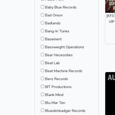
Baby Blue Records
Bad Onion
[KF33
VIP
Badlands
Bang-In Tunes
Basement
Bassweight Operations
Bear Necessities
Beat Lab
Beat Machine Records
Benz Records
BIT Productions
Blank Mind
Blu Mar Ten
Blueskinbadger Records