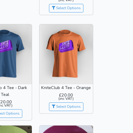
Select Options
b 4 Tee - Dark
KniteClub 4 Tee - Orange
Teal
£20.00
(inc VAT)
£20.00
inc VAT)
Select Options
ect Options