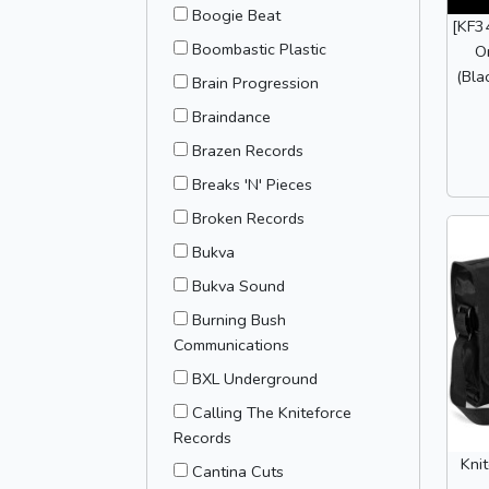
Boogie Beat
[KF3
Boombastic Plastic
O
(Bla
Brain Progression
Braindance
Brazen Records
Breaks 'N' Pieces
Broken Records
Bukva
Bukva Sound
Burning Bush
Communications
BXL Underground
Calling The Kniteforce
Records
Kni
Cantina Cuts