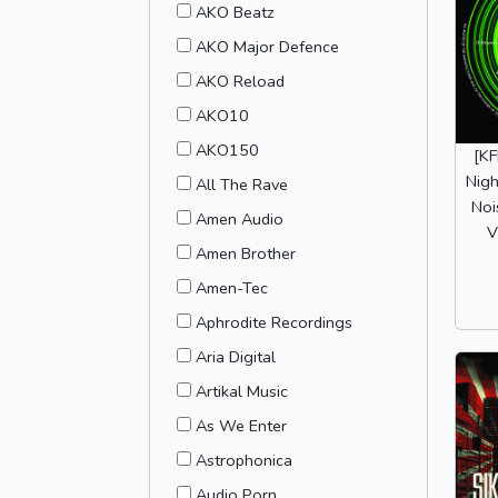
AKO Beatz
AKO Major Defence
AKO Reload
AKO10
AKO150
[K
Nigh
All The Rave
Noi
Amen Audio
V
Amen Brother
Amen-Tec
Aphrodite Recordings
Aria Digital
Artikal Music
As We Enter
Astrophonica
Audio Porn