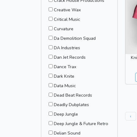
Crack House Productions
Creative Wax
Critical Music
Curvature
Da Demolition Squad
DA Industries
Dan Jet Records
Kni
Dance Trax
Dark Knite
Data Music
Dead Beat Records
Deadly Dubplates
Deep Jungle
‹
Deep Jungle & Future Retro
Delian Sound