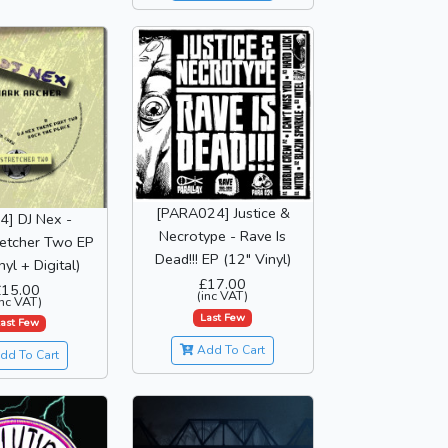
[PARA024] Justice &
4] DJ Nex -
Necrotype - Rave Is
etcher Two EP
Dead!!! EP (12" Vinyl)
nyl + Digital)
£17.00
£15.00
(inc VAT)
inc VAT)
Last Few
ast Few
Add To Cart
dd To Cart