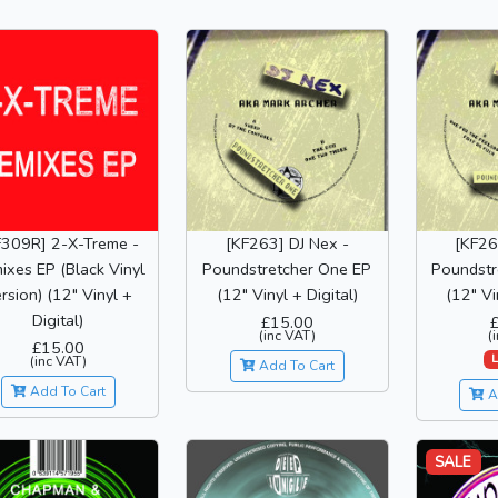
F309R] 2-X-Treme -
[KF263] DJ Nex -
[KF26
ixes EP (Black Vinyl
Poundstretcher One EP
Poundstr
rsion) (12" Vinyl +
(12" Vinyl + Digital)
(12" Vi
Digital)
£15.00
(inc VAT)
(
£15.00
L
(inc VAT)
Add To Cart
Add To Cart
A
SALE