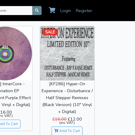
Login
Register
SALE
 InnerCore -
[KF286] Hyper-On
nation EP
Experience - Disturbance /
nt Purple Effect
Half Stepper Remixes
 Vinyl + Digital)
(Black Version) (10" Vinyl
+ Digital)
£16.00
inc VAT)
£16.00
£12.00
(inc VAT)
dd To Cart
Add To Cart