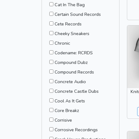
Cat In The Bag
Certain Sound Records
Cete Records
Cheeky Sneakers
Chronic
Codename: RCRDS
Compound Dubz
Compound Records
Concrete Audio
Concrete Castle Dubs
Kni
Cool As It Gets
Core Breakz
Corrisive
Corrosive Recordings