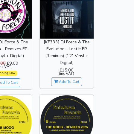
DJ Force & The
[KF333] DJ Force & The
n - Remixes EP
Evolution - Lost It EP
nyl + Digital)
(Remixes) (12" Vinyl +
Digital)
.00
£9.00
inc VAT)
£15.00
nning Low
(inc VAT)
Add To Cart
dd To Cart