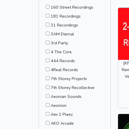
160 Street Recordings
181 Recordings
31 Recordings
3AM Eternal
3rd Party
4 The Core
444 Records
[K
Rem
4Real Records
Ve
7th Storey Projects
7th Storey Recollective
Aeonian Sounds
Aeonion
Aim 2 Pleez
AKO Arcade