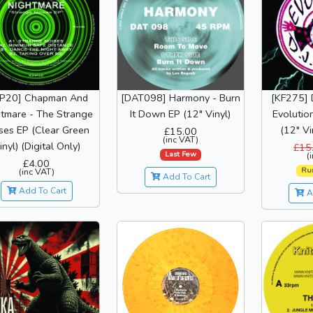
FP20] Chapman And
[DAT098] Harmony - Burn
[KF275] 
tmare - The Strange
It Down EP (12" Vinyl)
Evolutio
ses EP (Clear Green
(12" Vi
£15.00
(inc VAT)
inyl) (Digital Only)
£15
Last Few
(
£4.00
Ru
(inc VAT)
Add To Cart
Add To Cart
A