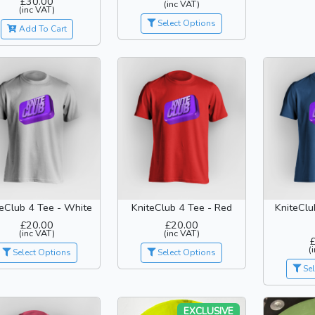
£30.00
(inc VAT)
(inc VAT)
Select Options
Add To Cart
teClub 4 Tee - White
KniteClub 4 Tee - Red
KniteClu
£20.00
£20.00
(inc VAT)
(inc VAT)
(
Select Options
Select Options
Sel
EXCLUSIVE