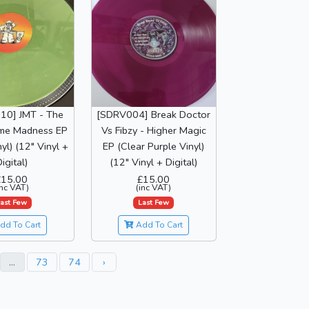
10] JMT - The
[SDRV004] Break Doctor
me Madness EP
Vs Fibzy - Higher Magic
yl) (12" Vinyl +
EP (Clear Purple Vinyl)
igital)
(12" Vinyl + Digital)
£15.00
£15.00
inc VAT)
(inc VAT)
ast Few
Last Few
dd To Cart
Add To Cart
...
73
74
›