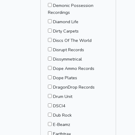
Demonic Possession
Recordings
Diamond Life
Dirty Carpets
Discs Of The World
Disrupt Records
Dissymmetrical
Dope Ammo Records
Dope Plates
DragonDrop Records
Drum Unit
DSCI4
Dub Rock
E-Beamz
Earthtrax