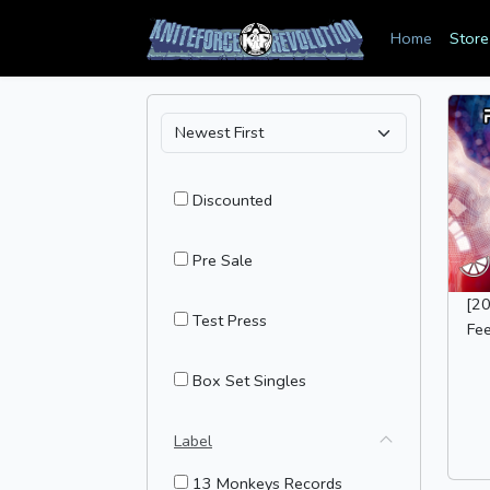
Home
Store
Discounted
Pre Sale
[2
Test Press
Fee
Box Set Singles
Label
13 Monkeys Records