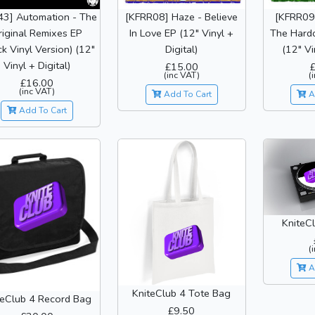
43] Automation - The
[KFRR08] Haze - Believe
[KFRR09]
riginal Remixes EP
In Love EP (12" Vinyl +
The Hardc
ck Vinyl Version) (12"
Digital)
(12" Vi
Vinyl + Digital)
£15.00
(inc VAT)
(
£16.00
(inc VAT)
Add To Cart
A
Add To Cart
KniteCl
(
A
KniteClub 4 Tote Bag
teClub 4 Record Bag
£9.50