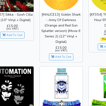
7] Sikka - Gosh Cilla
[MALICE13] Goblin Shark
[KF354] T
 (10" Vinyl + Digital)
- Army Of Darkness
Hour EP
(Orange and Red Sun
D
£15.00
(inc VAT)
Splatter version) (Move-E
(
Add To Cart
Series 2) (12" Vinyl +
Ru
Digital)
A
£15.00
(inc VAT)
Add To Cart