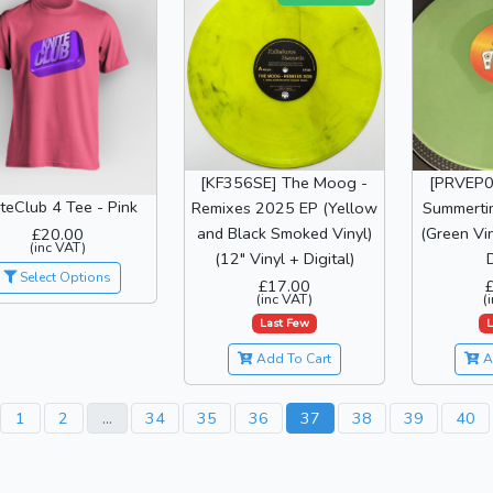
[KF356SE] The Moog -
[PRVEP0
teClub 4 Tee - Pink
Remixes 2025 EP (Yellow
Summerti
and Black Smoked Vinyl)
(Green Vin
£20.00
(inc VAT)
(12" Vinyl + Digital)
D
Select Options
£17.00
(inc VAT)
(
Last Few
L
Add To Cart
A
1
2
...
34
35
36
37
38
39
40