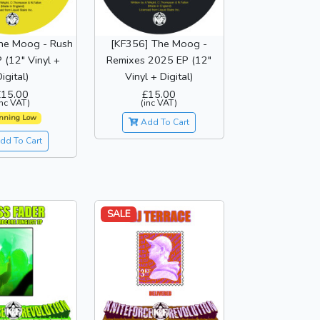
he Moog - Rush
[KF356] The Moog -
 (12" Vinyl +
Remixes 2025 EP (12"
igital)
Vinyl + Digital)
£15.00
£15.00
inc VAT)
(inc VAT)
nning Low
Add To Cart
dd To Cart
SALE