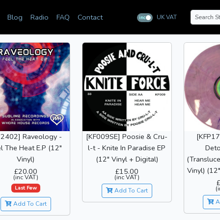
Blog
Radio
FAQ
Contact
UK VAT
inc
ex
02402] Raveology -
[KF009SE] Poosie & Cru-
[KFP17]
l The Heat E.P (12"
l-t - Knite In Paradise EP
Deto
Vinyl)
(12" Vinyl + Digital)
(Transluce
Vinyl) (12"
£20.00
£15.00
(inc VAT)
(inc VAT)
Last Few
(
Add To Cart
A
Add To Cart