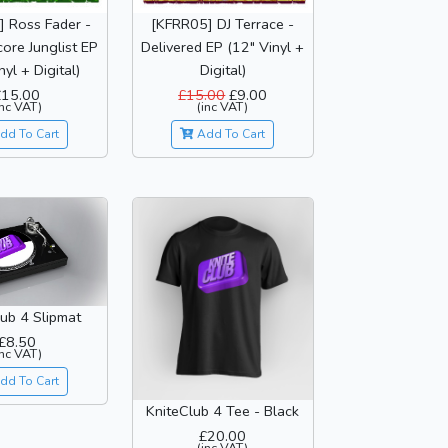
 Ross Fader -
[KFRR05] DJ Terrace -
ore Junglist EP
Delivered EP (12" Vinyl +
nyl + Digital)
Digital)
£15.00
£15.00
£9.00
inc VAT)
(inc VAT)
dd To Cart
Add To Cart
ub 4 Slipmat
£8.50
inc VAT)
dd To Cart
KniteClub 4 Tee - Black
£20.00
(inc VAT)