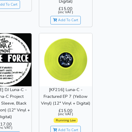
Digital)
dd To Cart
£15.00
(inc VAT)
Add To Cart
] DJ Luna-C -
[KF216] Luna-C -
na-C Project
Fractured EP 7 (Yellow
Sleeve, Black
Vinyl) (12" Vinyl + Digital)
ion) (12" Vinyl +
£15.00
(inc VAT)
igital)
Running Low
£17.00
inc VAT)
Add To Cart