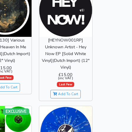
130] Various
[HEYNOW001RP]
- Heaven In Me
Unknown Artist - Hey
l](Dutch Import)
Now EP [Solid White
2" Vinyl)
Vinyl](Dutch Import) (12"
Vinyl)
£15.00
inc VAT)
£15.00
ast Few
(inc VAT)
Last Few
dd To Cart
Add To Cart
EXCLUSIVE