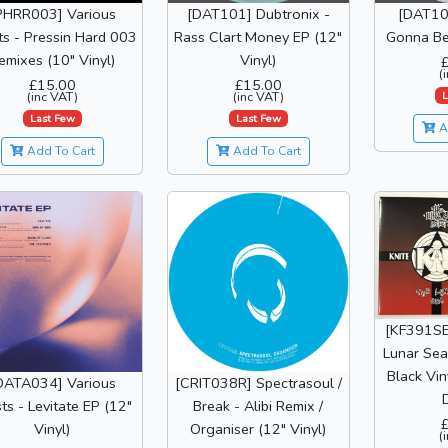
PHRR003] Various
[DAT101] Dubtronix -
[DAT102
sts - Pressin Hard 003
Rass Clart Money EP (12"
Gonna Be 
emixes (10" Vinyl)
Vinyl)
(
£15.00
£15.00
L
(inc VAT)
(inc VAT)
Last Few
Last Few
A
Add To Cart
Add To Cart
[KF391SE
Lunar Sea
Black Vin
DATA034] Various
[CRIT038R] Spectrasoul /
D
sts - Levitate EP (12"
Break - Alibi Remix /
Vinyl)
Organiser (12" Vinyl)
(