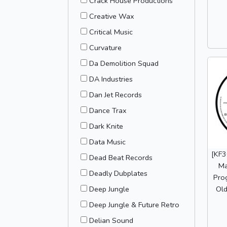
Crack House Productions
Creative Wax
Critical Music
Curvature
Da Demolition Squad
DA Industries
Dan Jet Records
Dance Trax
Dark Knite
Data Music
[KF3
Dead Beat Records
Ma
Deadly Dubplates
Prog
Old
Deep Jungle
Deep Jungle & Future Retro
Delian Sound