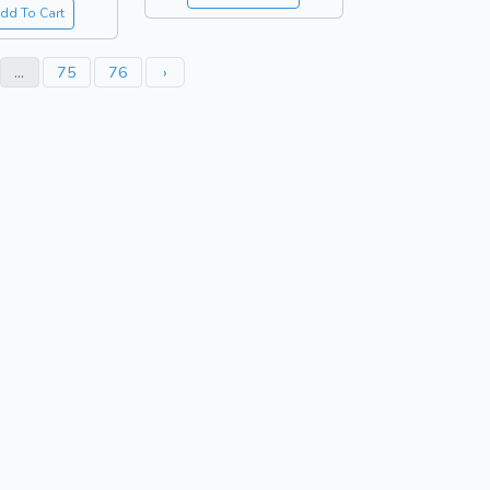
dd To Cart
...
75
76
›