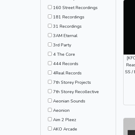
160 Street Recordings
181 Recordings
31 Recordings
3AM Eternal
3rd Party
4 The Core
[KF
444 Records
Reas
SS / 
4Real Records
7th Storey Projects
7th Storey Recollective
Aeonian Sounds
Aeonion
Aim 2 Pleez
AKO Arcade