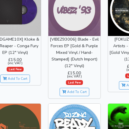
NDGAME10X] Kloke &
[VIBEZ93006] Blade - Evil
[FOKUZ
Reaper - Conga Fury
Forces EP [Gold & Purple
Artists 
EP (12" Vinyl)
Mixed Vinyl / Hand-
[Gold Viny
Stamped] (Dutch Import)
(1
£15.00
(inc VAT)
(12" Vinyl)
Last Few
(
£15.00
L
(inc VAT)
Add To Cart
Last Few
A
Add To Cart