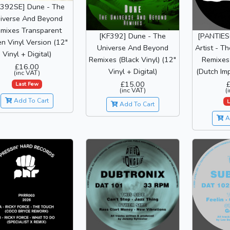
F392SE] Dune - The
iverse And Beyond
mixes Transparent
[KF392] Dune - The
[PANTIE
n Vinyl Version (12"
Universe And Beyond
Artist - T
Vinyl + Digital)
Remixes (Black Vinyl) (12"
Remixes 
£16.00
Vinyl + Digital)
(Dutch Imp
(inc VAT)
£15.00
Last Few
(inc VAT)
(
Add To Cart
L
Add To Cart
A