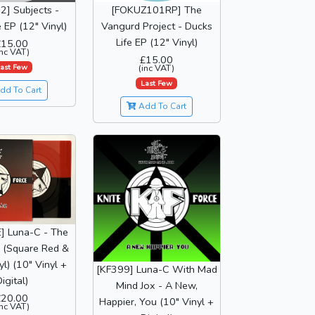
] Subjects -
[FOKUZ101RP] The
EP (12" Vinyl)
Vangurd Project - Ducks
Life EP (12" Vinyl)
£15.00
inc VAT)
£15.00
ast Few
(inc VAT)
Last Few
dd To Cart
Add To Cart
] Luna-C - The
 (Square Red &
yl) (10" Vinyl +
[KF399] Luna-C With Mad
igital)
Mind Jox - A New,
£20.00
Happier, You (10" Vinyl +
inc VAT)