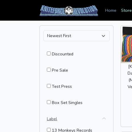
Home
Store
Discounted
[
Pre Sale
Da
(
Test Press
Ve
Box Set Singles
Label
13 Monkeys Records