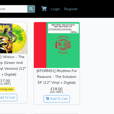
Login
Register
] Wislov - The
Ep (Green And
yl Version) (12"
[KFORM01] Rhythms For
 + Digital)
Reasons - The Solution
£17.00
EP (12" Vinyl + Digital)
inc VAT)
£18.00
nning Low
(inc VAT)
dd To Cart
Add To Cart