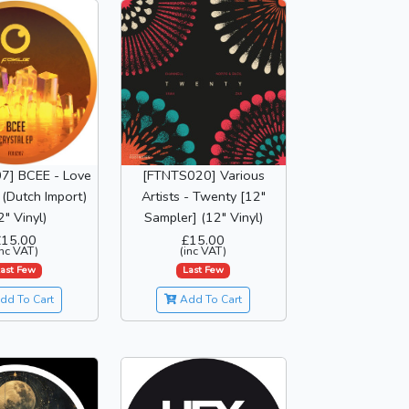
7] BCEE - Love
[FTNTS020] Various
(Dutch Import)
Artists - Twenty [12"
2" Vinyl)
Sampler] (12" Vinyl)
£15.00
£15.00
inc VAT)
(inc VAT)
ast Few
Last Few
dd To Cart
Add To Cart