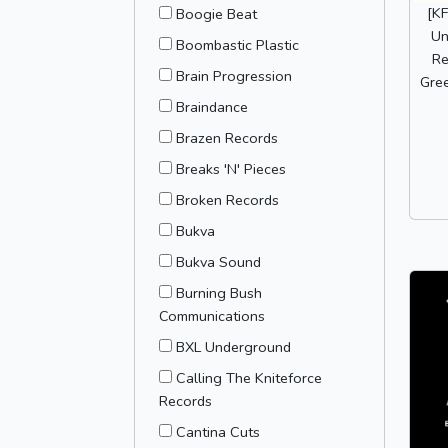
[K
Boogie Beat
Un
Boombastic Plastic
Re
Brain Progression
Gree
Braindance
Brazen Records
Breaks 'N' Pieces
Broken Records
Bukva
Bukva Sound
Burning Bush
Communications
BXL Underground
Calling The Kniteforce
Records
Cantina Cuts