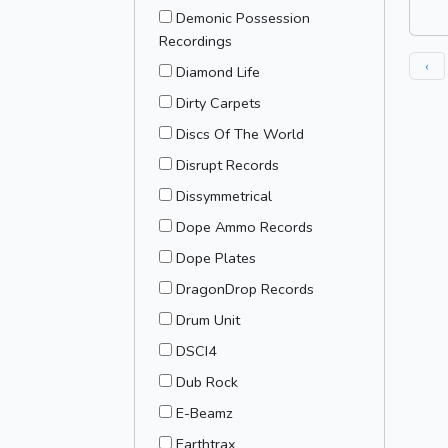
Demonic Possession
Recordings
‹
Diamond Life
Dirty Carpets
Discs Of The World
Disrupt Records
Dissymmetrical
Dope Ammo Records
Dope Plates
DragonDrop Records
Drum Unit
DSCI4
Dub Rock
E-Beamz
Earthtrax