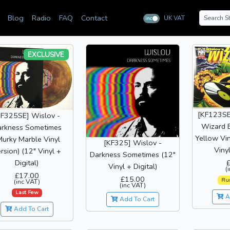
Blog
Radio
FAQ
Contact
UK VAT
inc
ex
EXCLUSIVE
[KF123SE
KF325SE] Wislov -
Wizard 
rkness Sometimes
Yellow Vin
Murky Marble Vinyl
[KF325] Wislov -
Vinyl
rsion) (12" Vinyl +
Darkness Sometimes (12"
Digital)
Vinyl + Digital)
(
£17.00
£15.00
Ru
(inc VAT)
(inc VAT)
Last Few
A
Add To Cart
Add To Cart