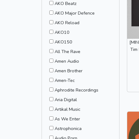
AKO Beatz
AKO Major Defence
AKO Reload
AKO10
AKO150
[MI
Tim 
All The Rave
Amen Audio
Amen Brother
Amen-Tec
Aphrodite Recordings
Aria Digital
Artikal Music
As We Enter
Astrophonica
Audio Porn