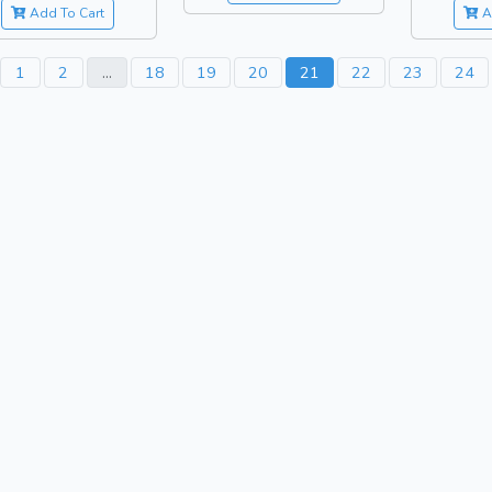
Add To Cart
A
1
2
...
18
19
20
21
22
23
24