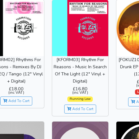
ORM02] Rhythms For
[KFORM03] Rhythm For
[FOKUZ10
ons - Remixes By DJ
Reasons - Music In Search
Drunk EP 
EQ / Tango (12" Vinyl
Of The Light (12" Vinyl +
(1
+ Digital)
Digital)
(
£18.00
£16.80
L
(inc VAT)
(inc VAT)
Running Low
Add To Cart
A
Add To Cart