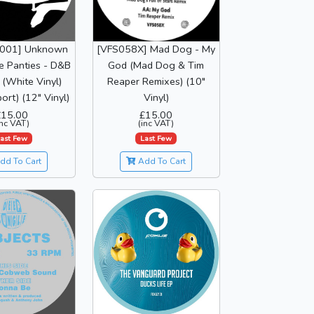
S001] Unknown
[VFS058X] Mad Dog - My
he Panties - D&B
God (Mad Dog & Tim
(White Vinyl)
Reaper Remixes) (10"
ort) (12" Vinyl)
Vinyl)
£15.00
£15.00
inc VAT)
(inc VAT)
ast Few
Last Few
dd To Cart
Add To Cart