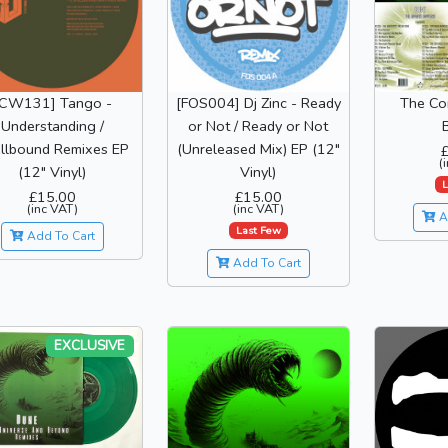
[CW131] Tango -
[FOS004] Dj Zinc - Ready
The Co
Understanding /
or Not / Ready or Not
llbound Remixes EP
(Unreleased Mix) EP (12"
(
(12" Vinyl)
Vinyl)
L
£15.00
£15.00
(inc VAT)
(inc VAT)
A
Last Few
Add To Cart
Add To Cart
EXCLUSIVE