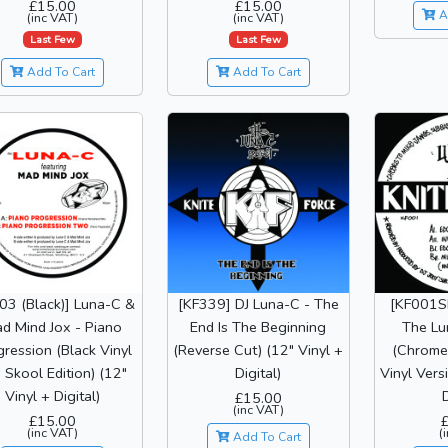
£15.00
£15.00
A
(inc VAT)
(inc VAT)
Last Few
Last Few
Add To Cart
Add To Cart
03 (Black)] Luna-C &
[KF339] DJ Luna-C - The
[KF001SE
d Mind Jox - Piano
End Is The Beginning
The Lu
ression (Black Vinyl
(Reverse Cut) (12" Vinyl +
(Chrome 
 Skool Edition) (12"
Digital)
Vinyl Vers
Vinyl + Digital)
D
£15.00
(inc VAT)
£15.00
(inc VAT)
(
Add To Cart