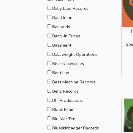
Baby Blue Records
Bad Onion
Badlands
Bang-In Tunes
Spe
Basement
Bassweight Operations
Bear Necessities
Beat Lab
Beat Machine Records
Benz Records
BIT Productions
Blank Mind
Blu Mar Ten
Blueskinbadger Records