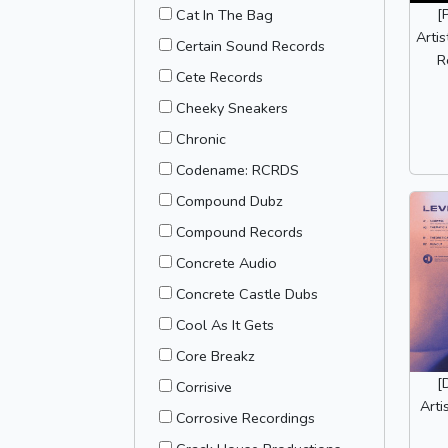
[
Cat In The Bag
Arti
Certain Sound Records
R
Cete Records
Cheeky Sneakers
Chronic
Codename: RCRDS
Compound Dubz
Compound Records
Concrete Audio
Concrete Castle Dubs
Cool As It Gets
Core Breakz
[
Corrisive
Arti
Corrosive Recordings