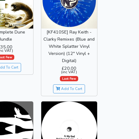
mplete Dune
[KF410SE] Ray Keith -
Bundle
Clarky Remixes (Blue and
White Splatter Vinyl
£35.00
inc VAT)
Version) (12" Vinyl +
ast Few
Digital)
dd To Cart
£20.00
(inc VAT)
Last Few
Add To Cart