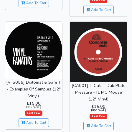
Last Few
Add To Cart
Add To Cart
[VFS055] Diplomat & Safe T
[CA001] T-Cuts - Dub Plate
- Examples Of Samples (12"
Pressure - ft. MC Moose
Vinyl)
(12" Vinyl)
£15.00
£15.00
(inc VAT)
(inc VAT)
Last Few
Last Few
Add To Cart
Add To Cart