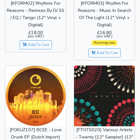
[KFORM02] Rhythms For
[KFORM03] Rhythm For
Reasons - Remixes By DJ SS
Reasons - Music In Search
/ EQ / Tango (12" Vinyl +
Of The Light (12" Vinyl +
Digital)
Digital)
£18.00
£16.80
(inc VAT)
(inc VAT)
Running Low
Add To Cart
Add To Cart
[FOKUZ107] BCEE - Love
[FTNTS020] Various Artists
Drunk EP (Dutch Import)
- Twenty [12" Sampler] (12"