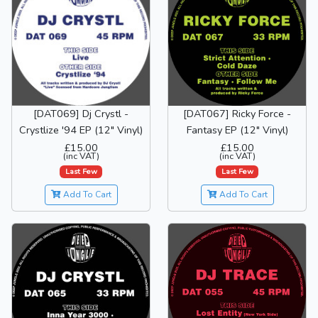
[DAT069] Dj Crystl -
[DAT067] Ricky Force -
Crystlize '94 EP (12" Vinyl)
Fantasy EP (12" Vinyl)
£15.00
£15.00
(inc VAT)
(inc VAT)
Last Few
Last Few
Add To Cart
Add To Cart