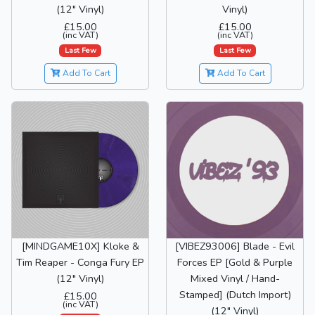
(12" Vinyl)
Vinyl)
£15.00
£15.00
(inc VAT)
(inc VAT)
Last Few
Last Few
Add To Cart
Add To Cart
[MINDGAME10X] Kloke &
[VIBEZ93006] Blade - Evil
Tim Reaper - Conga Fury EP
Forces EP [Gold & Purple
(12" Vinyl)
Mixed Vinyl / Hand-
Stamped] (Dutch Import)
£15.00
(inc VAT)
(12" Vinyl)