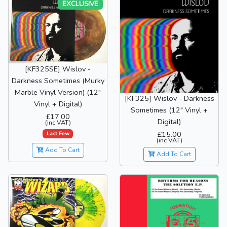
EXCLUSIVE
[KF325SE] Wislov -
Darkness Sometimes (Murky
Marble Vinyl Version) (12"
[KF325] Wislov - Darkness
Vinyl + Digital)
Sometimes (12" Vinyl +
£17.00
Digital)
(inc VAT)
£15.00
Last Few
(inc VAT)
Add To Cart
Add To Cart