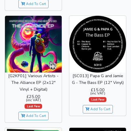
Add To Cart
[G2KF01] Various Artists -
[SC013] Papa G and Jamie
The Alliance EP (2x12"
G - The Bass EP (12" Vinyl)
Vinyl + Digital)
£15.00
(inc VAT)
£25.00
Last Few
(inc VAT)
Last Few
Add To Cart
Add To Cart