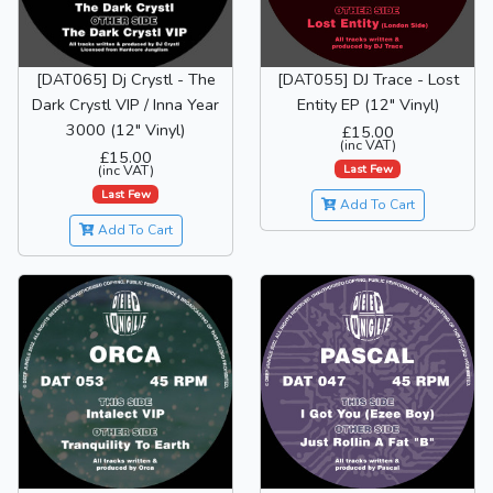
[DAT065] Dj Crystl - The
[DAT055] DJ Trace - Lost
Dark Crystl VIP / Inna Year
Entity EP (12" Vinyl)
3000 (12" Vinyl)
£15.00
(inc VAT)
£15.00
Last Few
(inc VAT)
Last Few
Add To Cart
Add To Cart