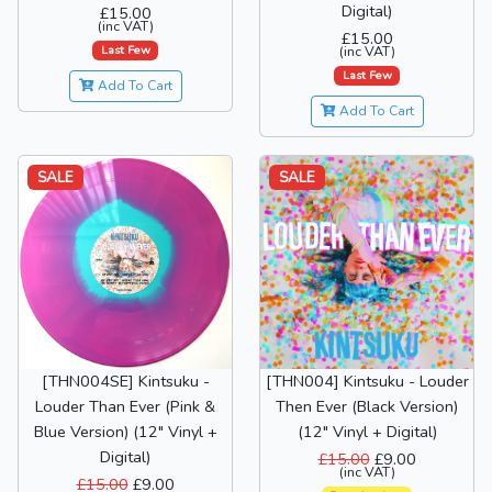
Digital)
£15.00
(inc VAT)
£15.00
Last Few
(inc VAT)
Last Few
Add To Cart
Add To Cart
SALE
SALE
[THN004SE] Kintsuku -
[THN004] Kintsuku - Louder
Louder Than Ever (Pink &
Then Ever (Black Version)
Blue Version) (12" Vinyl +
(12" Vinyl + Digital)
Digital)
£15.00
£9.00
(inc VAT)
£15.00
£9.00