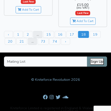
Last Few
£15.00
(inc VAT)
Add To Cart
Last Few
Add To Cart
‹
1
2
...
15
16
17
18
19
20
21
...
73
74
›
Sign Up
© Kniteforce Revolution 2026
Kniteforce Limited is registered in England & Wales with