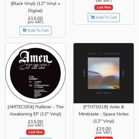
(inc VAT)
(Black Vinyl) (12" Vinyl +
Last Few
Digital)
Add To Cart
£15.00
(inc VAT)
Add To Cart
[AMTEC004] Flatliner - The
[FTNTS018] Anile &
Awakening EP (12" Vinyl)
Mindstate - Space Notes
(12" Vinyl)
£15.00
(inc VAT)
£15.00
Last Few
(inc VAT)