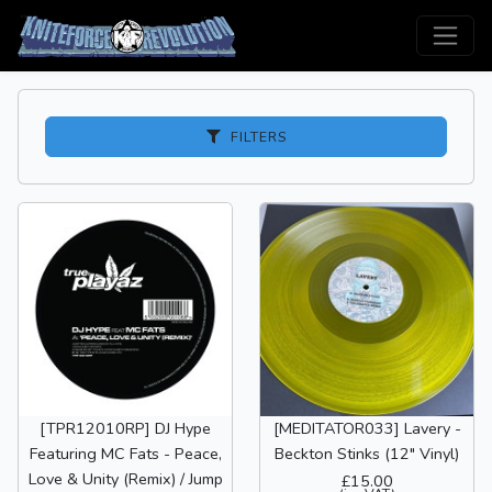
FILTERS
[TPR12010RP] DJ Hype
[MEDITATOR033] Lavery -
Featuring MC Fats - Peace,
Beckton Stinks (12" Vinyl)
Love & Unity (Remix) / Jump
£15.00