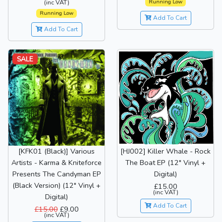
Running Low
(inc VAT)
Running Low
Add To Cart
Add To Cart
SALE
[HJ002] Killer Whale - Rock
[KFK01 (Black)] Various
The Boat EP (12" Vinyl +
Artists - Karma & Kniteforce
Digital)
Presents The Candyman EP
(Black Version) (12" Vinyl +
£15.00
(inc VAT)
Digital)
Add To Cart
£15.00
£9.00
(inc VAT)