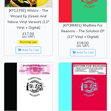
[KF123SE] Wislov - The
Wizard Ep (Green And
Yellow Vinyl Version) (12"
[KFORM01] Rhythms For
Vinyl + Digital)
Reasons - The Solution EP
£17.00
(12" Vinyl + Digital)
(inc VAT)
Running Low
£18.00
(inc VAT)
Add To Cart
Add To Cart