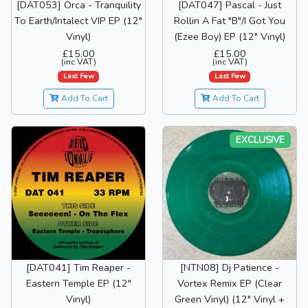
[DAT053] Orca - Tranquility
[DAT047] Pascal - Just
To Earth/Intalect VIP EP (12"
Rollin A Fat "B"/I Got You
Vinyl)
(Ezee Boy) EP (12" Vinyl)
£15.00
£15.00
(inc VAT)
(inc VAT)
Last Few
Last Few
Add To Cart
Add To Cart
EXCLUSIVE
[DAT041] Tim Reaper -
[NTN08] Dj Patience -
Eastern Temple EP (12"
Vortex Remix EP (Clear
Vinyl)
Green Vinyl) (12" Vinyl +