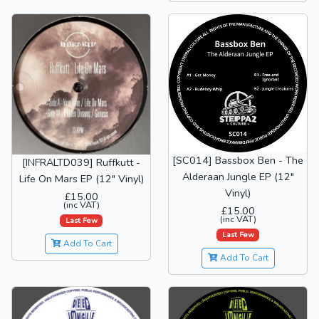
[SC014] Bassbox Ben - The
[INFRALTD039] Ruffkutt -
Alderaan Jungle EP (12"
Life On Mars EP (12" Vinyl)
Vinyl)
£15.00
(inc VAT)
£15.00
(inc VAT)
Last Few
Last Few
Add To Cart
Add To Cart