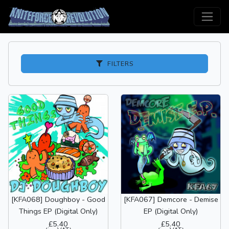
FILTERS
[KFA068] Doughboy - Good
[KFA067] Demcore - Demise
Things EP (Digital Only)
EP (Digital Only)
£5.40
£5.40