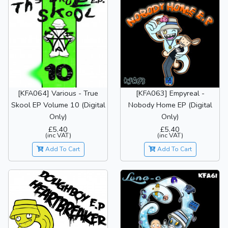
[KFA064] Various - True
[KFA063] Empyreal -
Skool EP Volume 10 (Digital
Nobody Home EP (Digital
Only)
Only)
£5.40
£5.40
(inc VAT)
(inc VAT)
Add To Cart
Add To Cart