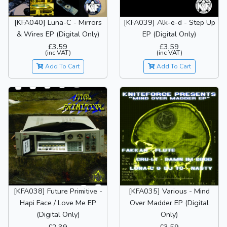
[KFA040] Luna-C - Mirrors
[KFA039] Alk-e-d - Step Up
& Wires EP (Digital Only)
EP (Digital Only)
£3.59
£3.59
(inc VAT)
(inc VAT)
Add To Cart
Add To Cart
[KFA038] Future Primitive -
[KFA035] Various - Mind
Hapi Face / Love Me EP
Over Madder EP (Digital
(Digital Only)
Only)