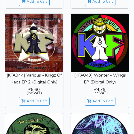
Add To Cart
Add To Cart
[KFA044] Various - Kingz Of
[KFA043] Wonter - Wings
Kaos EP 2 (Digital Only)
EP (Digital Only)
£6.60
£4.79
(inc VAT)
(inc VAT)
Add To Cart
Add To Cart