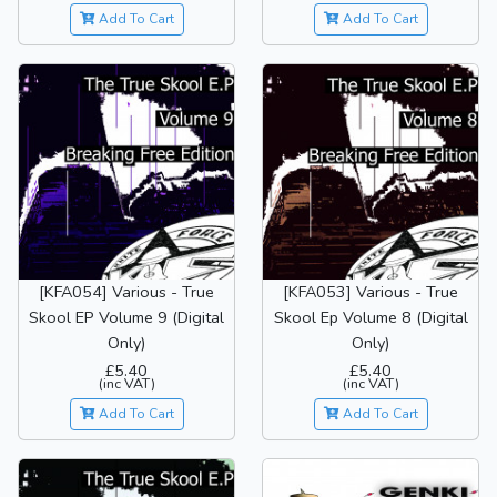
Add To Cart
Add To Cart
[KFA054] Various - True
[KFA053] Various - True
Skool EP Volume 9 (Digital
Skool Ep Volume 8 (Digital
Only)
Only)
£5.40
£5.40
(inc VAT)
(inc VAT)
Add To Cart
Add To Cart