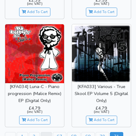
£2.39
£3.59
(inc VAT)
(inc VAT)
Add To Cart
Add To Cart
[KFA034] Luna-C - Piano
[KFA033] Various - True
progression (Malice Remix)
Skool EP Volume 5 (Digital
EP (Digital Only)
Only)
£4.79
£4.79
(inc VAT)
(inc VAT)
Add To Cart
Add To Cart