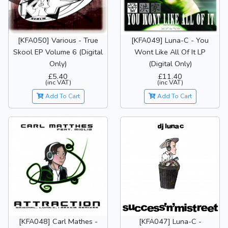
[KFA050] Various - True
[KFA049] Luna-C - You
Skool EP Volume 6 (Digital
Wont Like All Of It LP
Only)
(Digital Only)
£5.40
£11.40
(inc VAT)
(inc VAT)
Add To Cart
Add To Cart
[KFA048] Carl Mathes -
[KFA047] Luna-C -