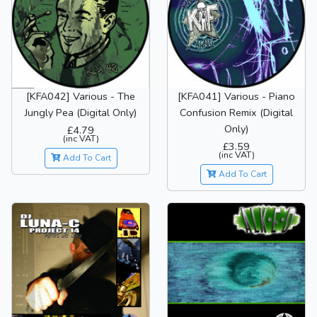
[KFA042] Various - The
[KFA041] Various - Piano
Jungly Pea (Digital Only)
Confusion Remix (Digital
Only)
£4.79
(inc VAT)
£3.59
(inc VAT)
Add To Cart
Add To Cart