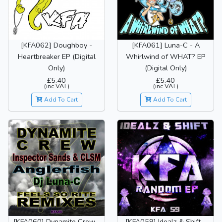
[KFA062] Doughboy -
[KFA061] Luna-C - A
Heartbreaker EP (Digital
Whirlwind of WHAT? EP
Only)
(Digital Only)
£5.40
£5.40
(inc VAT)
(inc VAT)
Add To Cart
Add To Cart
[KFA060] Dynamite Crew -
[KFA059] Idealz & Shift -