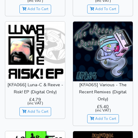
(inc VAT)
(inc VAT)
Add To Cart
Add To Cart
[KFA066] Luna-C & Reeve -
[KFA065] Various - The
Risk! EP (Digital Only)
Recent Remixes (Digital
Only)
£4.79
(inc VAT)
£5.40
(inc VAT)
Add To Cart
Add To Cart