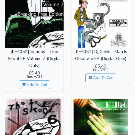
[KFA052] Various - True
[KFA051] Dj Genki - Man Is
Skool EP Volume 7 (Digital
Obsolete EP (Digital Only)
Only)
£5.40
(inc VAT)
£5.40
(inc VAT)
Add To Cart
Add To Cart