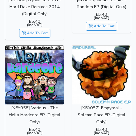
Hard Daze Remixes 2014
Random EP (Digital Only)
(Digital Only)
£5.40
(inc VAT)
£5.40
(inc VAT)
Add To Cart
Add To Cart
[KFA058] Various - The
[KFA057] Empyreal -
Hella Hardcore EP (Digital
Solemn Pace EP (Digital
Only)
Only)
£5.40
£5.40
(inc VAT)
(inc VAT)