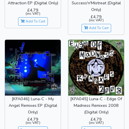
Attraction EP (Digital Only)
Success'n'Mistreat (Digital
Only)
£4.79
(inc VAT)
£4.79
(inc VAT)
Add To Cart
Add To Cart
[KFA046] Luna-C - My
[KFA045] Luna-C - Edge Of
Angel Remixes EP (Digital
Madness Remixes 2008
Only)
(Digital Only)
£4.79
£4.79
(inc VAT)
(inc VAT)