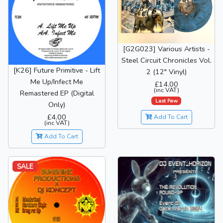
[G2G023] Various Artists -
Steel Circuit Chronicles Vol.
[K26] Future Primitive - Lift
2 (12" Vinyl)
Me Up/Infect Me
£14.00
(inc VAT)
Remastered EP (Digital
Last Few
Only)
£4.00
Add To Cart
(inc VAT)
Add To Cart
SALE