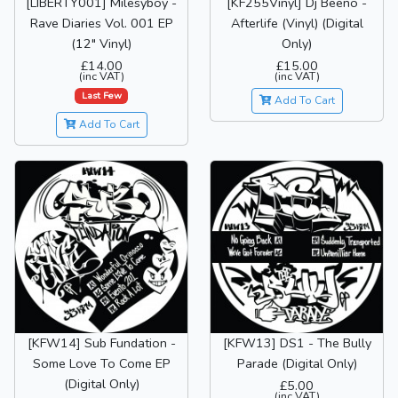
[LIBERTY001] Milesyboy -
[KF255Vinyl] Dj Beeno -
Rave Diaries Vol. 001 EP
Afterlife (Vinyl) (Digital
(12" Vinyl)
Only)
£14.00
£15.00
(inc VAT)
(inc VAT)
Last Few
Add To Cart
Add To Cart
[KFW14] Sub Fundation -
[KFW13] DS1 - The Bully
Some Love To Come EP
Parade (Digital Only)
(Digital Only)
£5.00
(inc VAT)