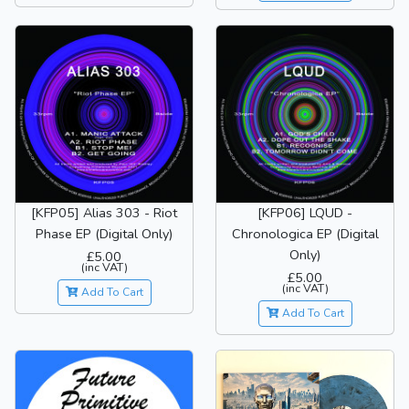
[KFP05] Alias 303 - Riot
[KFP06] LQUD -
Phase EP (Digital Only)
Chronologica EP (Digital
Only)
£5.00
(inc VAT)
£5.00
(inc VAT)
Add To Cart
Add To Cart