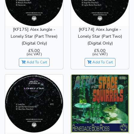
[KF175] Alex Jungle -
[KF174] Alex Jungle -
Lonely Star (Part Three)
Lonely Star (Part Two)
(Digital Only)
(Digital Only)
£5.00
£5.00
(inc VAT)
(inc VAT)
Add To Cart
Add To Cart