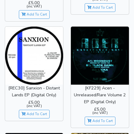
£5.00
(inc VAT)
Add To Cart
Add To Cart
[REC30] Sanxion - Distant
[KF229] Acen -
Lands EP (Digital Only)
Unreleased/Rare Volume 2
EP (Digital Only)
£5.00
(inc VAT)
£5.00
(inc VAT)
Add To Cart
Add To Cart