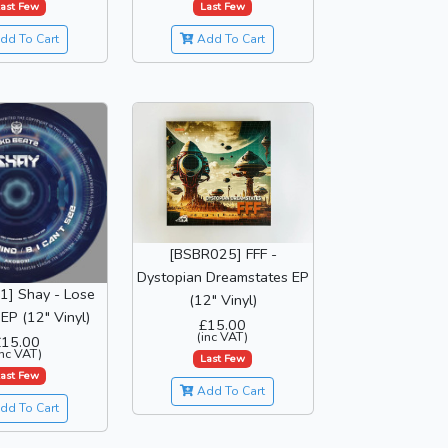
ast Few
Last Few
dd To Cart
Add To Cart
[BSBR025] FFF -
Dystopian Dreamstates EP
] Shay - Lose
(12" Vinyl)
EP (12" Vinyl)
£15.00
(inc VAT)
£15.00
inc VAT)
Last Few
ast Few
Add To Cart
dd To Cart