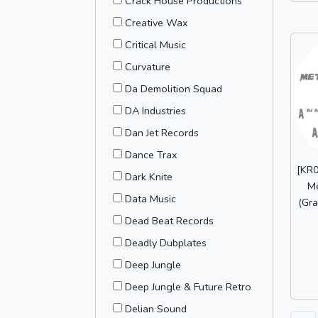
Crack House Productions
Creative Wax
Critical Music
Curvature
Da Demolition Squad
DA Industries
Dan Jet Records
Dance Trax
[KR0
Dark Knite
M
Data Music
(Gra
Dead Beat Records
Deadly Dubplates
Deep Jungle
Deep Jungle & Future Retro
Delian Sound