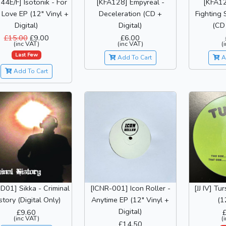
44E/F] Isotonik - For
[KFA128] Empyreal -
[KFA12
 Love EP (12" Vinyl +
Deceleration (CD +
Fighting 
Digital)
Digital)
(CD 
£15.00
£9.00
£6.00
(inc VAT)
(inc VAT)
(
Last Few
Add To Cart
A
Add To Cart
D01] Sikka - Criminal
[ICNR-001] Icon Roller -
[JJ IV] Tu
story (Digital Only)
Anytime EP (12" Vinyl +
(1
Digital)
£9.60
(inc VAT)
(
£14.50