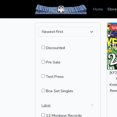
Home
Store
SA
Discounted
Pre Sale
[KF2
Test Press
Knit
Remi
Box Set Singles
Label
13 Monkeys Records