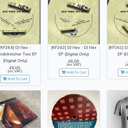
[KF264] DJ Nex -
[KF262] DJ Nex - DJ Nex
[KF261] D
ndstretcher Two EP
EP (Digital Only)
EP (D
(Digital Only)
£6.00
(inc VAT)
(
£6.00
(inc VAT)
Add To Cart
A
Add To Cart