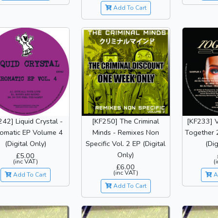
Add To Cart
242] Liquid Crystal -
[KF250] The Criminal
[KF233] V
omatic EP Volume 4
Minds - Remixes Non
Together 
(Digital Only)
Specific Vol. 2 EP (Digital
(Dig
Only)
£5.00
(inc VAT)
(
£6.00
(inc VAT)
Add To Cart
A
Add To Cart