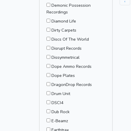
‹
Demonic Possession
Recordings
Diamond Life
Dirty Carpets
Discs Of The World
Disrupt Records
Dissymmetrical
Dope Ammo Records
Dope Plates
DragonDrop Records
Drum Unit
DSCI4
Dub Rock
E-Beamz
Earthtrax