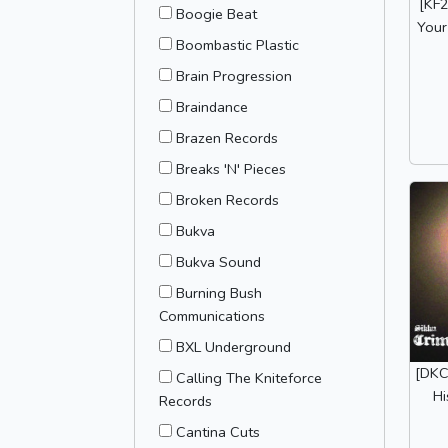
[KF2
Boogie Beat
Your
Boombastic Plastic
Brain Progression
Braindance
Brazen Records
Breaks 'N' Pieces
Broken Records
Bukva
Bukva Sound
Burning Bush
Communications
BXL Underground
[DKC
Calling The Kniteforce
Hi
Records
Cantina Cuts