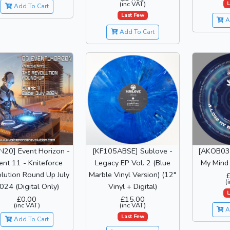
L
(inc VAT)
Add To Cart
Last Few
A
Add To Cart
N20] Event Horizon -
[KF105ABSE] Sublove -
[AKOB031
ent 11 - Kniteforce
Legacy EP Vol. 2 (Blue
My Mind 
lution Round Up July
Marble Vinyl Version) (12"
(
024 (Digital Only)
Vinyl + Digital)
L
£0.00
£15.00
(inc VAT)
(inc VAT)
A
Last Few
Add To Cart