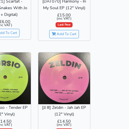
1] Scartat -
[DAT070] Harmony - In
Snakes With Jo
My Soul EP (12" Vinyl)
+ Digital)
£15.00
(inc VAT)
£6.00
Last Few
inc VAT)
dd To Cart
Add To Cart
rsio - Tender EP
[JJ III] Zeldin - Jah Jah EP
2" Vinyl)
(12" Vinyl)
£14.50
£14.50
inc VAT)
(inc VAT)