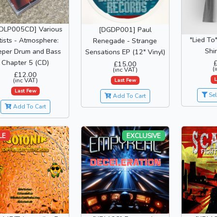
DLP005CD] Various
[DGDP001] Paul
"Lied To
tists - Atmosphere:
Renegade - Strange
Shi
eper Drum and Bass
Sensations EP (12" Vinyl)
Chapter 5 (CD)
£15.00
(
(inc VAT)
£12.00
L
(inc VAT)
Last Few
Last Few
Sel
Add To Cart
Add To Cart
LE
EXCLUSIVE