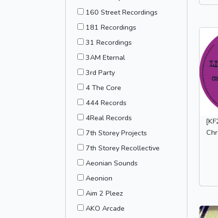
160 Street Recordings
181 Recordings
31 Recordings
3AM Eternal
3rd Party
4 The Core
444 Records
4Real Records
[KF
Chr
7th Storey Projects
7th Storey Recollective
Aeonian Sounds
Aeonion
Aim 2 Pleez
AKO Arcade