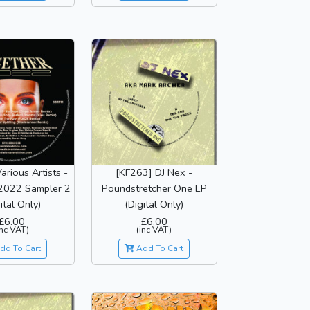
arious Artists -
[KF263] DJ Nex -
2022 Sampler 2
Poundstretcher One EP
ital Only)
(Digital Only)
£6.00
£6.00
inc VAT)
(inc VAT)
dd To Cart
Add To Cart