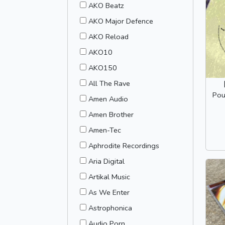
AKO Beatz
AKO Major Defence
AKO Reload
AKO10
AKO150
All The Rave
Pou
Amen Audio
Amen Brother
Amen-Tec
Aphrodite Recordings
Aria Digital
Artikal Music
As We Enter
Astrophonica
Audio Porn