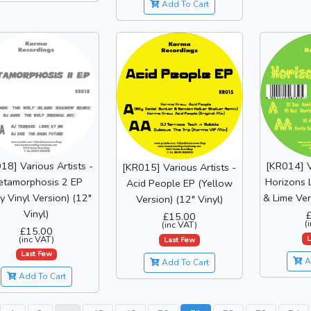
Add To Cart
18] Various Artists -
[KR014] V
[KR015] Various Artists -
etamorphosis 2 EP
Horizons 
Acid People EP (Yellow
y Vinyl Version) (12"
& Lime Ver
Version) (12" Vinyl)
Vinyl)
£15.00
(
(inc VAT)
£15.00
(inc VAT)
L
Last Few
Last Few
A
Add To Cart
Add To Cart