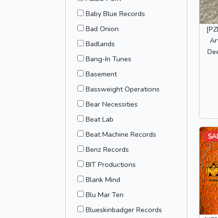
Baby Blue Records
Bad Onion
[PZ
Ar
Badlands
De
Bang-In Tunes
Basement
Bassweight Operations
Bear Necessities
Beat Lab
Beat Machine Records
SA
Benz Records
BIT Productions
Blank Mind
Blu Mar Ten
Blueskinbadger Records