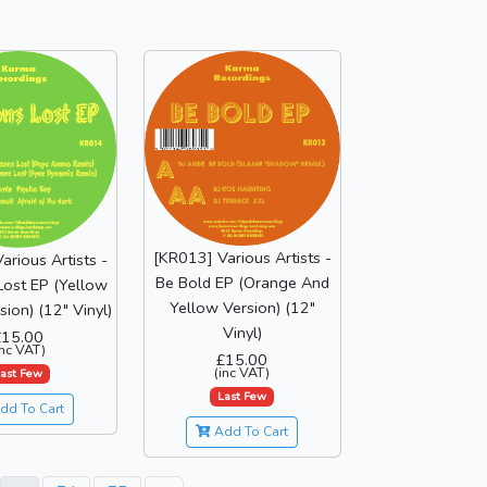
[KR013] Various Artists -
arious Artists -
Be Bold EP (Orange And
Lost EP (Yellow
Yellow Version) (12"
sion) (12" Vinyl)
Vinyl)
£15.00
inc VAT)
£15.00
(inc VAT)
ast Few
Last Few
dd To Cart
Add To Cart