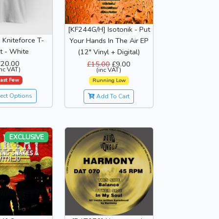
[KF244G/H] Isotonik - Put
" Kniteforce T-
Your Hands In The Air EP
rt - White
(12" Vinyl + Digital)
£20.00
£15.00
£9.00
inc VAT)
(inc VAT)
ast Few
Running Low
ect Options
Add To Cart
EXCLUSIVE