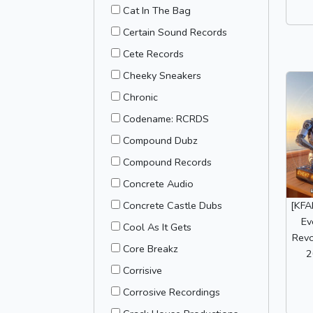
Cat In The Bag
Certain Sound Records
Cete Records
Cheeky Sneakers
Chronic
Codename: RCRDS
Compound Dubz
Compound Records
Concrete Audio
Concrete Castle Dubs
[KFA
Ev
Cool As It Gets
Revo
Core Breakz
2
Corrisive
Corrosive Recordings