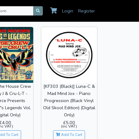
Login
Register
The House Crew
[KF303 (Black)] Luna-C &
y J & Cru-L-T -
Mad Mind Jox - Piano
rce Presents
Progression (Black Vinyl
's Legends Vol.
Old Skool Edition) (Digital
gital Only)
Only)
£4.00
£5.00
inc VAT)
(inc VAT)
dd To Cart
Add To Cart