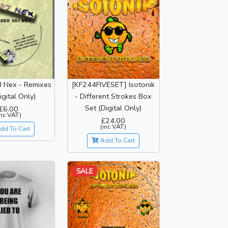
J Nex - Remixes
[KF244FIVESET] Isotonik
igital Only)
- Different Strokes Box
Set (Digital Only)
£6.00
inc VAT)
£24.00
(inc VAT)
dd To Cart
Add To Cart
SALE