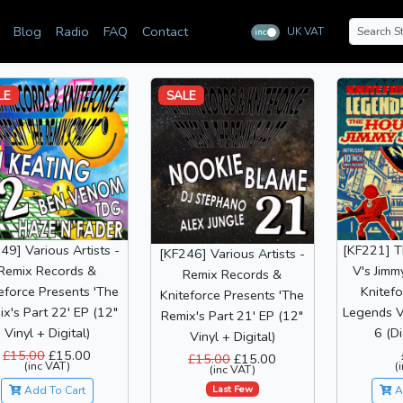
Blog
Radio
FAQ
Contact
UK VAT
inc
ex
LE
SALE
49] Various Artists -
[KF221] 
[KF246] Various Artists -
Remix Records &
V's Jimm
Remix Records &
eforce Presents 'The
Knitefo
Kniteforce Presents 'The
x's Part 22' EP (12"
Legends V
Remix's Part 21' EP (12"
Vinyl + Digital)
6 (Di
Vinyl + Digital)
£15.00
£15.00
£15.00
£15.00
(inc VAT)
(
(inc VAT)
Last Few
Add To Cart
A