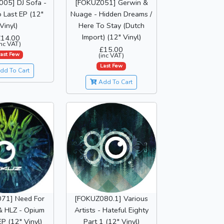
05] DJ Sofa -
[FOKUZ051] Gerwin &
 Last EP (12"
Nuage - Hidden Dreams /
Vinyl)
Here To Stay (Dutch
Import) (12" Vinyl)
£14.00
inc VAT)
£15.00
ast Few
(inc VAT)
Last Few
dd To Cart
Add To Cart
71] Need For
[FOKUZ080.1] Various
& HLZ - Opium
Artists - Hateful Eighty
P (12" Vinyl)
Part 1 (12" Vinyl)