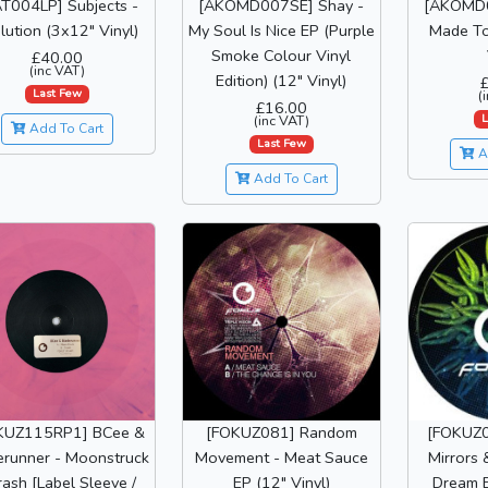
T004LP] Subjects -
[AKOMD007SE] Shay -
[AKOMD0
lution (3x12" Vinyl)
My Soul Is Nice EP (Purple
Made To
Smoke Colour Vinyl
£40.00
(inc VAT)
Edition) (12" Vinyl)
Last Few
(
£16.00
L
(inc VAT)
Add To Cart
Last Few
A
Add To Cart
KUZ115RP1] BCee &
[FOKUZ081] Random
[FOKUZ0
erunner - Moonstruck
Movement - Meat Sauce
Mirrors 
rash [Label Sleeve /
EP (12" Vinyl)
Dream E