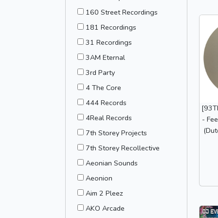
160 Street Recordings
181 Recordings
31 Recordings
3AM Eternal
3rd Party
4 The Core
444 Records
[93T
4Real Records
- Fee
(Dut
7th Storey Projects
7th Storey Recollective
Aeonian Sounds
Aeonion
Aim 2 Pleez
AKO Arcade