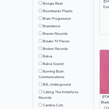
[DA
Boogie Beat
Evo
Boombastic Plastic
Brain Progression
Braindance
Brazen Records
Breaks 'N' Pieces
Broken Records
Bukva
Bukva Sound
Burning Bush
Communications
BXL Underground
Calling The Kniteforce
[FO
Records
Blad
Cantina Cuts
/ C