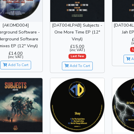
[DAT004LPAB] Subjects -
[DAT004LP
[AKOMD004]
One More Time EP (12"
Jah EP
erground Software -
Vinyl)
erground Software
(
ixes EP (12" Vinyl)
£15.00
L
(inc VAT)
£14.00
Last Few
(inc VAT)
A
Add To Cart
Add To Cart