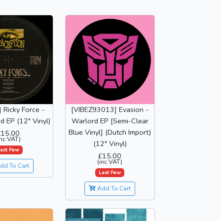
 Ricky Force -
[VIBEZ93013] Evasion -
nd EP (12" Vinyl)
Warlord EP [Semi-Clear
Blue Vinyl] (Dutch Import)
£15.00
inc VAT)
(12" Vinyl)
ast Few
£15.00
(inc VAT)
dd To Cart
Last Few
Add To Cart