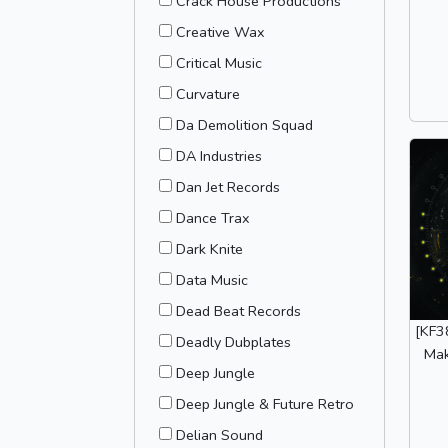
Crack House Productions
Creative Wax
Critical Music
Curvature
Da Demolition Squad
DA Industries
Dan Jet Records
Dance Trax
Dark Knite
Data Music
Dead Beat Records
[KF3
Deadly Dubplates
Mak
Deep Jungle
Deep Jungle & Future Retro
Delian Sound