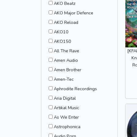
AKO Beatz
AKO Major Defence
AKO Reload
AKO10
AKO150
All The Rave
[KFA
Kn
Amen Audio
R
Amen Brother
Amen-Tec
Aphrodite Recordings
Aria Digital
Artikal Music
As We Enter
Astrophonica
Audio Porn