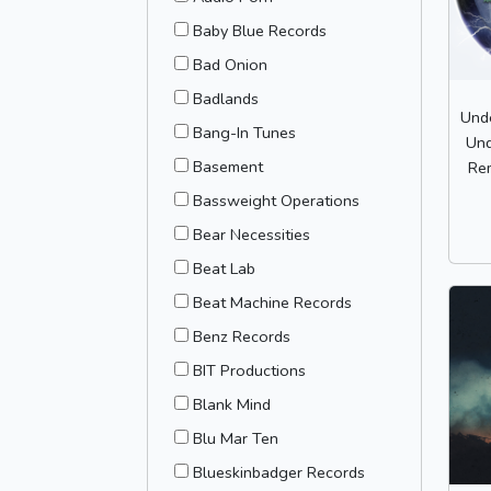
Baby Blue Records
Bad Onion
Badlands
Und
Bang-In Tunes
Und
Basement
Rem
Bassweight Operations
Bear Necessities
Beat Lab
Beat Machine Records
Benz Records
BIT Productions
Blank Mind
Blu Mar Ten
Blueskinbadger Records