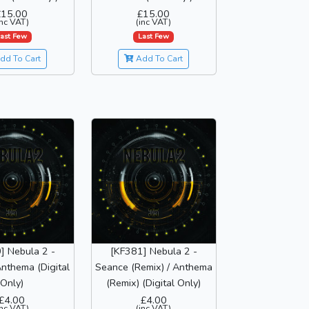
£15.00
£15.00
inc VAT)
(inc VAT)
ast Few
Last Few
dd To Cart
Add To Cart
] Nebula 2 -
[KF381] Nebula 2 -
nthema (Digital
Seance (Remix) / Anthema
Only)
(Remix) (Digital Only)
£4.00
£4.00
inc VAT)
(inc VAT)