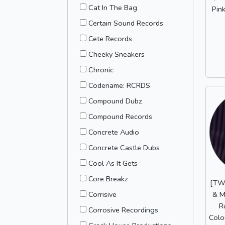
Cat In The Bag
Pink
Certain Sound Records
Cete Records
Cheeky Sneakers
Chronic
Codename: RCRDS
Compound Dubz
Compound Records
Concrete Audio
Concrete Castle Dubs
Cool As It Gets
Core Breakz
[TW
& M
Corrisive
R
Corrosive Recordings
Colo