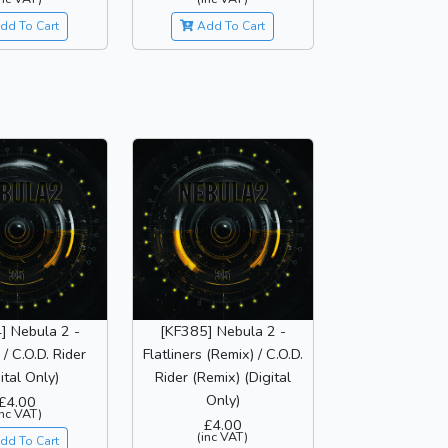
dd To Cart
Add To Cart
] Nebula 2 -
[KF385] Nebula 2 -
 / C.O.D. Rider
Flatliners (Remix) / C.O.D.
ital Only)
Rider (Remix) (Digital
Only)
£4.00
inc VAT)
£4.00
(inc VAT)
dd To Cart