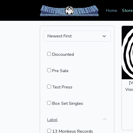
Home
Store
Discounted
Pre Sale
[
Test Press
Vis
Box Set Singles
Label
13 Monkeys Records