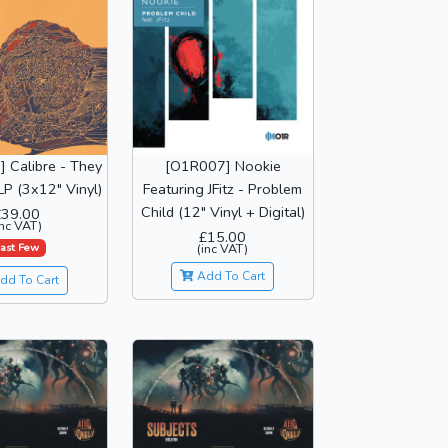
 Calibre - They
[O1R007] Nookie
P (3x12" Vinyl)
Featuring JFitz - Problem
Child (12" Vinyl + Digital)
£39.00
inc VAT)
£15.00
ast Few
(inc VAT)
Add To Cart
dd To Cart