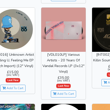
I016] Unknown Artist
[VDL010LP] Various
[INT002]
ling U, Feeling Me EP
Artists - 20 Years Of
Killin Sou
ch Import) (12" Vinyl)
Vandal Records LP (3x12"
(
Vinyl)
£15.00
L
(inc VAT)
£35.00
Last Few
(inc VAT)
A
Last Few
Add To Cart
Add To Cart