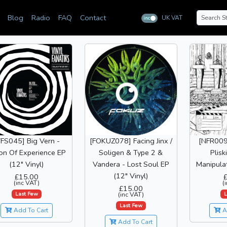
Blog
Radio
FAQ
Contact
UK VAT
inc
ex
VFS045] Big Vern -
[FOKUZ078] Facing Jinx /
[NFR009
ion Of Experience EP
Soligen & Type 2 &
Plisk
(12" Vinyl)
Vandera - Lost Soul EP
Manipulat
(12" Vinyl)
£15.00
(inc VAT)
(
£15.00
Last Few
L
(inc VAT)
Last Few
Add To Cart
A
Add To Cart