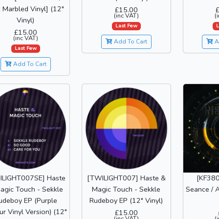
 Marbled Vinyl] (12"
£15.00
(inc VAT)
(
Vinyl)
Last Few
L
£15.00
(inc VAT)
Add To Cart
A
Last Few
Add To Cart
ILIGHT007SE] Haste
[TWILIGHT007] Haste &
[KF380
agic Touch - Sekkle
Magic Touch - Sekkle
Seance / A
udeboy EP (Purple
Rudeboy EP (12" Vinyl)
ur Vinyl Version) (12"
£15.00
(inc VAT)
(