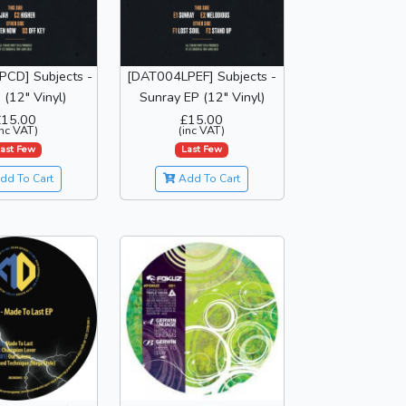
CD] Subjects -
[DAT004LPEF] Subjects -
 (12" Vinyl)
Sunray EP (12" Vinyl)
£15.00
£15.00
inc VAT)
(inc VAT)
ast Few
Last Few
dd To Cart
Add To Cart