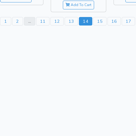
Add To Cart
1
2
...
11
12
13
14
15
16
17