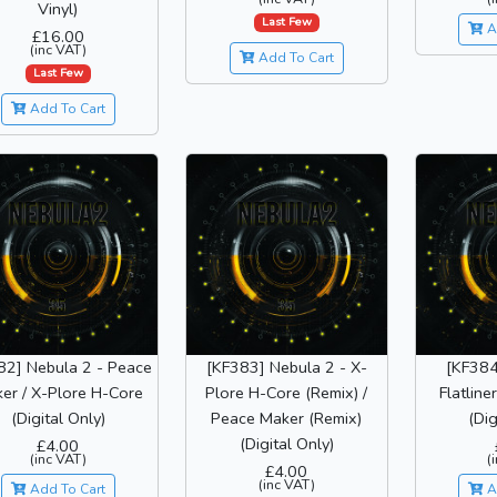
Vinyl)
Last Few
A
£16.00
(inc VAT)
Add To Cart
Last Few
Add To Cart
82] Nebula 2 - Peace
[KF383] Nebula 2 - X-
[KF384
er / X-Plore H-Core
Plore H-Core (Remix) /
Flatliner
(Digital Only)
Peace Maker (Remix)
(Dig
(Digital Only)
£4.00
(inc VAT)
(
£4.00
(inc VAT)
Add To Cart
A