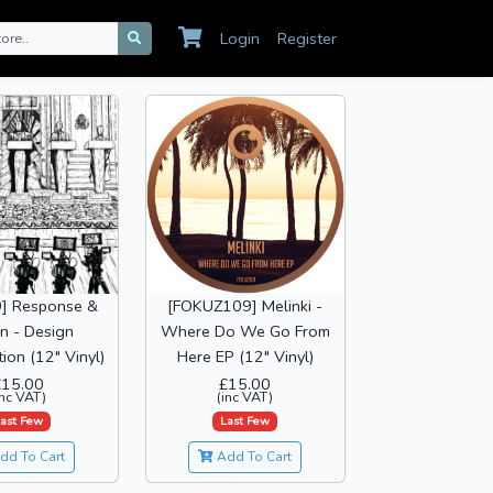
Login
Register
] Response &
[FOKUZ109] Melinki -
in - Design
Where Do We Go From
ion (12" Vinyl)
Here EP (12" Vinyl)
£15.00
£15.00
inc VAT)
(inc VAT)
ast Few
Last Few
dd To Cart
Add To Cart