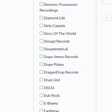
Demonic Possession
Recordings
‹
Diamond Life
Dirty Carpets
Discs Of The World
Disrupt Records
Dissymmetrical
Dope Ammo Records
Dope Plates
DragonDrop Records
Drum Unit
DSCI4
Dub Rock
E-Beamz
Earthtrax