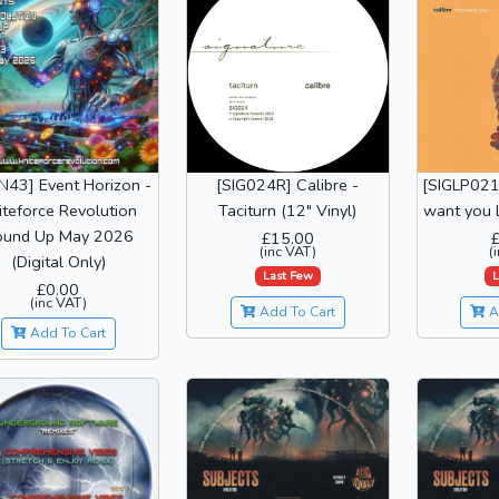
N43] Event Horizon -
[SIG024R] Calibre -
[SIGLP021]
iteforce Revolution
Taciturn (12" Vinyl)
want you L
ound Up May 2026
£15.00
(inc VAT)
(
(Digital Only)
Last Few
L
£0.00
(inc VAT)
Add To Cart
A
Add To Cart