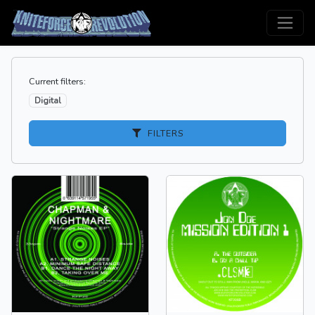
Current filters:
Digital
FILTERS