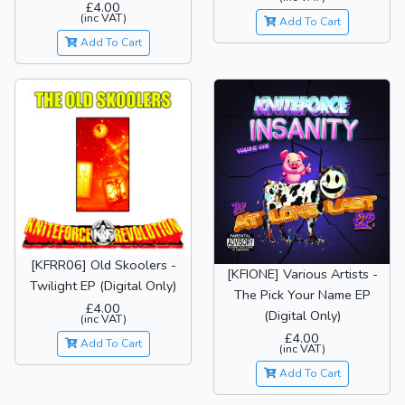
£4.00
(inc VAT)
Add To Cart
Add To Cart
[KFRR06] Old Skoolers -
[KFIONE] Various Artists -
Twilight EP (Digital Only)
The Pick Your Name EP
£4.00
(Digital Only)
(inc VAT)
£4.00
Add To Cart
(inc VAT)
Add To Cart