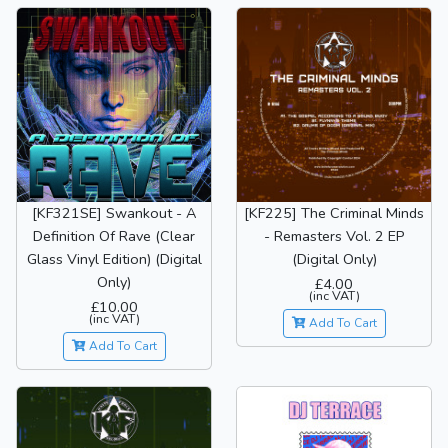
[KF321SE] Swankout - A
[KF225] The Criminal Minds
Definition Of Rave (Clear
- Remasters Vol. 2 EP
Glass Vinyl Edition) (Digital
(Digital Only)
Only)
£4.00
(inc VAT)
£10.00
(inc VAT)
Add To Cart
Add To Cart