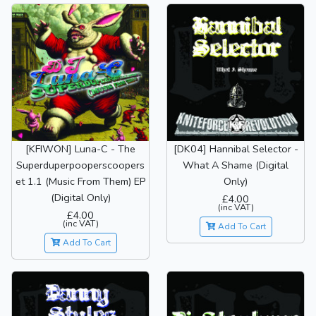
[KFIWON] Luna-C - The
[DK04] Hannibal Selector -
Superduperpooperscoopers
What A Shame (Digital
et 1.1 (Music From Them) EP
Only)
(Digital Only)
£4.00
(inc VAT)
£4.00
(inc VAT)
Add To Cart
Add To Cart