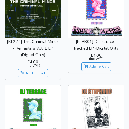
[KF224] The Criminal Minds
[KFRR01] DJ Terrace -
- Remasters Vol. 1 EP
Tracked EP (Digital Only)
(Digital Only)
£4.00
(inc VAT)
£4.00
(inc VAT)
Add To Cart
Add To Cart