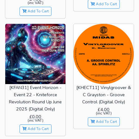
(inc VAT)
Add To Cart
Add To Cart
[KFAN31] Event Horizon -
[KHECT11] Vinylgroover &
Event 22 - Kniteforce
C Grayston - Groove
Revolution Round Up June
Control (Digital Only)
2025 (Digital Only)
£4.00
(inc VAT)
£0.00
(inc VAT)
Add To Cart
Add To Cart