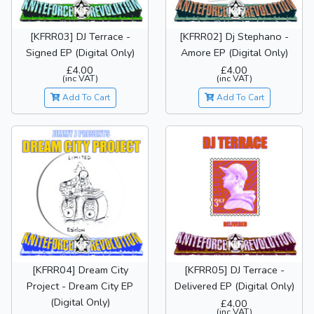
[KFRR03] DJ Terrace -
[KFRR02] Dj Stephano -
Signed EP (Digital Only)
Amore EP (Digital Only)
£4.00
£4.00
(inc VAT)
(inc VAT)
Add To Cart
Add To Cart
[KFRR04] Dream City
[KFRR05] DJ Terrace -
Project - Dream City EP
Delivered EP (Digital Only)
(Digital Only)
£4.00
(inc VAT)