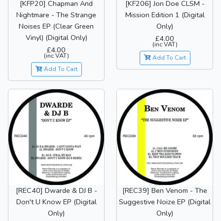
[KFP20] Chapman And
[KF206] Jon Doe CLSM -
Nightmare - The Strange
Mission Edition 1 (Digital
Noises EP (Clear Green
Only)
Vinyl) (Digital Only)
£4.00
(inc VAT)
£4.00
(inc VAT)
Add To Cart
Add To Cart
[REC40] Dwarde & DJ B -
[REC39] Ben Venom - The
Don't U Know EP (Digital
Suggestive Noize EP (Digital
Only)
Only)