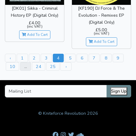
[DK01] Sikka - Criminal
[KF190] DJ Force & The
History EP (Digital Only)
Evolution - Remixes EP
(Digital Only)
£4.00
(inc VAT)
£5.00
(inc VAT)
Add To Cart
Add To Cart
‹
1
2
3
4
5
6
7
8
9
10
...
24
25
›
Sign Up
© Kniteforce Revolution 2026