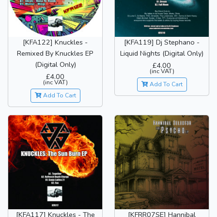
[KFA122] Knuckles -
[KFA119] Dj Stephano -
Remixed By Knuckles EP
Liquid Nights (Digital Only)
(Digital Only)
£4.00
(inc VAT)
£4.00
(inc VAT)
Add To Cart
Add To Cart
[KFA117] Knuckles - The
[KFRR07SE] Hannibal