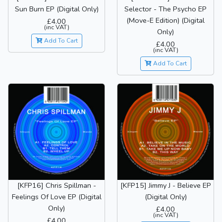
Sun Burn EP (Digital Only)
Selector - The Psycho EP
(Move-E Edition) (Digital
£4.00
(inc VAT)
Only)
Add To Cart
£4.00
(inc VAT)
Add To Cart
[KFP16] Chris Spillman -
[KFP15] Jimmy J - Believe EP
Feelings Of Love EP (Digital
(Digital Only)
Only)
£4.00
(inc VAT)
£4.00