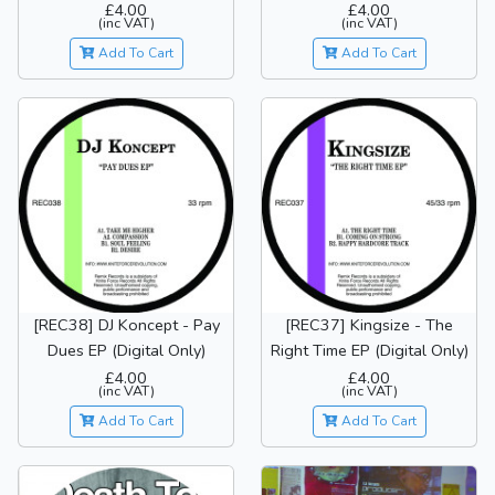
£4.00
£4.00
(inc VAT)
(inc VAT)
Add To Cart
Add To Cart
[REC38] DJ Koncept - Pay
[REC37] Kingsize - The
Dues EP (Digital Only)
Right Time EP (Digital Only)
£4.00
£4.00
(inc VAT)
(inc VAT)
Add To Cart
Add To Cart