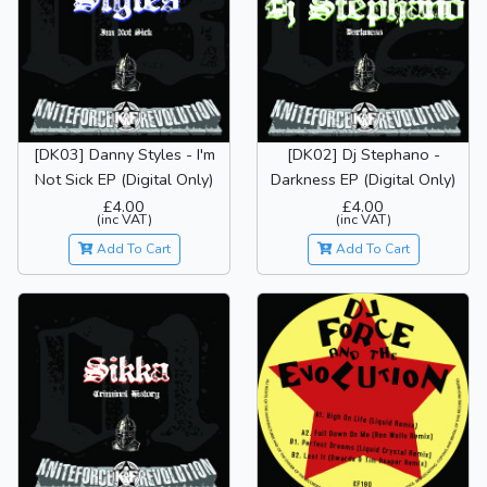
[DK03] Danny Styles - I'm
[DK02] Dj Stephano -
Not Sick EP (Digital Only)
Darkness EP (Digital Only)
£4.00
£4.00
(inc VAT)
(inc VAT)
Add To Cart
Add To Cart