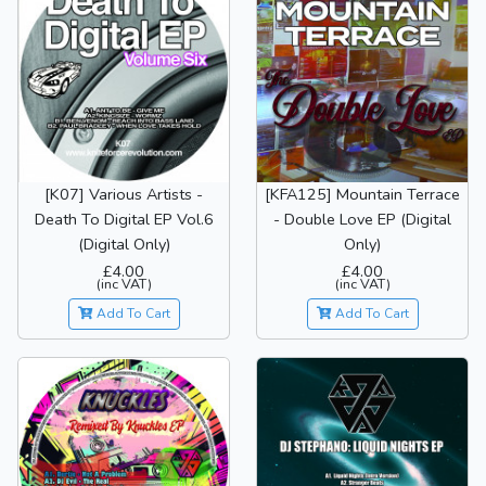
[K07] Various Artists -
[KFA125] Mountain Terrace
Death To Digital EP Vol.6
- Double Love EP (Digital
(Digital Only)
Only)
£4.00
£4.00
(inc VAT)
(inc VAT)
Add To Cart
Add To Cart