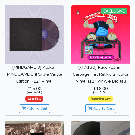
EXCLUSIVE
[MINDGAME 8] Kloke -
[KFA130] Rave Alarm -
MINDGAME 8 (Purple Vinyle
Garbage Pail Rekkid 2 (color
Edition) (12" Vinyl)
Vinyl) (12" Vinyl + Digital)
£15.00
£16.00
(inc VAT)
(inc VAT)
Last Few
Running Low
Add To Cart
Add To Cart