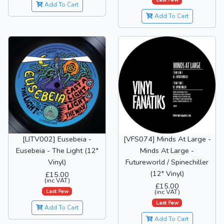
Add To Cart
Add To Cart
[LITV002] Eusebeia -
[VFS074] Minds At Large -
Eusebeia - The Light (12"
Minds At Large -
Vinyl)
Futureworld / Spinechiller
(12" Vinyl)
£15.00
(inc VAT)
£15.00
Last Few
(inc VAT)
Last Few
Add To Cart
Add To Cart