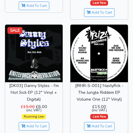
Last Few
Add To Cart
Add To Cart
SALE
[DK03] Danny Styles - I'm
[IRNR-S-001] NastyRck -
Not Sick EP (12" Vinyl +
The Jungle Riddem EP
Digital)
Volume One (12" Vinyl)
£15.00
£6.00
£15.00
(inc VAT)
(inc VAT)
Running Low
Last Few
Add To Cart
Add To Cart