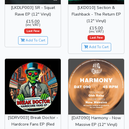
[LKDLP003] SR - Squat
[LKD010] Section &
Rave EP (12" Vinyl)
Flashback - The Return EP
(12" Vinyl)
£15.00
(inc VAT)
£15.00
Last Few
(inc VAT)
Last Few
Add To Cart
Add To Cart
[SDRV003] Break Doctor -
[DAT090] Harmony - Now
Hardcore Fans EP (Red
Massive EP (12" Vinyl)