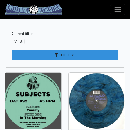
Current filters:
Vinyl
FILTERS