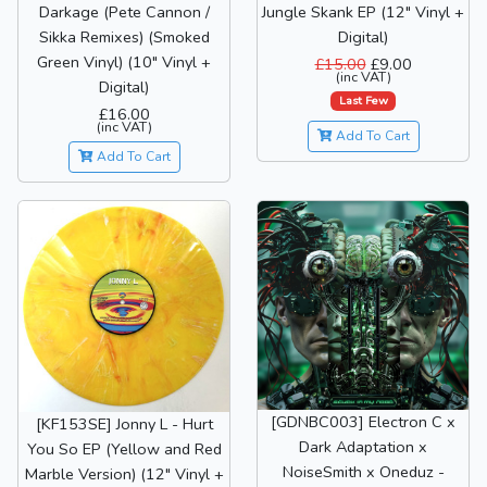
Darkage (Pete Cannon /
Jungle Skank EP (12" Vinyl +
Sikka Remixes) (Smoked
Digital)
Green Vinyl) (10" Vinyl +
£15.00
£9.00
(inc VAT)
Digital)
Last Few
£16.00
(inc VAT)
Add To Cart
Add To Cart
[GDNBC003] Electron C x
[KF153SE] Jonny L - Hurt
Dark Adaptation x
You So EP (Yellow and Red
NoiseSmith x Oneduz -
Marble Version) (12" Vinyl +