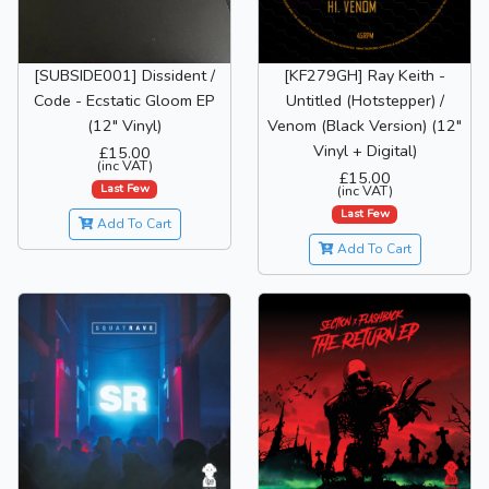
[SUBSIDE001] Dissident /
[KF279GH] Ray Keith -
Code - Ecstatic Gloom EP
Untitled (Hotstepper) /
(12" Vinyl)
Venom (Black Version) (12"
Vinyl + Digital)
£15.00
(inc VAT)
£15.00
Last Few
(inc VAT)
Last Few
Add To Cart
Add To Cart