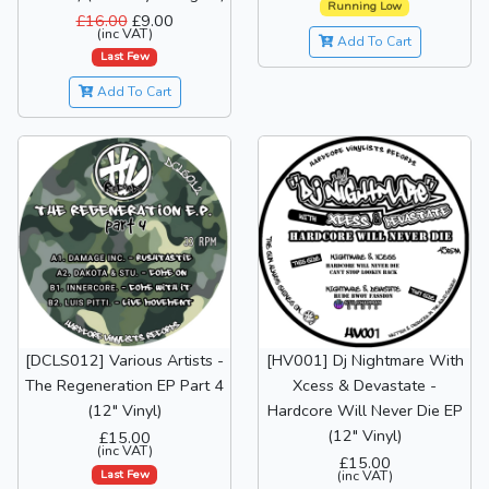
Running Low
£16.00
£9.00
(inc VAT)
Add To Cart
Last Few
Add To Cart
[DCLS012] Various Artists -
[HV001] Dj Nightmare With
The Regeneration EP Part 4
Xcess & Devastate -
(12" Vinyl)
Hardcore Will Never Die EP
(12" Vinyl)
£15.00
(inc VAT)
£15.00
Last Few
(inc VAT)