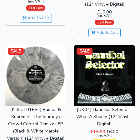
(inc VAT)
(12" Vinyl + Digital)
Last Few
£16.00
(inc VAT)
Add To Cart
Last Few
Add To Cart
SALE
SALE
[KHECT01RSE] Ramos &
[DK04] Hannibal Selector -
Supreme - The Journey /
What A Shame (12" Vinyl +
Crowd Control Remixes EP
Digital)
(Black & White Marble
£15.00
£6.00
(inc VAT)
Version) (12" Vinyl + Digital)