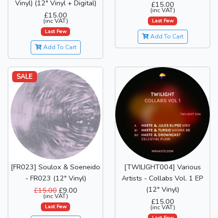
Vinyl) (12" Vinyl + Digital)
£15.00
(inc VAT)
£15.00
(inc VAT)
Last Few
Last Few
Add To Cart
Add To Cart
SALE
[FR023] Soulox & Soeneido
[TWILIGHT004] Various
- FR023 (12" Vinyl)
Artists - Collabs Vol. 1 EP
(12" Vinyl)
£15.00
£9.00
(inc VAT)
£15.00
Last Few
(inc VAT)
Last Few