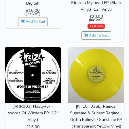
Stuck In My head EP (Black
Digital)
Vinyl) (12" Vinyl)
£16.00
(inc VAT)
£20.00
(inc VAT)
Add To Cart
Last Few
Add To Cart
[IRNR003] NastyRck -
[KHECT03SE] Ramos,
Words Of Wizdom EP (12"
Supreme & Sunset Regime -
Vinyl)
Gotta Believe / Sunshine EP
(Transparent Yellow Vinyl)
£15.00