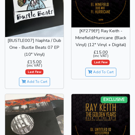
[KF279EF] Ray Keith -
Minefield/Hurricane (Black
[BUSTLE007] Naphta / Dub
Vinyl) (12" Vinyl + Digital)
One - Bustle Beats 07 EP
£15.00
(10" Vinyl)
(inc VAT)
£15.00
Last Few
(inc VAT)
Last Few
Add To Cart
Add To Cart
EXCLUSIVE