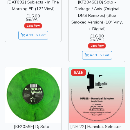
[DAT092] Subjects - In The
[KF204SE] Dj Solo -
Morning EP (12" Vinyl)
Darkage / Axis (Original
DMS Remixes) (Blue
£15.00
(inc VAT)
Smoked Version) (10" Vinyl
Last Few
+ Digital)
Add To Cart
£16.00
(inc VAT)
Last Few
Add To Cart
SALE
[KF205SE] Dj Solo -
[INFL22] Hannibal Selector -