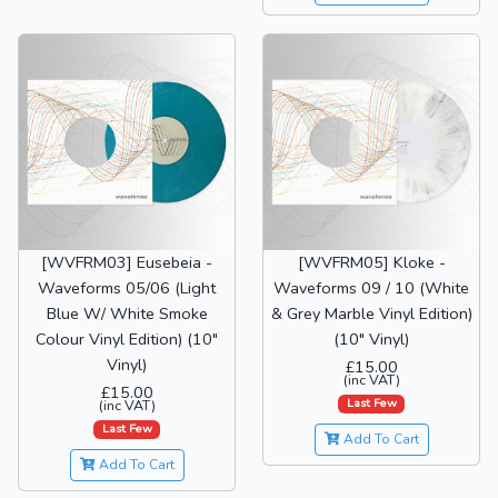
[WVFRM03] Eusebeia -
[WVFRM05] Kloke -
Waveforms 05/06 (Light
Waveforms 09 / 10 (White
Blue W/ White Smoke
& Grey Marble Vinyl Edition)
Colour Vinyl Edition) (10"
(10" Vinyl)
Vinyl)
£15.00
(inc VAT)
£15.00
Last Few
(inc VAT)
Last Few
Add To Cart
Add To Cart