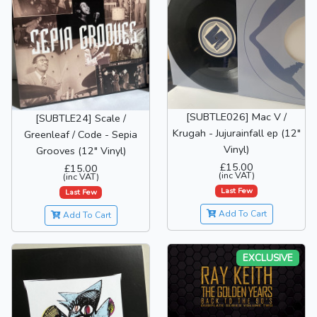
[SUBTLE026] Mac V /
[SUBTLE24] Scale /
Krugah - Jujurainfall ep (12"
Greenleaf / Code - Sepia
Vinyl)
Grooves (12" Vinyl)
£15.00
£15.00
(inc VAT)
(inc VAT)
Last Few
Last Few
Add To Cart
Add To Cart
EXCLUSIVE