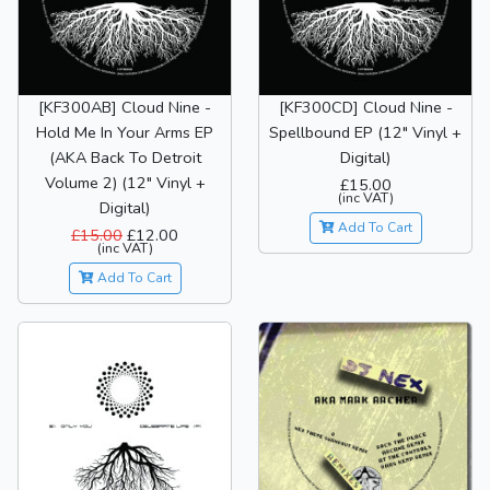
[KF300AB] Cloud Nine -
[KF300CD] Cloud Nine -
Hold Me In Your Arms EP
Spellbound EP (12" Vinyl +
(AKA Back To Detroit
Digital)
Volume 2) (12" Vinyl +
£15.00
(inc VAT)
Digital)
Add To Cart
£15.00
£12.00
(inc VAT)
Add To Cart