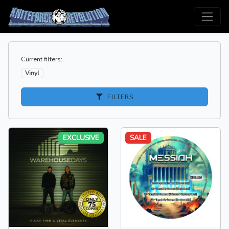
Current filters:
Vinyl
FILTERS
EXCLUSIVE
SALE