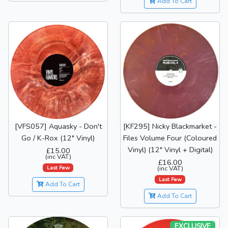
Add To Cart
[VFS057] Aquasky - Don't
[KF295] Nicky Blackmarket -
Go / K-Rox (12" Vinyl)
Files Volume Four (Coloured
Vinyl) (12" Vinyl + Digital)
£15.00
(inc VAT)
£16.00
Last Few
(inc VAT)
Last Few
Add To Cart
Add To Cart
EXCLUSIVE