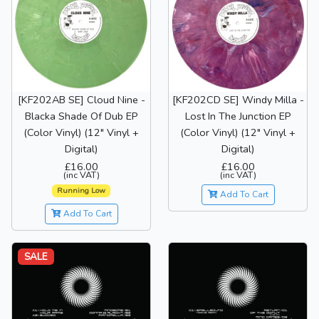
[KF202AB SE] Cloud Nine -
[KF202CD SE] Windy Milla -
Blacka Shade Of Dub EP
Lost In The Junction EP
(Color Vinyl) (12" Vinyl +
(Color Vinyl) (12" Vinyl +
Digital)
Digital)
£16.00
£16.00
(inc VAT)
(inc VAT)
Running Low
Add To Cart
Add To Cart
SALE