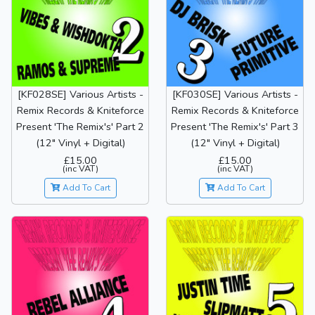
[KF028SE] Various Artists -
[KF030SE] Various Artists -
Remix Records & Kniteforce
Remix Records & Kniteforce
Present 'The Remix's' Part 2
Present 'The Remix's' Part 3
(12" Vinyl + Digital)
(12" Vinyl + Digital)
£15.00
£15.00
(inc VAT)
(inc VAT)
Add To Cart
Add To Cart