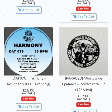
£15.00
£15.00
(inc VAT)
(inc VAT)
Last Few
Add To Cart
Add To Cart
[DAT078] Harmony -
[PARA023] Worldwide
Roundabout EP (12" Vinyl)
Epidemic - Portamental EP
(12" Vinyl)
£15.00
(inc VAT)
£17.00
Last Few
(inc VAT)
Last Few
Add To Cart