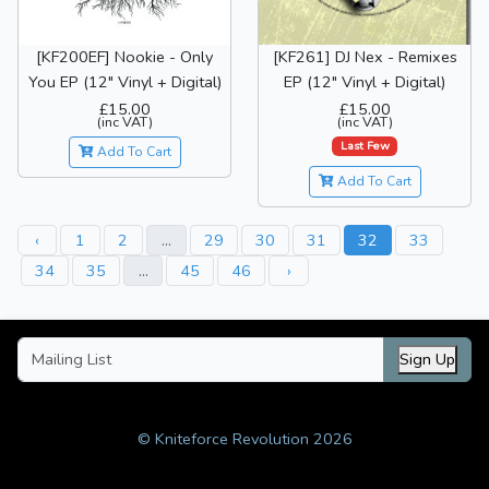
[KF200EF] Nookie - Only
[KF261] DJ Nex - Remixes
You EP (12" Vinyl + Digital)
EP (12" Vinyl + Digital)
£15.00
£15.00
(inc VAT)
(inc VAT)
Last Few
Add To Cart
Add To Cart
‹
1
2
...
29
30
31
32
33
34
35
...
45
46
›
Sign Up
© Kniteforce Revolution 2026