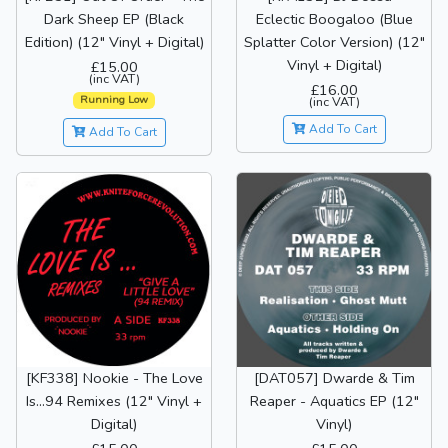
Dark Sheep EP (Black
Eclectic Boogaloo (Blue
Edition) (12" Vinyl + Digital)
Splatter Color Version) (12"
Vinyl + Digital)
£15.00
(inc VAT)
£16.00
Running Low
(inc VAT)
Add To Cart
Add To Cart
[KF338] Nookie - The Love
[DAT057] Dwarde & Tim
Is...94 Remixes (12" Vinyl +
Reaper - Aquatics EP (12"
Digital)
Vinyl)