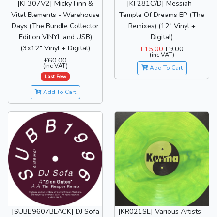
[KF307V2] Micky Finn &
[KF281C/D] Messiah -
Vital Elements - Warehouse
Temple Of Dreams EP (The
Days (The Bundle Collector
Remixes) (12" Vinyl +
Edition VINYL and USB)
Digital)
(3x12" Vinyl + Digital)
£15.00
£9.00
(inc VAT)
£60.00
(inc VAT)
Add To Cart
Last Few
Add To Cart
[SUBB9607BLACK] DJ Sofa
[KR021SE] Various Artists -