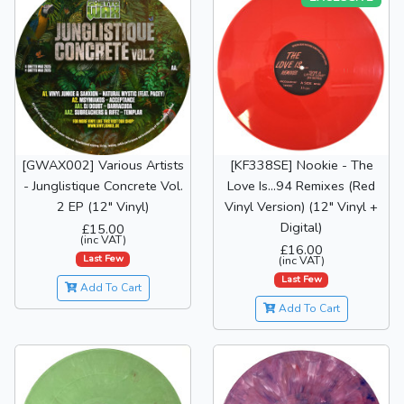
[GWAX002] Various Artists
[KF338SE] Nookie - The
- Junglistique Concrete Vol.
Love Is...94 Remixes (Red
2 EP (12" Vinyl)
Vinyl Version) (12" Vinyl +
Digital)
£15.00
(inc VAT)
£16.00
Last Few
(inc VAT)
Last Few
Add To Cart
Add To Cart