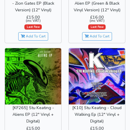
- Zion Gates EP (Black
Alien EP (Green & Black
Version) (12" Vinyl)
Vinyl Version) (12" Vinyl)
£15.00
£16.00
(inc VAT)
(inc VAT)
Last Few
Last Few
Add To Cart
Add To Cart
[KF265] Stu Keating -
[K10] Stu Keating - Cloud
Aliens EP (12" Vinyl +
Walking Ep (12" Vinyl +
Digital)
Digital)
£15.00
£15.00