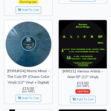
Running Low
Add To Cart
[FOHUK04] Morris Minor -
[KR021] Various Artists -
The Cutz EP (Chaos Color
Alien EP (12" Vinyl)
Vinyl) (12" Vinyl + Digital)
£15.00
(inc VAT)
£15.00
(inc VAT)
Last Few
Add To Cart
Add To Cart