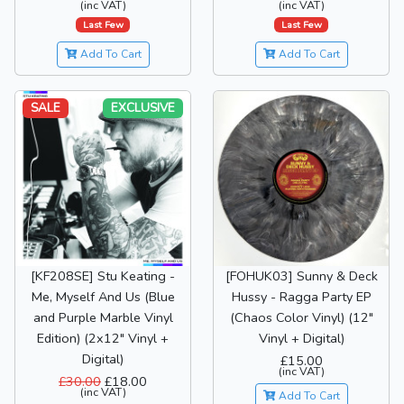
(inc VAT)
(inc VAT)
Last Few
Last Few
Add To Cart
Add To Cart
SALE
EXCLUSIVE
[KF208SE] Stu Keating -
[FOHUK03] Sunny & Deck
Me, Myself And Us (Blue
Hussy - Ragga Party EP
and Purple Marble Vinyl
(Chaos Color Vinyl) (12"
Edition) (2x12" Vinyl +
Vinyl + Digital)
Digital)
£15.00
(inc VAT)
£30.00
£18.00
(inc VAT)
Add To Cart