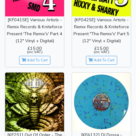
[KF041SE] Various Artists -
[KF042SE] Various Artists -
Remix Records & Kniteforce
Remix Records & Kniteforce
Present 'The Remix's' Part 4
Present "The Remix's' Part 5
(12" Vinyl + Digital)
(12" Vinyl + Digital)
£15.00
£15.00
(inc VAT)
(inc VAT)
Add To Cart
Add To Cart
[KF251] Out Of Order - The
[KFA132] DJ Dossa -