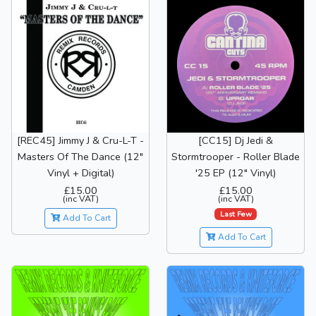
[REC45] Jimmy J & Cru-L-T -
[CC15] Dj Jedi &
Masters Of The Dance (12"
Stormtrooper - Roller Blade
Vinyl + Digital)
'25 EP (12" Vinyl)
£15.00
£15.00
(inc VAT)
(inc VAT)
Last Few
Add To Cart
Add To Cart