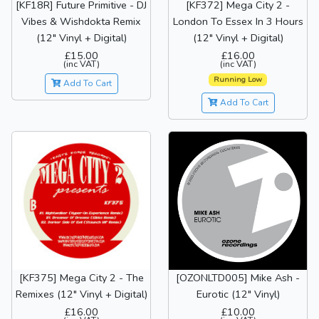
[KF18R] Future Primitive - DJ
[KF372] Mega City 2 -
Vibes & Wishdokta Remix
London To Essex In 3 Hours
(12" Vinyl + Digital)
(12" Vinyl + Digital)
£15.00
£16.00
(inc VAT)
(inc VAT)
Running Low
Add To Cart
Add To Cart
[KF375] Mega City 2 - The
[OZONLTD005] Mike Ash -
Remixes (12" Vinyl + Digital)
Eurotic (12" Vinyl)
£16.00
£10.00