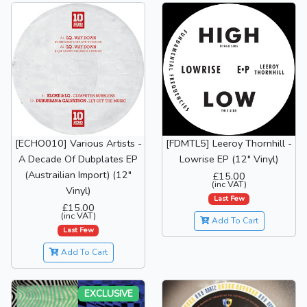
[ECHO010] Various Artists -
[FDMTL5] Leeroy Thornhill -
A Decade Of Dubplates EP
Lowrise EP (12" Vinyl)
(Austrailian Import) (12"
£15.00
(inc VAT)
Vinyl)
Last Few
£15.00
(inc VAT)
Add To Cart
Last Few
Add To Cart
EXCLUSIVE