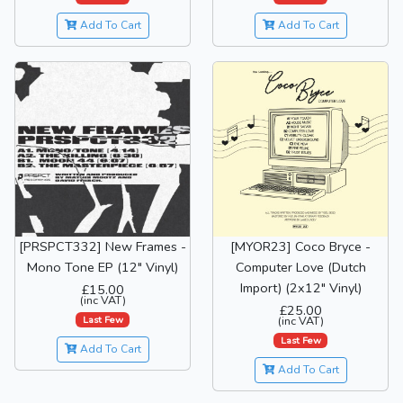
Add To Cart
Add To Cart
[PRSPCT332] New Frames -
[MYOR23] Coco Bryce -
Mono Tone EP (12" Vinyl)
Computer Love (Dutch
Import) (2x12" Vinyl)
£15.00
(inc VAT)
£25.00
Last Few
(inc VAT)
Last Few
Add To Cart
Add To Cart