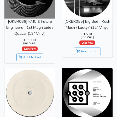
[OKBR066] KMC & Future
[OKBR055] Big Bud - Kush
Engineers - 1st Magnitude /
Mush / Lucky7 (12" Vinyl)
Quasar (12" Vinyl)
£15.00
(inc VAT)
£15.00
Last Few
(inc VAT)
Last Few
Add To Cart
Add To Cart