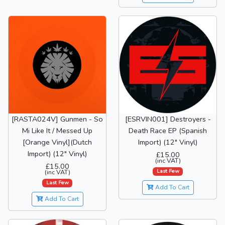
[RASTA024V] Gunmen - So
[ESRVIN001] Destroyers -
Mi Like It / Messed Up
Death Race EP (Spanish
[Orange Vinyl](Dutch
Import) (12" Vinyl)
Import) (12" Vinyl)
£15.00
(inc VAT)
£15.00
Last Few
(inc VAT)
Last Few
Add To Cart
Add To Cart