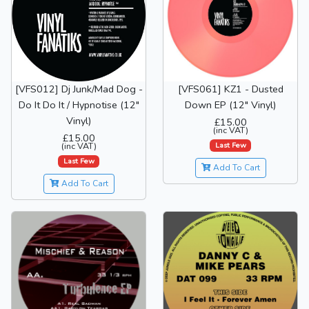
[VFS012] Dj Junk/Mad Dog -
[VFS061] KZ1 - Dusted
Do It Do It / Hypnotise (12"
Down EP (12" Vinyl)
Vinyl)
£15.00
(inc VAT)
£15.00
Last Few
(inc VAT)
Last Few
Add To Cart
Add To Cart