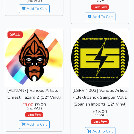
(inc VAT)
(inc VAT)
Last Few
Add To Cart
Add To Cart
SALE
[PLINIAN7] Various Artists -
[ESRVIN003] Various Artists
Unrest Hazard 2 (12" Vinyl)
- Elektroshok Sampler Vol.1
(Spanish Import) (12" Vinyl)
£9.00
£9.00
(inc VAT)
£15.00
Last Few
(inc VAT)
Last Few
Add To Cart
Add To Cart