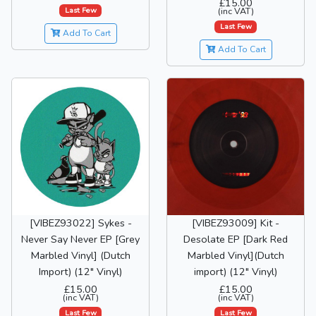
£15.00
Last Few
(inc VAT)
Last Few
Add To Cart
Add To Cart
[VIBEZ93022] Sykes -
[VIBEZ93009] Kit -
Never Say Never EP [Grey
Desolate EP [Dark Red
Marbled Vinyl] (Dutch
Marbled Vinyl](Dutch
Import) (12" Vinyl)
import) (12" Vinyl)
£15.00
£15.00
(inc VAT)
(inc VAT)
Last Few
Last Few