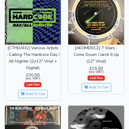
[CTHDAN1] Various Artists
[AKOMD012] 7 Stars -
- Calling The Hardcore Day /
Come Down / Jarck It Up
All Nighter (2x12" Vinyl +
(12" Vinyl)
Digital)
£15.00
(inc VAT)
£30.00
Last Few
(inc VAT)
Last Few
Add To Cart
Add To Cart