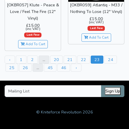
[OKBR057] Klute - Peace &
[OKBR059] Atlantiq - M33 /
Love / Feel The Fire (12"
Nothing To Lose (12" Vinyl)
Vinyl)
£15.00
(inc VAT)
£15.00
Last Few
(inc VAT)
Last Few
Add To Cart
Add To Cart
‹
1
2
...
20
21
22
23
24
25
26
...
45
46
›
Sign Up
© Kniteforce Revolution 2026