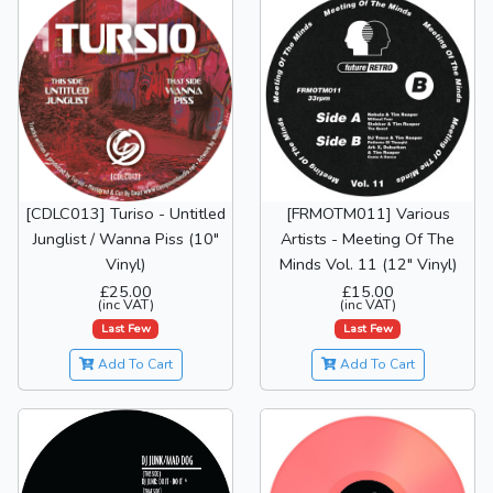
[CDLC013] Turiso - Untitled
[FRMOTM011] Various
Junglist / Wanna Piss (10"
Artists - Meeting Of The
Vinyl)
Minds Vol. 11 (12" Vinyl)
£25.00
£15.00
(inc VAT)
(inc VAT)
Last Few
Last Few
Add To Cart
Add To Cart