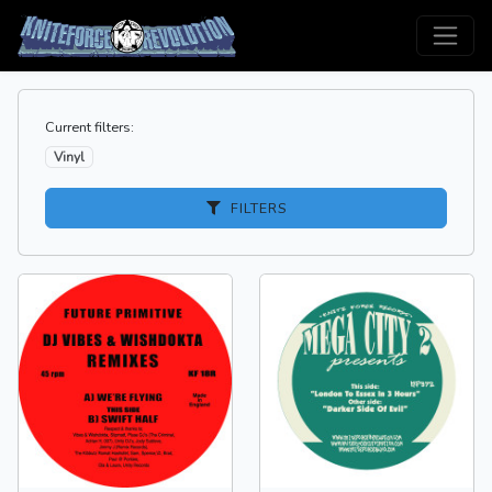
Current filters:
Vinyl
FILTERS