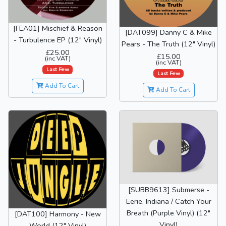
[FEA01] Mischief & Reason
[DAT099] Danny C & Mike
- Turbulence EP (12" Vinyl)
Pears - The Truth (12" Vinyl)
£25.00
£15.00
(inc VAT)
(inc VAT)
Last Few
Last Few
Add To Cart
Add To Cart
[SUBB9613] Submerse -
Eerie, Indiana / Catch Your
Breath (Purple Vinyl) (12"
[DAT100] Harmony - New
Vinyl)
World (12" Vinyl)