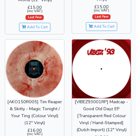
£15.00
£15.00
(inc VAT)
(inc VAT)
Last Few
Last Few
Add To Cart
Add To Cart
[AKO150R005] Tim Reaper
[VIBEZ93001RP] Madcap -
& Skitty - Magic Tonight /
Good Old Dayz EP
Your Ting (Colour Vinyl)
[Transparent Red Colour
(12" Vinyl)
Vinyl / Hand-Stamped]
(Dutch Import) (12" Vinyl)
£16.00
(inc VAT)