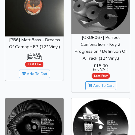
[OKBR067] Perfect
[PB6] Matt Bass - Dreams
Combination - Key 2
Of Carnage EP (12" Vinyl)
Progression / Definition Of
£15.00
(inc VAT)
A Track (12" Vinyl)
Last Few
£15.00
(inc VAT)
Add To Cart
Last Few
Add To Cart