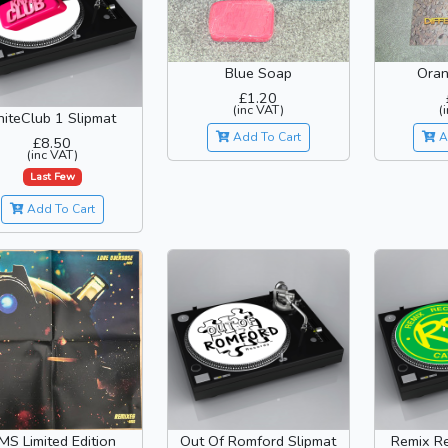
Oran
Blue Soap
£1.20
(
(inc VAT)
niteClub 1 Slipmat
A
Add To Cart
£8.50
(inc VAT)
Last Few
Add To Cart
MS Limited Edition
Out Of Romford Slipmat
Remix Re