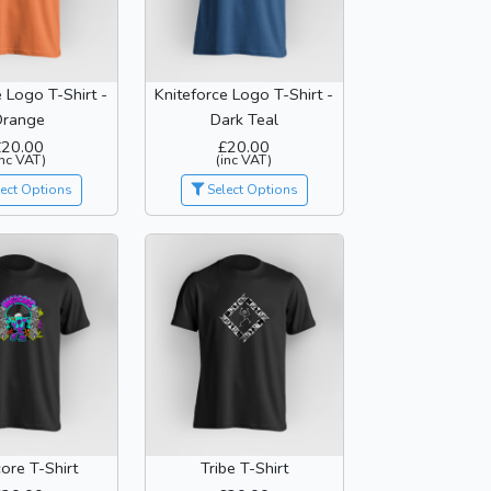
e Logo T-Shirt -
Kniteforce Logo T-Shirt -
Orange
Dark Teal
£20.00
£20.00
inc VAT)
(inc VAT)
ect Options
Select Options
ore T-Shirt
Tribe T-Shirt