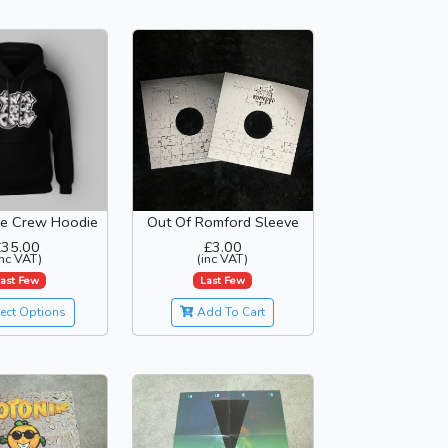
ce Crew Hoodie
Out Of Romford Sleeve
£35.00
£3.00
inc VAT)
(inc VAT)
ast Few
Last Few
ect Options
Add To Cart