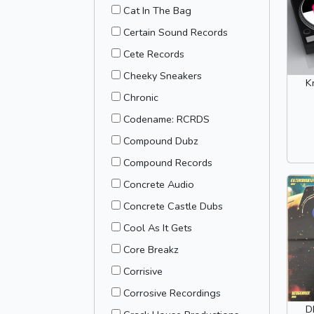
Cat In The Bag
Certain Sound Records
Cete Records
Cheeky Sneakers
K
Chronic
Codename: RCRDS
Compound Dubz
Compound Records
Concrete Audio
Concrete Castle Dubs
Cool As It Gets
Core Breakz
Corrisive
Corrosive Recordings
D