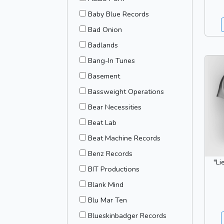
Baby Blue Records
Bad Onion
Badlands
Bang-In Tunes
Basement
Bassweight Operations
Bear Necessities
Beat Lab
Beat Machine Records
Benz Records
"Li
BIT Productions
Blank Mind
Blu Mar Ten
Blueskinbadger Records