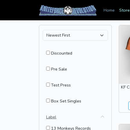
Home
Store
Discounted
Pre Sale
Test Press
KF C
Box Set Singles
Label
13 Monkeys Records