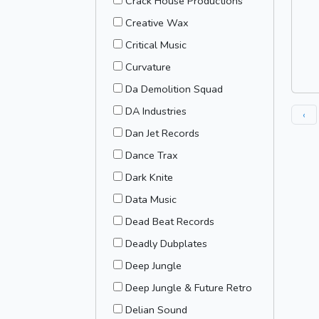
Crack House Productions
Creative Wax
Critical Music
Curvature
Da Demolition Squad
DA Industries
‹
Dan Jet Records
Dance Trax
Dark Knite
Data Music
Dead Beat Records
Deadly Dubplates
Deep Jungle
Deep Jungle & Future Retro
Delian Sound