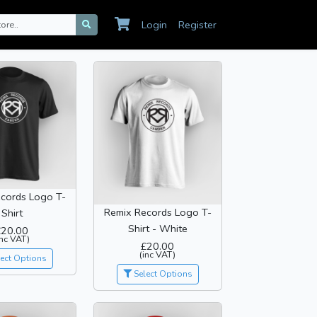
Login
Register
cords Logo T-
Remix Records Logo T-
Shirt
Shirt - White
£20.00
inc VAT)
£20.00
(inc VAT)
ect Options
Select Options