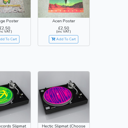
ge Poster
Acen Poster
£2.50
£2.50
inc VAT)
(inc VAT)
dd To Cart
Add To Cart
cords Slipmat
Hectic Slipmat (Choose