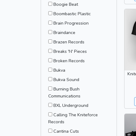
Boogie Beat
Boombastic Plastic
Brain Progression
Braindance
Brazen Records
Breaks 'N' Pieces
Broken Records
Bukva
Knit
Bukva Sound
Burning Bush
Communications
BXL Underground
Calling The Kniteforce
Records
Cantina Cuts