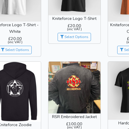
Kniteforce Logo T-Shirt
eforce Logo T-Shirt -
Kniteforc
£20.00
(inc VAT)
White
Select Options
£20.00
(inc VAT)
(
Select Options
Sel
RSR Embroidered Jacket
Hardc
£100.00
Kniteforce Zoodie
(inc VAT)