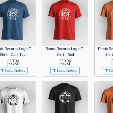
ix Records Logo T-
Remix Records Logo T-
Remix Re
Shirt - Dark Teal
Shirt - Red
Shir
£20.00
£20.00
(inc VAT)
(inc VAT)
(
Select Options
Select Options
Sel