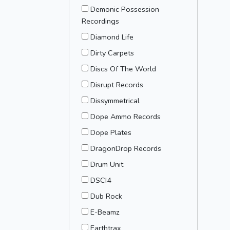
Demonic Possession
Recordings
Diamond Life
Dirty Carpets
Discs Of The World
Disrupt Records
Dissymmetrical
Dope Ammo Records
Dope Plates
DragonDrop Records
Drum Unit
DSCI4
Dub Rock
E-Beamz
Earthtrax