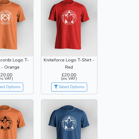
cords Logo T-
Kniteforce Logo T-Shirt -
t - Orange
Red
£20.00
£20.00
inc VAT)
(inc VAT)
ect Options
Select Options