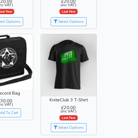
£20.00
£20.00
inc VAT)
(inc VAT)
ast Few
Last Few
ect Options
Select Options
ecord Bag
KniteClub 3 T-Shirt
£30.00
inc VAT)
£20.00
(inc VAT)
dd To Cart
Last Few
Select Options