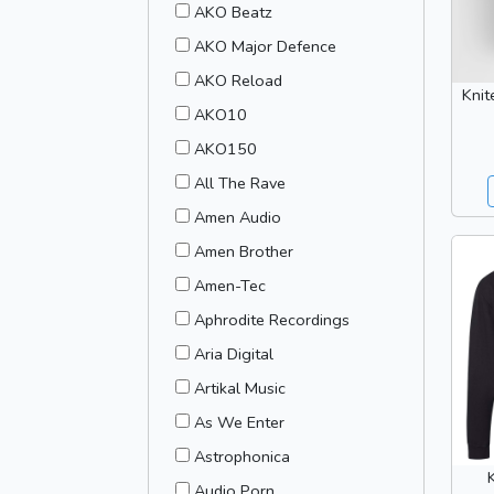
AKO Beatz
AKO Major Defence
AKO Reload
Knit
AKO10
AKO150
All The Rave
Amen Audio
Amen Brother
Amen-Tec
Aphrodite Recordings
Aria Digital
Artikal Music
As We Enter
Astrophonica
Audio Porn