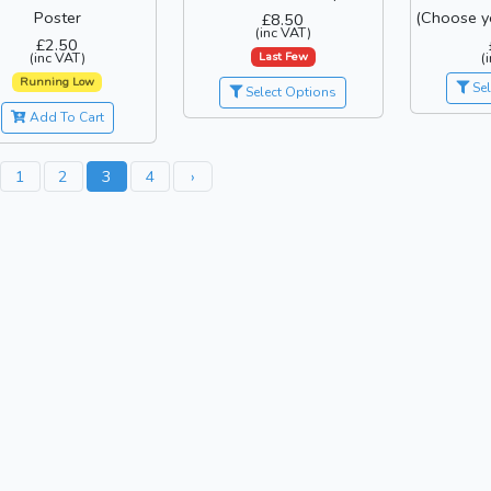
Poster
(Choose y
£8.50
(inc VAT)
£2.50
Last Few
(inc VAT)
(
Running Low
Sel
Select Options
Add To Cart
1
2
3
4
›