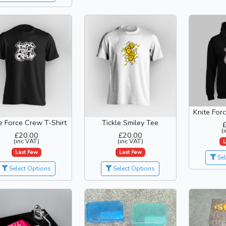
Knite For
e Force Crew T-Shirt
Tickle Smiley Tee
(
£20.00
£20.00
(inc VAT)
(inc VAT)
L
Last Few
Last Few
Sel
Select Options
Select Options