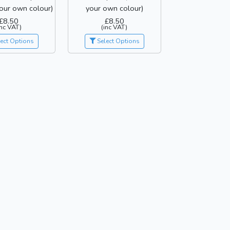
our own colour)
your own colour)
£8.50
£8.50
inc VAT)
(inc VAT)
ect Options
Select Options