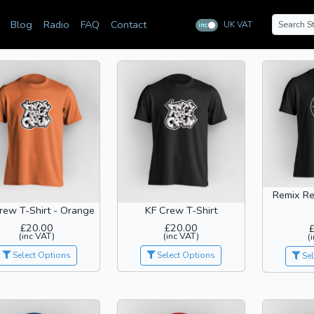
Blog
Radio
FAQ
Contact
UK VAT
inc
ex
Remix Re
rew T-Shirt - Orange
KF Crew T-Shirt
£20.00
£20.00
(inc VAT)
(inc VAT)
(
Select Options
Select Options
Sel