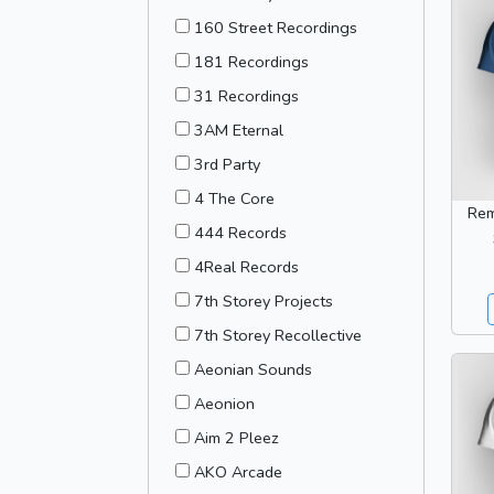
160 Street Recordings
181 Recordings
31 Recordings
3AM Eternal
3rd Party
4 The Core
Rem
444 Records
4Real Records
7th Storey Projects
7th Storey Recollective
Aeonian Sounds
Aeonion
Aim 2 Pleez
AKO Arcade