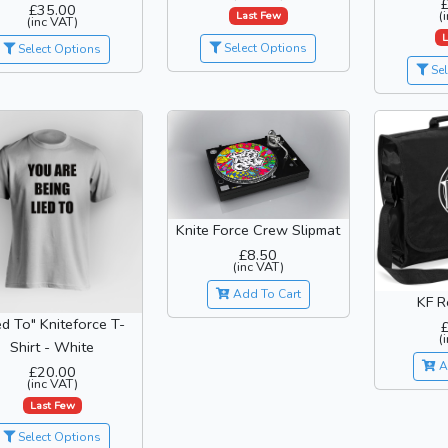
£35.00
(
Last Few
(inc VAT)
L
Select Options
Select Options
Sel
Knite Force Crew Slipmat
£8.50
(inc VAT)
Add To Cart
KF R
ed To" Kniteforce T-
(
Shirt - White
A
£20.00
(inc VAT)
Last Few
Select Options