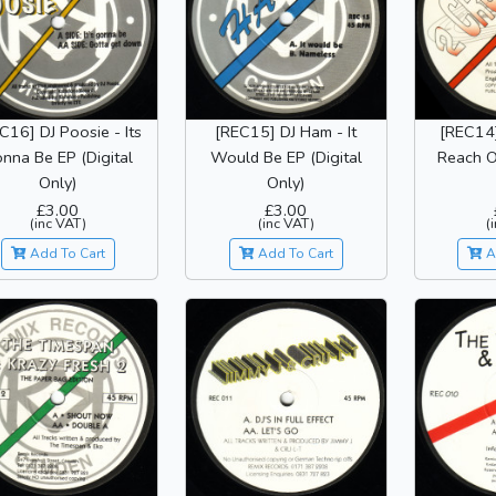
C16] DJ Poosie - Its
[REC15] DJ Ham - It
[REC14]
nna Be EP (Digital
Would Be EP (Digital
Reach Ou
Only)
Only)
£3.00
£3.00
(inc VAT)
(inc VAT)
(
Add To Cart
Add To Cart
A