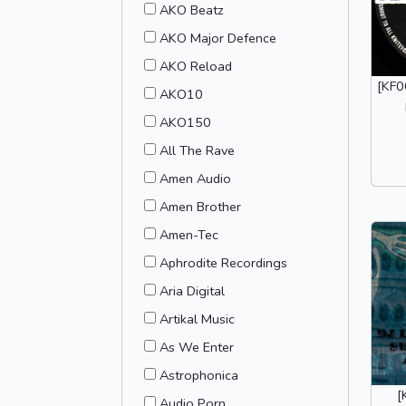
AKO Beatz
AKO Major Defence
AKO Reload
[KF0
AKO10
AKO150
All The Rave
Amen Audio
Amen Brother
Amen-Tec
Aphrodite Recordings
Aria Digital
Artikal Music
As We Enter
Astrophonica
[
Audio Porn