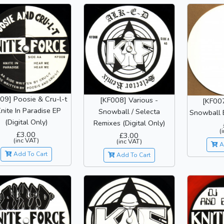
09] Poosie & Cru-l-t
[KF008] Various -
[KF007
Knite In Paradise EP
Snowball / Selecta
Snowball E
(Digital Only)
Remixes (Digital Only)
(
£3.00
£3.00
(inc VAT)
(inc VAT)
A
Add To Cart
Add To Cart