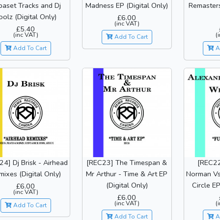
paset Tracks and Dj
Madness EP (Digital Only)
Remasters
oolz (Digital Only)
£6.00
(inc VAT)
£5.40
(inc VAT)
(
Add To Cart
Add To Cart
A
4] Dj Brisk - Airhead
[REC23] The Timespan &
[REC22
mixes (Digital Only)
Mr Arthur - Time & Art EP
Norman Vs 
(Digital Only)
Circle EP
£6.00
(inc VAT)
£6.00
(inc VAT)
(
Add To Cart
Add To Cart
A