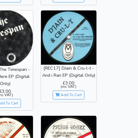
[REC17] DJain & Cru-l-t -
The Timespan -
And i Ran EP (Digital Only)
ere EP (Digital
£3.00
Only)
(inc VAT)
£3.00
inc VAT)
Add To Cart
dd To Cart