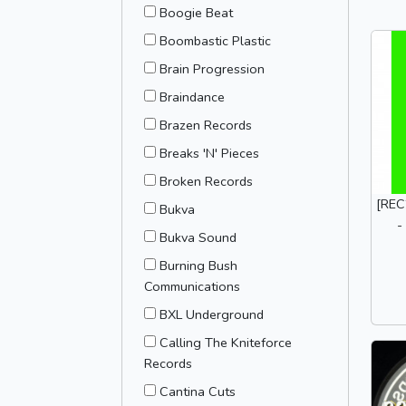
Boogie Beat
Boombastic Plastic
Brain Progression
Braindance
Brazen Records
Breaks 'N' Pieces
Broken Records
[REC
Bukva
-
Bukva Sound
Burning Bush
Communications
BXL Underground
Calling The Kniteforce
Records
Cantina Cuts