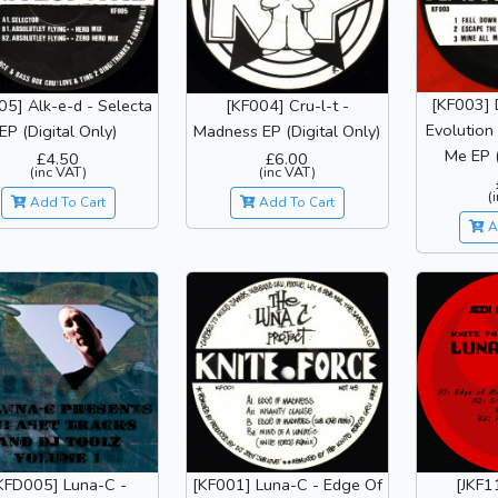
[KF003] 
05] Alk-e-d - Selecta
[KF004] Cru-l-t -
Evolution
EP (Digital Only)
Madness EP (Digital Only)
Me EP (
£4.50
£6.00
(inc VAT)
(inc VAT)
(
Add To Cart
Add To Cart
A
KFD005] Luna-C -
[KF001] Luna-C - Edge Of
[JKF1