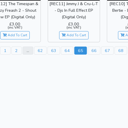
12] The Timespan &
[REC11] Jimmy J & Cru-L-T
[REC10] 
zy Freash 2 - Shout
- Djs In Full Effect EP
Bertie -
w EP (Digital Only)
(Digital Only)
(Dig
£3.00
£3.00
(inc VAT)
(inc VAT)
(
Add To Cart
Add To Cart
A
1
2
...
62
63
64
65
66
67
68