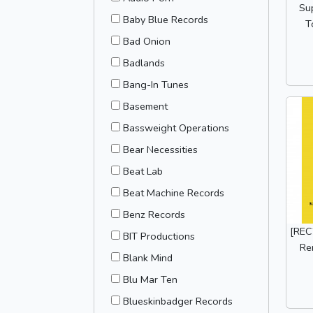
Su
Baby Blue Records
T
Bad Onion
Badlands
Bang-In Tunes
Basement
Bassweight Operations
Bear Necessities
Beat Lab
Beat Machine Records
Benz Records
[REC2
BIT Productions
Re
Blank Mind
Blu Mar Ten
Blueskinbadger Records