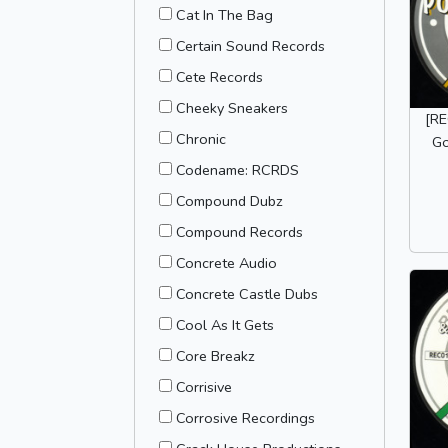
Cat In The Bag
Certain Sound Records
Cete Records
Cheeky Sneakers
[RE
Chronic
Go
Codename: RCRDS
Compound Dubz
Compound Records
Concrete Audio
Concrete Castle Dubs
Cool As It Gets
Core Breakz
Corrisive
Corrosive Recordings