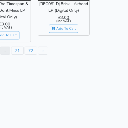
The Timespan &
[REC09] Dj Brisk - Airhead
 Dont Mess EP
EP (Digital Only)
ital Only)
£3.00
(inc VAT)
£3.00
inc VAT)
Add To Cart
dd To Cart
...
71
72
›