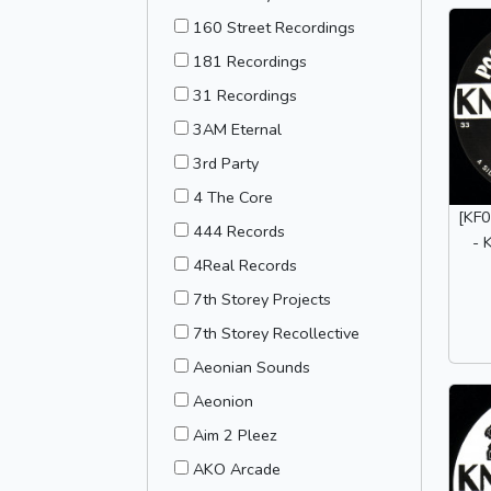
160 Street Recordings
181 Recordings
31 Recordings
3AM Eternal
3rd Party
4 The Core
[KF0
444 Records
- 
4Real Records
7th Storey Projects
7th Storey Recollective
Aeonian Sounds
Aeonion
Aim 2 Pleez
AKO Arcade