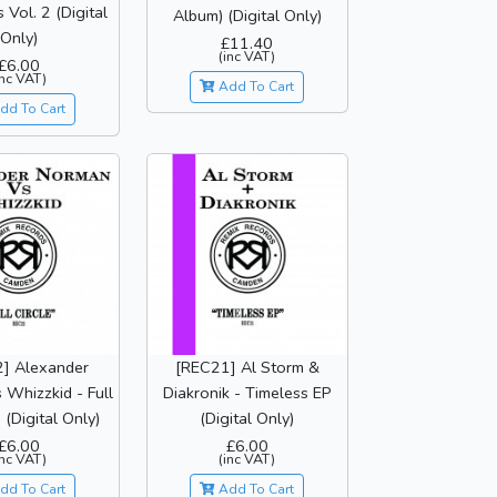
 Vol. 2 (Digital
Album) (Digital Only)
Only)
£11.40
(inc VAT)
£6.00
inc VAT)
Add To Cart
dd To Cart
] Alexander
[REC21] Al Storm &
Whizzkid - Full
Diakronik - Timeless EP
 (Digital Only)
(Digital Only)
£6.00
£6.00
inc VAT)
(inc VAT)
dd To Cart
Add To Cart