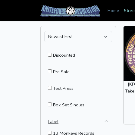
Home
Store
Discounted
Pre Sale
[KF
Test Press
Take
Box Set Singles
Label
13 Monkeys Records