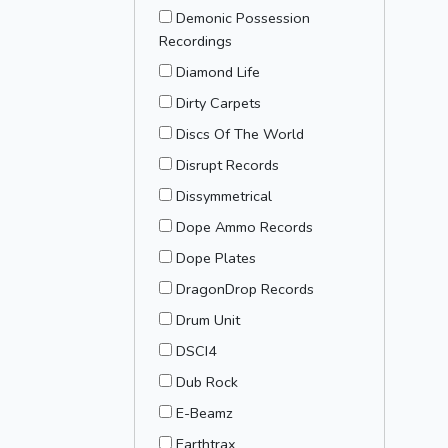
Demonic Possession
Recordings
Diamond Life
Dirty Carpets
Discs Of The World
Disrupt Records
Dissymmetrical
Dope Ammo Records
Dope Plates
DragonDrop Records
Drum Unit
DSCI4
Dub Rock
E-Beamz
Earthtrax