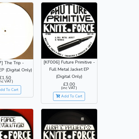
[KF006] Future Primitive -
] The Trip -
Full Metal Jacket EP
P (Digital Only)
(Digital Only)
£1.50
inc VAT)
£3.00
(inc VAT)
dd To Cart
Add To Cart