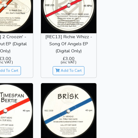
 2 Croozin' -
[REC13] Richie Whizz -
t EP (Digital
Song Of Angels EP
Only)
(Digital Only)
£3.00
£3.00
inc VAT)
(inc VAT)
dd To Cart
Add To Cart