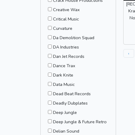
Crack House Productions
[REC
Creative Wax
Kra
No
Critical Music
Curvature
Da Demolition Squad
DA Industries
‹
Dan Jet Records
Dance Trax
Dark Knite
Data Music
Dead Beat Records
Deadly Dubplates
Deep Jungle
Deep Jungle & Future Retro
Delian Sound