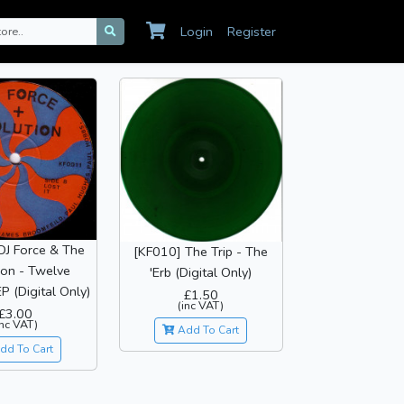
Login
Register
DJ Force & The
[KF010] The Trip - The
ion - Twelve
'Erb (Digital Only)
P (Digital Only)
£1.50
(inc VAT)
£3.00
inc VAT)
Add To Cart
dd To Cart