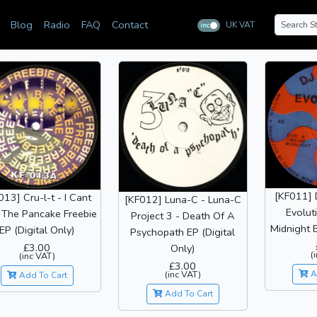
Blog
Radio
FAQ
Contact
UK VAT
inc
ex
[KF011] 
013] Cru-l-t - I Cant
[KF012] Luna-C - Luna-C
Evolut
 The Pancake Freebie
Project 3 - Death Of A
Midnight E
EP (Digital Only)
Psychopath EP (Digital
£3.00
Only)
(
(inc VAT)
£3.00
(inc VAT)
A
Add To Cart
Add To Cart