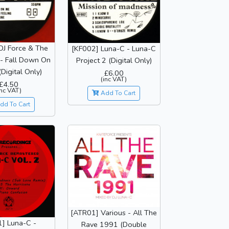
DJ Force & The
[KF002] Luna-C - Luna-C
 - Fall Down On
Project 2 (Digital Only)
Digital Only)
£6.00
(inc VAT)
£4.50
inc VAT)
Add To Cart
dd To Cart
[ATR01] Various - All The
1] Luna-C -
Rave 1991 (Double