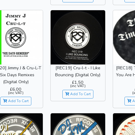
20] Jimmy J & Cru-L-T
[REC19] Cru-l-t - I Like
[REC18] 
 Six Days Remixes
Bouncing (Digital Only)
You Are H
(Digital Only)
£1.50
(inc VAT)
£6.00
(inc VAT)
(
Add To Cart
Add To Cart
A