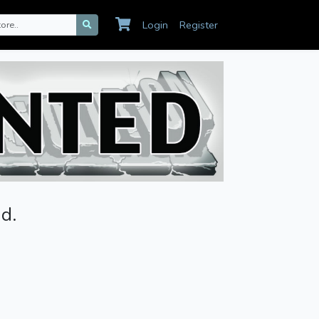
Login
Register
d.