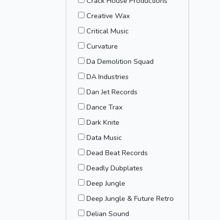
Crack House Productions
Creative Wax
Critical Music
Curvature
Da Demolition Squad
DA Industries
Dan Jet Records
Dance Trax
Dark Knite
Data Music
Dead Beat Records
Deadly Dubplates
Deep Jungle
Deep Jungle & Future Retro
Delian Sound