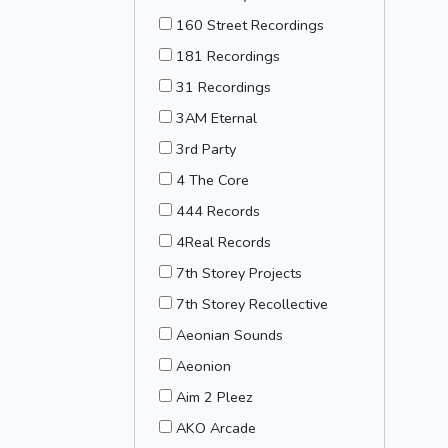
160 Street Recordings
181 Recordings
31 Recordings
3AM Eternal
3rd Party
4 The Core
444 Records
4Real Records
7th Storey Projects
7th Storey Recollective
Aeonian Sounds
Aeonion
Aim 2 Pleez
AKO Arcade