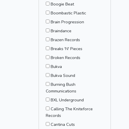
Boogie Beat
Boombastic Plastic
Brain Progression
Braindance
Brazen Records
Breaks 'N' Pieces
Broken Records
Bukva
Bukva Sound
Burning Bush
Communications
BXL Underground
Calling The Kniteforce
Records
Cantina Cuts