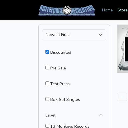
Home
Store
Discounted
Pre Sale
Test Press
‹
Box Set Singles
Label
13 Monkeys Records