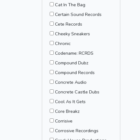
Cat In The Bag
Certain Sound Records
Cete Records
Cheeky Sneakers
Chronic
Codename: RCRDS
Compound Dubz
Compound Records
Concrete Audio
Concrete Castle Dubs
Cool As It Gets
Core Breakz
Corrisive
Corrosive Recordings