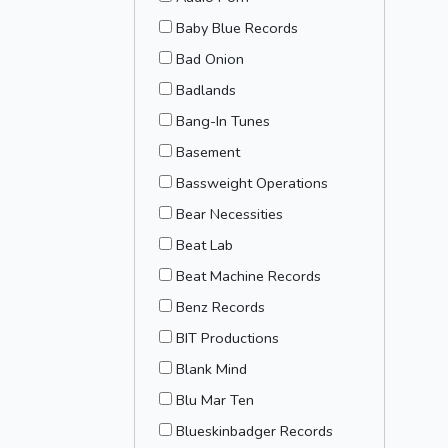
Baby Blue Records
Bad Onion
Badlands
Bang-In Tunes
Basement
Bassweight Operations
Bear Necessities
Beat Lab
Beat Machine Records
Benz Records
BIT Productions
Blank Mind
Blu Mar Ten
Blueskinbadger Records