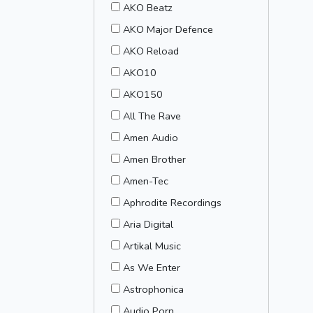
AKO Beatz
AKO Major Defence
AKO Reload
AKO10
AKO150
All The Rave
Amen Audio
Amen Brother
Amen-Tec
Aphrodite Recordings
Aria Digital
Artikal Music
As We Enter
Astrophonica
Audio Porn