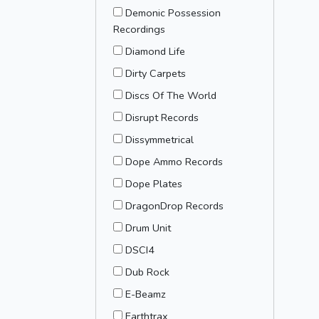
Demonic Possession
Recordings
Diamond Life
Dirty Carpets
Discs Of The World
Disrupt Records
Dissymmetrical
Dope Ammo Records
Dope Plates
DragonDrop Records
Drum Unit
DSCI4
Dub Rock
E-Beamz
Earthtrax