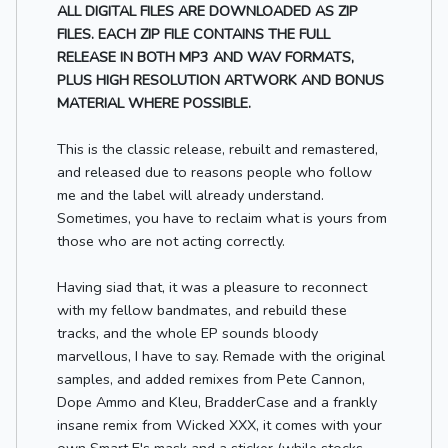
ALL DIGITAL FILES ARE DOWNLOADED AS ZIP
FILES. EACH ZIP FILE CONTAINS THE FULL
RELEASE IN BOTH MP3 AND WAV FORMATS,
PLUS HIGH RESOLUTION ARTWORK AND BONUS
MATERIAL WHERE POSSIBLE.
This is the classic release, rebuilt and remastered,
and released due to reasons people who follow
me and the label will already understand.
Sometimes, you have to reclaim what is yours from
those who are not acting correctly.
Having siad that, it was a pleasure to reconnect
with my fellow bandmates, and rebuild these
tracks, and the whole EP sounds bloody
marvellous, I have to say. Remade with the original
samples, and added remixes from Pete Cannon,
Dope Ammo and Kleu, BradderCase and a frankly
insane remix from Wicked XXX, it comes with your
own Smart E's mask and a sticker (while stocks