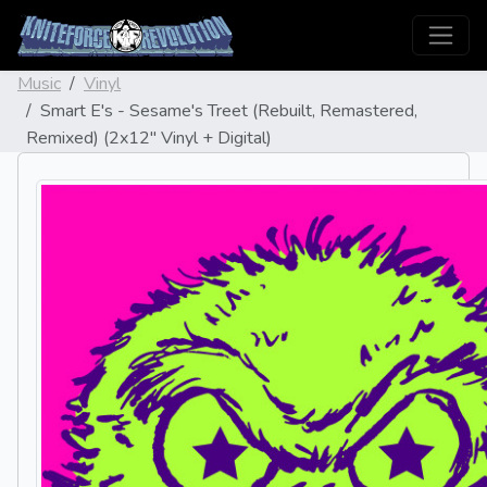
Music
Vinyl
Smart E's - Sesame's Treet (Rebuilt, Remastered,
Remixed) (2x12" Vinyl + Digital)