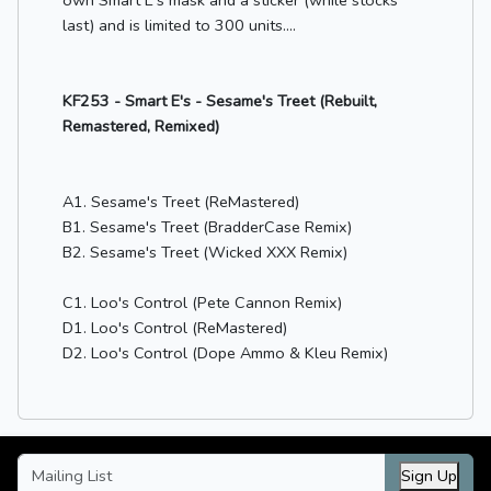
last) and is limited to 300 units....
KF253 - Smart E's - Sesame's Treet (Rebuilt,
Remastered, Remixed)
A1. Sesame's Treet (ReMastered)
B1. Sesame's Treet (BradderCase Remix)
B2. Sesame's Treet (Wicked XXX Remix)
C1. Loo's Control (Pete Cannon Remix)
D1. Loo's Control (ReMastered)
D2. Loo's Control (Dope Ammo & Kleu Remix)
Sign Up