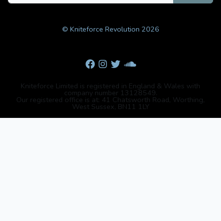
© Kniteforce Revolution 2026
Kniteforce Limited is registered in England & Wales with
company number 13128549.
Our registered office is at: 41 Chatsworth Road, Worthing,
West Sussex, BN11 1LY