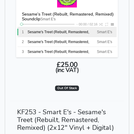
Sesame's Treet (Rebuilt, Remastered, Remixed)
Soundclip
Smart E's
-
00:00
/
02:16
1
Sesame's Treet (Rebuilt, Remastered,
Smart E's
Remixed) Soundclip
2
Sesame's Treet (Rebuilt, Remastered,
Smart E's
Remixed) Soundclip
3
Sesame's Treet (Rebuilt, Remastered,
Smart E's
Remixed) Soundclip
4
Sesame's Treet (Rebuilt, Remastered,
Smart E's
£25.00
(inc VAT)
Remixed) Soundclip
5
Sesame's Treet (Rebuilt, Remastered,
Smart E's
Remixed) Soundclip
6
Sesame's Treet (Rebuilt, Remastered,
Smart E's
Out Of Stock
Remixed) Soundclip
KF253 - Smart E's - Sesame's
Treet (Rebuilt, Remastered,
Remixed) (2x12" Vinyl + Digital)