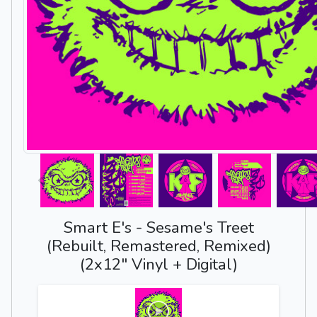
Smart E's - Sesame's Treet
(Rebuilt, Remastered, Remixed)
(2x12" Vinyl + Digital)