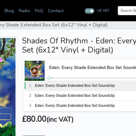
Blog
Radio
FAQ
Contact
UK VAT
inc
ex
ry Shade Extended Box Set (6x12" Vinyl + Digital)
Shades Of Rhythm - Eden: Ever
Set (6x12" Vinyl + Digital)
Eden: Every Shade Extended Box Set Soundc
1
Eden: Every Shade Extended Box Set Soundclip
2
Eden: Every Shade Extended Box Set Soundclip
3
Eden: Every Shade Extended Box Set Soundclip
4
Eden: Every Shade Extended Box Set Soundclip
£80.00
(inc VAT)
5
Eden: Every Shade Extended Box Set Soundclip
6
Eden: Every Shade Extended Box Set Soundclip