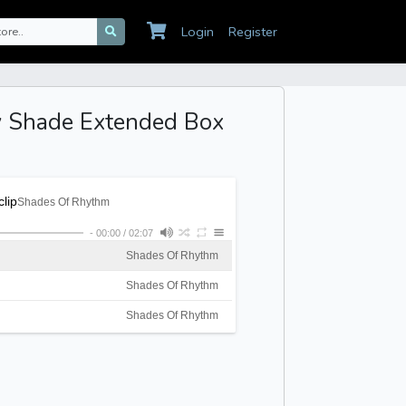
Login
Register
y Shade Extended Box
lip
Shades Of Rhythm
-
00:00
/
02:07
Shades Of Rhythm
Shades Of Rhythm
Shades Of Rhythm
Shades Of Rhythm
Shades Of Rhythm
Shades Of Rhythm