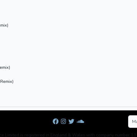
mix)
emix)
 Remix)
rce Limited is registered in England & Wales with company number 1