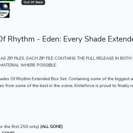
Out Of Stock
7
Eden: Every Shade Extended Box Set Soundclip
8
Eden: Every Shade Extended Box Set Soundclip
9
Eden: Every Shade Extended Box Set Soundclip
f Rhythm - Eden: Every Shade Extend
10
Eden: Every Shade Extended Box Set Soundclip
11
Eden: Every Shade Extended Box Set Soundclip
AS ZIP FILES. EACH ZIP FILE CONTAINS THE FULL RELEASE IN BO
12
Eden: Every Shade Extended Box Set Soundclip
ATERIAL WHERE POSSIBLE.
13
Eden: Every Shade Extended Box Set Soundclip
Shades Of Rhythm Extended Box Set. Containing some of the biggest a
14
Eden: Every Shade Extended Box Set Soundclip
 from some of the best in the scene, Kniteforce is proud to finally re
15
Eden: Every Shade Extended Box Set Soundclip
16
Eden: Every Shade Extended Box Set Soundclip
17
Eden: Every Shade Extended Box Set Soundclip
18
Eden: Every Shade Extended Box Set Soundclip
r the first 250 only)
(ALL GONE)
19
Eden: Every Shade Extended Box Set Soundclip