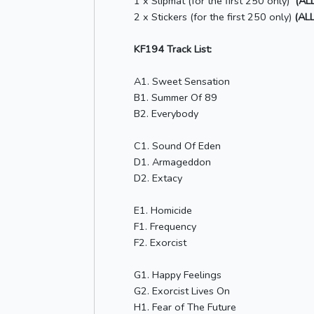
1 x Slipmat (for the first 250 only)
(AL
2 x Stickers (for the first 250 only)
(ALL
KF194 Track List:
A1. Sweet Sensation
B1. Summer Of 89
B2. Everybody
C1. Sound Of Eden
D1. Armageddon
D2. Extacy
E1. Homicide
F1. Frequency
F2. Exorcist
G1. Happy Feelings
G2. Exorcist Lives On
H1. Fear of The Future