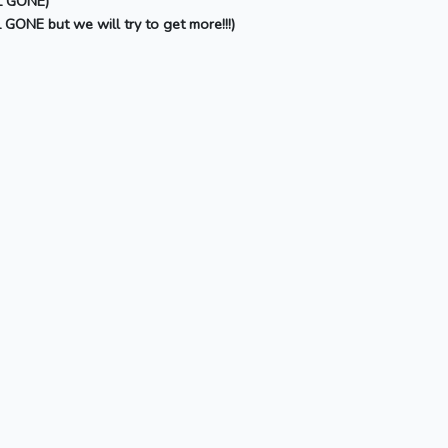
L GONE)
20
Eden: Every Shade Extended Box Set Soundclip
 GONE but we will try to get more!!!)
21
Eden: Every Shade Extended Box Set Soundclip