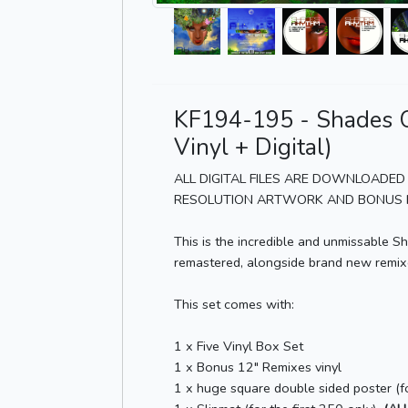
KF194-195 - Shades O
Vinyl + Digital)
ALL DIGITAL FILES ARE DOWNLOADED 
RESOLUTION ARTWORK AND BONUS M
This is the incredible and unmissable 
remastered, alongside brand new remixes
This set comes with:
1 x Five Vinyl Box Set
1 x Bonus 12" Remixes vinyl
1 x huge square double sided poster (fo