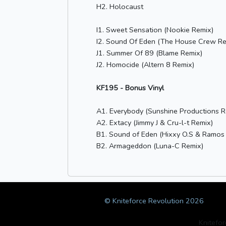
H2. Holocaust
I1. Sweet Sensation (Nookie Remix)
I2. Sound Of Eden (The House Crew Re
J1. Summer Of 89 (Blame Remix)
J2. Homocide (Altern 8 Remix)
KF195 - Bonus Vinyl
A1. Everybody (Sunshine Productions R
A2. Extacy (Jimmy J & Cru-l-t Remix)
B1. Sound of Eden (Hixxy O.S & Ramos
B2. Armageddon (Luna-C Remix)
© Kniteforce Revolution 2026
Knitefo