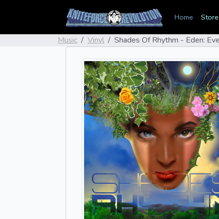
Home
Store
Music
Vinyl
Shades Of Rhythm - Eden: Eve