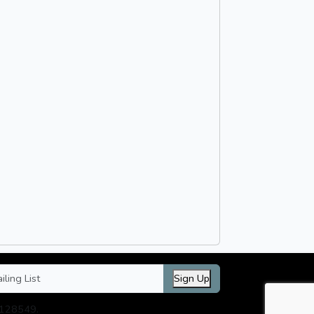
Sign Up
3128549.