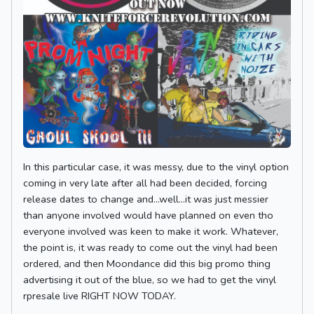
In this particular case, it was messy, due to the vinyl option
coming in very late after all had been decided, forcing
release dates to change and...well...it was just messier
than anyone involved would have planned on even tho
everyone involved was keen to make it work. Whatever,
the point is, it was ready to come out the vinyl had been
ordered, and then Moondance did this big promo thing
advertising it out of the blue, so we had to get the vinyl
rpresale live RIGHT NOW TODAY.