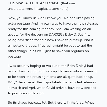
THIS WAS A BIT OF A SURPRISE. (that was
understatement, in capital letters haha)
Now, you know us. And I know you. No one likes paying
extra postage. And my plan was to have the new releases
ready for this coming Monday. And I am waiting on an
update for the delivery on DAR028 / Baby D. But if its
being advertised for sale now i have to put it up. And if i
am putting that up, I figured it might be best to get the
other things up as well, just to save you regulars on
postage.
I was actually hoping to wait until the Baby D vinyl had
landed before putting things up. Because, while its meant
to be soon, the pressing plants are all quite backed up.
Why? Because all the major labels that aborted releases
in March and April when Covid arrived, have now decided
to pile those orders on.
So its chaos basically lol. But then, its Kniteforce. What