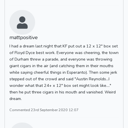
mattpositive
I had a dream last night that KF put out a 12 x 12" box set
of Floyd Dyce best work. Everyone was cheering, the town
of Durham threw a parade, and everyone was throwing
giant cigars in the air (and catching them in their mouths
while saying cheerful things in Esperanto). Then some jerk
stepped out of the crowd and said "Austin Reynolds...I
wonder what that 24+ x 12" box set might look like...."
then he put three cigars in his mouth and vanished. Weird
dream.
Commented 23rd September 2020 12:07