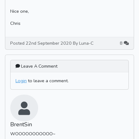
Nice one,
Chris
Posted 22nd September 2020 By Luna-C
8
Leave A Comment
Login
to leave a comment.
BrentSin
WOOOOOOOOOOO~