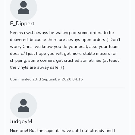
F_Dippert
Seems i will always be waiting for some orders to be
delivered, because there are always open orders :) Don't
worry Chris, we know you do your best, also your team
does o/ I just hope you will get more stable mailers for
shipping, some corners get crushed sometimes (at least
the vinyls are alway safe :) )
Commented 23rd September 2020 04:15
JudgeyM
Nice one! But the slipmats have sold out already and I