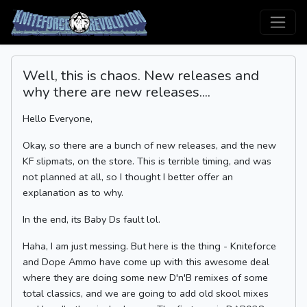
Well, this is chaos. New releases and
why there are new releases....
Hello Everyone,
Okay, so there are a bunch of new releases, and the new
KF slipmats, on the store. This is terrible timing, and was
not planned at all, so I thought I better offer an
explanation as to why.
In the end, its Baby Ds fault lol.
Haha, I am just messing. But here is the thing - Kniteforce
and Dope Ammo have come up with this awesome deal
where they are doing some new D'n'B remixes of some
total classics, and we are going to add old skool mixes