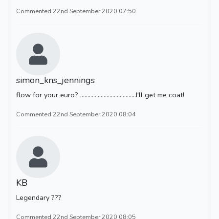
Commented 22nd September 2020 07:50
simon_kns_jennings
flow for your euro? ......................................I'll get me coat!
Commented 22nd September 2020 08:04
KB
Legendary ???
Commented 22nd September 2020 08:05