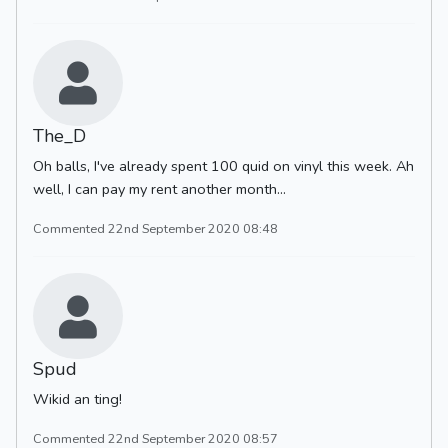
The_D
Oh balls, I've already spent 100 quid on vinyl this week. Ah
well, I can pay my rent another month...
Commented 22nd September 2020 08:48
Spud
Wikid an ting!
Commented 22nd September 2020 08:57