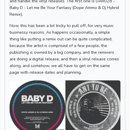
and handle the vinyl releases. The first one is DAR028 -
Baby D - Let me Be Your Fantasy (Dope Ammo & Dj Hybrid
Remix).
Now, this has been a bit tricky to pull off, for very music
businessy reasons. As happens occasionally, a simple
thing like putting a remix out can be quite complicated,
because the artist is comprised of a few people, the
publishing is owned by a big company, and the remixers
are doing a digital release, and then a vinyl release comes
along, and somehow, we all have to get on the same
page with release dates and planning.