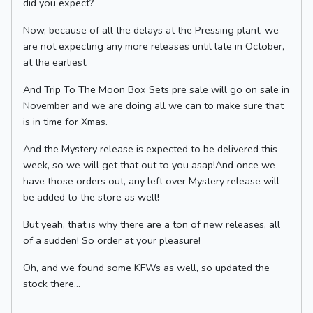
did you expect?
Now, because of all the delays at the Pressing plant, we
are not expecting any more releases until late in October,
at the earliest.
And Trip To The Moon Box Sets pre sale will go on sale in
November and we are doing all we can to make sure that
is in time for Xmas.
And the Mystery release is expected to be delivered this
week, so we will get that out to you asap!And once we
have those orders out, any left over Mystery release will
be added to the store as well!
But yeah, that is why there are a ton of new releases, all
of a sudden! So order at your pleasure!
Oh, and we found some KFWs as well, so updated the
stock there...