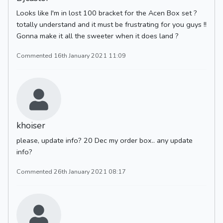
Looks like I'm in lost 100 bracket for the Acen Box set ?
totally understand and it must be frustrating for you guys !!
Gonna make it all the sweeter when it does land ?
Commented 16th January 2021 11:09
khoiser
please, update info? 20 Dec my order box.. any update
info?
Commented 26th January 2021 08:17