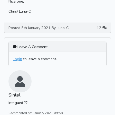
Nice one,
Chris/ Luna-C
Posted 5th January 2021 By Luna-C
12
Leave A Comment
Login
to leave a comment.
Sintel
Intrigued ??
Commented 5th January 2021 09:58