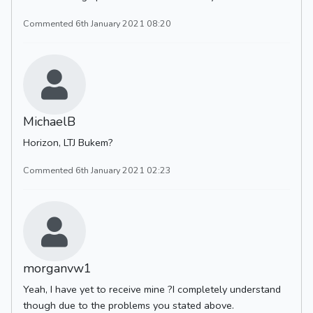
Commented 6th January 2021 08:20
MichaelB
Horizon, LTJ Bukem?
Commented 6th January 2021 02:23
morganvw1
Yeah, I have yet to receive mine ?I completely understand
though due to the problems you stated above.