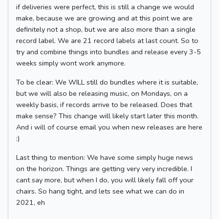
if deliveries were perfect, this is still a change we would
make, because we are growing and at this point we are
definitely not a shop, but we are also more than a single
record label. We are 21 record labels at last count. So to
try and combine things into bundles and release every 3-5
weeks simply wont work anymore.
To be clear: We WILL still do bundles where it is suitable,
but we will also be releasing music, on Mondays, on a
weekly basis, if records arrive to be released. Does that
make sense? This change will likely start later this month.
And i will of course email you when new releases are here
:)
Last thing to mention: We have some simply huge news
on the horizon. Things are getting very very incredible. I
cant say more, but when I do, you will likely fall off your
chairs. So hang tight, and lets see what we can do in
2021, eh