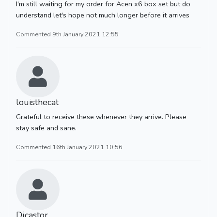
I'm still waiting for my order for Acen x6 box set but do
understand let's hope not much longer before it arrives
Commented 9th January 2021 12:55
louisthecat
Grateful to receive these whenever they arrive. Please
stay safe and sane.
Commented 16th January 2021 10:56
Djcastor