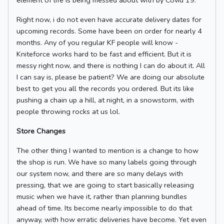
element of life is being messed about with by Covid 19.
Right now, i do not even have accurate delivery dates for
upcoming records. Some have been on order for nearly 4
months. Any of you regular KF people will know -
Kniteforce works hard to be fast and efficient. But it is
messy right now, and there is nothing I can do about it. All
I can say is, please be patient? We are doing our absolute
best to get you all the records you ordered. But its like
pushing a chain up a hill, at night, in a snowstorm, with
people throwing rocks at us lol.
Store Changes
The other thing I wanted to mention is a change to how
the shop is run. We have so many labels going through
our system now, and there are so many delays with
pressing, that we are going to start basically releasing
music when we have it, rather than planning bundles
ahead of time. Its become nearly impossible to do that
anyway, with how erratic deliveries have become. Yet even