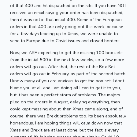
of that 400 and hit dispatched on the site. If you have NOT
received an email saying your order has been dispatched,
then it was not in that initial 400. Some of the European
orders in that 400 are only going out this week, because
for a few days leading up to Xmas, we were unable to
send to Europe due to Covid issues and closed borders.
Now, we ARE expecting to get the missing 100 box sets
from the initial 500 in the next few weeks, so a few more
orders will go out. After that, the rest of the Box Set
orders will go out in February, as part of the second batch.
I know many of you are anxious to get the box set, I dont
blame you at all and I am doing all I can to get it to you,
but it has been a perfect storm of problems. The majors
piled on the orders in August, delaying everything, then
covid kept messing about, then Xmas came along, and of
course, there was Brexit problems too. Its been absolutely
horrendous. I am hoping things will calm down now that
Xmas and Brexit are at least done, but the fact is every