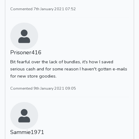
Commented 7th January 2021 07:52
Prisoner416
Bit fearful over the lack of bundles, it's how I saved
serious cash and for some reason I haven't gotten e-mails
for new store goodies.
Commented 9th January 2021 09:05
Sammie1971