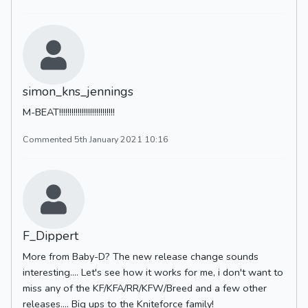
simon_kns_jennings
M-BEAT!!!!!!!!!!!!!!!!!!!!!!!!!!!
Commented 5th January 2021 10:16
F_Dippert
More from Baby-D? The new release change sounds
interesting.... Let's see how it works for me, i don't want to
miss any of the KF/KFA/RR/KFW/Breed and a few other
releases.... Big ups to the Kniteforce family!