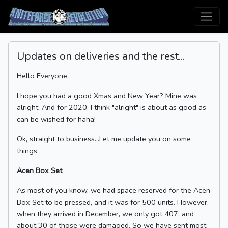
Updates on deliveries and the rest...
Hello Everyone,
I hope you had a good Xmas and New Year? Mine was
alright. And for 2020, I think "alright" is about as good as
can be wished for haha!
Ok, straight to business...Let me update you on some
things.
Acen Box Set
As most of you know, we had space reserved for the Acen
Box Set to be pressed, and it was for 500 units. However,
when they arrived in December, we only got 407, and
about 30 of those were damaged. So we have sent most