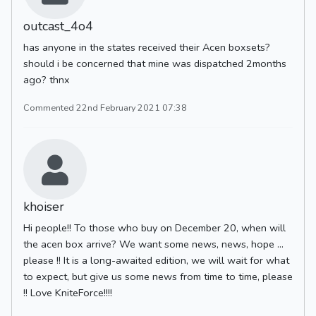
outcast_4o4
has anyone in the states received their Acen boxsets?
should i be concerned that mine was dispatched 2months
ago? thnx
Commented 22nd February 2021 07:38
khoiser
Hi people!! To those who buy on December 20, when will
the acen box arrive? We want some news, news, hope ...
please !! It is a long-awaited edition, we will wait for what
to expect, but give us some news from time to time, please
!! Love KniteForce!!!!