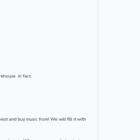
rehouse in fact.
it and buy music from! We will fill it with