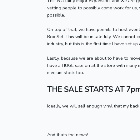
This is a fairly major expansion, and we are 
vetting people to possibly come work for us, we
possible.
On top of that, we have permits to host event
Box Set. This will be in late July. We cannot co
industry, but this is the first time I have set u
Lastly, because we are about to have to move
have a HUGE sale on at the store with many man
medium stock too.
THE SALE STARTS AT 7p
Ideally, we will sell enough vinyl that my back
And thats the news!