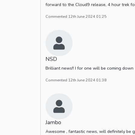
forward to the Cloud9 release, 4 hour trek fo
Commented 12th June 2024 01:25
NSD
Brilliant news!! I for one will be coming down
Commented 12th June 2024 01:38
Jambo
Awesome , fantastic news, will definitely be gi