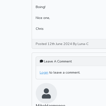
Boing!
Nice one,
Chris
Posted 12th June 2024 By Luna-C
Leave A Comment
Login
to leave a comment.
MikeHarmonee