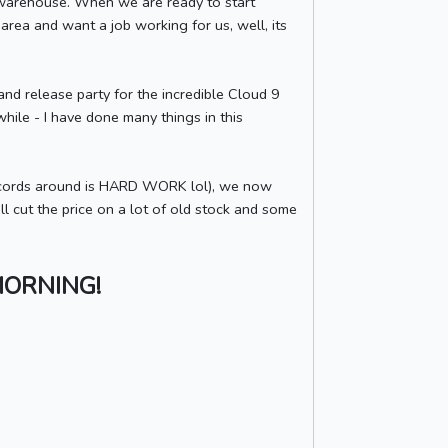
he warehouse. When we are ready to start
 area and want a job working for us, well, its
and release party for the incredible Cloud 9
 while - I have done many things in this
 records around is HARD WORK lol), we now
ll cut the price on a lot of old stock and some
MORNING!