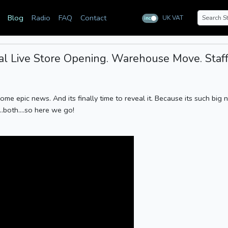
Blog
Radio
FAQ
Contact
UK VAT
inc
ex
 Live Store Opening. Warehouse Move. Staff
some epic news. And its finally time to reveal it. Because its such big
..both....so here we go!