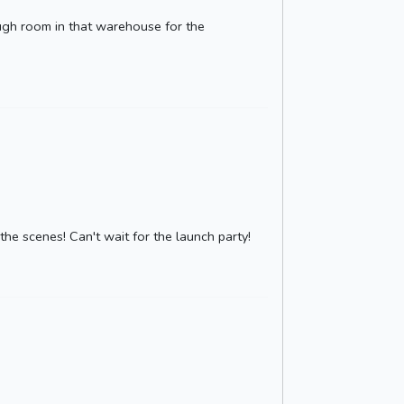
ough room in that warehouse for the
he scenes! Can't wait for the launch party!