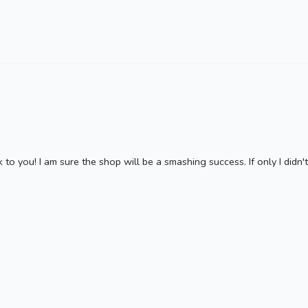
 to you! I am sure the shop will be a smashing success. If only I didn