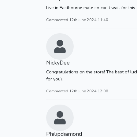
Live in Eastbourne mate so can't wait for this
Commented 12th June 2024 11:40
NickyDee
Congratulations on the store! The best of luck
for you).
Commented 12th June 2024 12:08
Philipdiamond