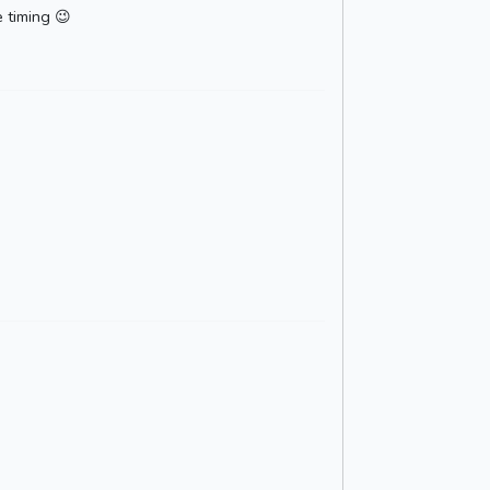
e timing 😉