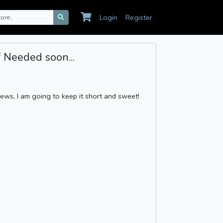
Login
Register
 Needed soon...
 news, I am going to keep it short and sweet!