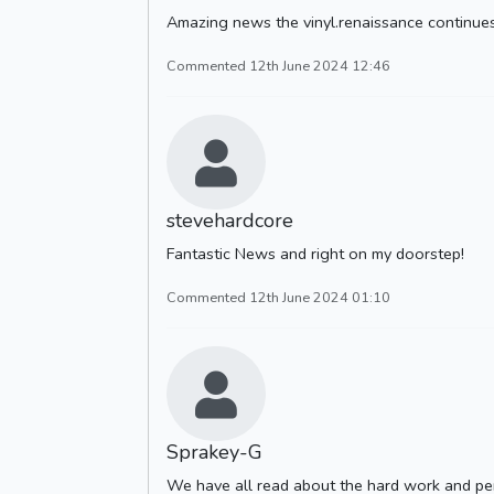
Amazing news the vinyl.renaissance continues.
Commented 12th June 2024 12:46
stevehardcore
Fantastic News and right on my doorstep!
Commented 12th June 2024 01:10
Sprakey-G
We have all read about the hard work and pe