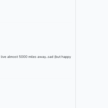
't live almost 5000 miles away...sad (but happy