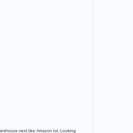
arehouse next like Amazon lol. Looking