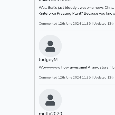
Well that's just bloody awesome news Chris, w
Kniteforce Pressing Plant? Because you know
Commented 12th June 2024 11:35
| Updated 12th
JudgeyM
Wowwwww how awesome! A vinyl store :) brillia
Commented 12th June 2024 11:35
| Updated 12th
mully2020