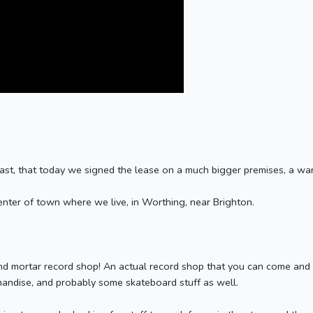
fast, that today we signed the lease on a much bigger premises, a wa
center of town where we live, in Worthing, near Brighton.
d mortar record shop! An actual record shop that you can come and vis
chandise, and probably some skateboard stuff as well.