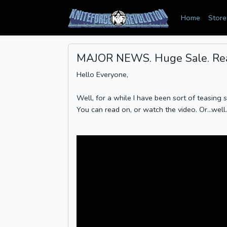
Home
Store
MAJOR NEWS. Huge Sale. Real
Hello Everyone,
Well, for a while I have been sort of teasing 
You can read on, or watch the video. Or...well.