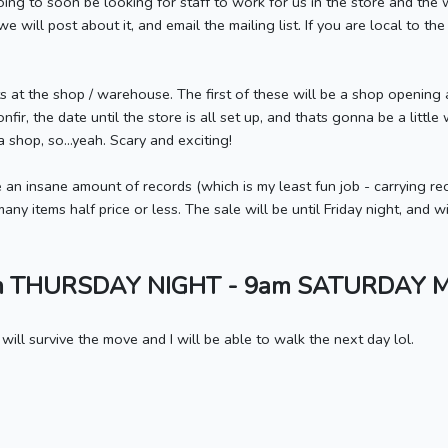
going to soon be looking for staff to work for us in the store and t
 will post about it, and email the mailing list. If you are local to the
s at the shop / warehouse. The first of these will be a shop opening 
nfir, the date until the store is all set up, and thats gonna be a little
p a shop, so...yeah. Scary and exciting!
 an insane amount of records (which is my least fun job - carrying
y items half price or less. The sale will be until Friday night, and wi
m THURSDAY NIGHT - 9am SATURDAY 
 will survive the move and I will be able to walk the next day lol.