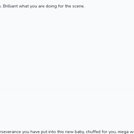
 Brilliant what you are doing for the scene.
rseverance you have put into this new baby, chuffed for you, mega w