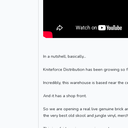
In a nutshell, basically...
Kniteforce Distribution has been growing so 
Incredibly, this warehouse is based near the 
And it has a shop front.
So we are opening a real live genuine brick an
the very best old skool and jungle vinyl, mer