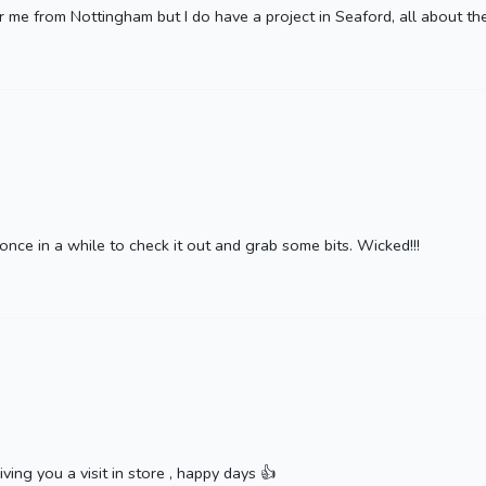
r me from Nottingham but I do have a project in Seaford, all about th
 once in a while to check it out and grab some bits. Wicked!!!
ving you a visit in store , happy days 👍