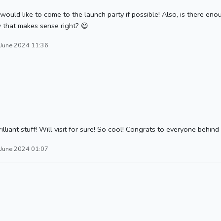
ould like to come to the launch party if possible! Also, is there en
 that makes sense right? 😃
 June 2024 11:36
nt stuff! Will visit for sure! So cool! Congrats to everyone behind t
 June 2024 01:07