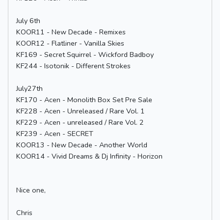
July 6th
KOOR11 - New Decade - Remixes
KOOR12 - Flatliner - Vanilla Skies
KF169 - Secret Squirrel - Wickford Badboy
KF244 - Isotonik - Different Strokes
July27th
KF170 - Acen - Monolith Box Set Pre Sale
KF228 - Acen - Unreleased / Rare Vol. 1
KF229 - Acen - unreleased / Rare Vol. 2
KF239 - Acen - SECRET
KOOR13 - New Decade - Another World
KOOR14 - Vivid Dreams & Dj Infinity - Horizon
Nice one,
Chris