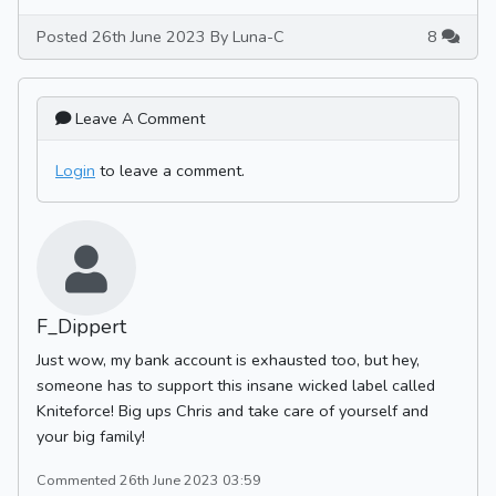
Posted 26th June 2023 By Luna-C
8
Leave A Comment
Login
to leave a comment.
F_Dippert
Just wow, my bank account is exhausted too, but hey,
someone has to support this insane wicked label called
Kniteforce! Big ups Chris and take care of yourself and
your big family!
Commented 26th June 2023 03:59