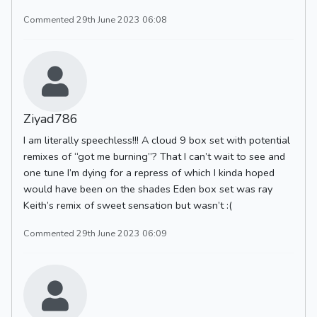
Commented 29th June 2023 06:08
Ziyad786
I am literally speechless!!! A cloud 9 box set with potential
remixes of “got me burning”? That I can’t wait to see and
one tune I’m dying for a repress of which I kinda hoped
would have been on the shades Eden box set was ray
Keith’s remix of sweet sensation but wasn’t :(
Commented 29th June 2023 06:09