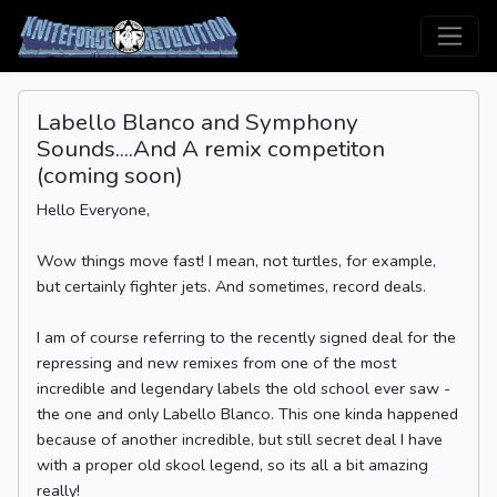
Labello Blanco and Symphony
Sounds....And A remix competiton
(coming soon)
Hello Everyone,
Wow things move fast! I mean, not turtles, for example,
but certainly fighter jets. And sometimes, record deals.
I am of course referring to the recently signed deal for the
repressing and new remixes from one of the most
incredible and legendary labels the old school ever saw -
the one and only Labello Blanco. This one kinda happened
because of another incredible, but still secret deal I have
with a proper old skool legend, so its all a bit amazing
really!