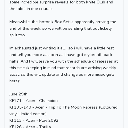
some incredible surprise reveals for both Knite Club and
the label in due course.
Meanwhile, the Isotonik Box Set is apparently arriving the
end of this week, so we will be sending that out lickety
split too...
Im exhausted just writing it all....so i will have a little rest
and tell you more as soon as I have got my breath back
haha! And I will leave you with the schedule of releases at
this time (keeping in mind that records are arriving weekly
alost, so this will update and change as more music gets
here):
June 29th
KF171 - Acen - Champion
KF135-140 - Acen - Trip To The Moon Repress (Coloured
vinyl, limited edition)
KF113 - Acen - Play 2092
KF126 - Acen - Thrilla