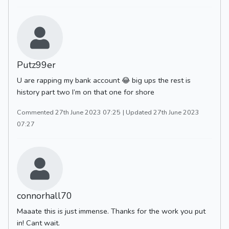
Putz99er
U are rapping my bank account 😂 big ups the rest is
history part two I’m on that one for shore
Commented 27th June 2023 07:25
| Updated 27th June 2023
07:27
connorhall70
Maaate this is just immense. Thanks for the work you put
in! Cant wait.