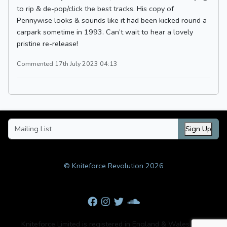
to rip & de-pop/click the best tracks. His copy of
Pennywise looks & sounds like it had been kicked round a
carpark sometime in 1993. Can’t wait to hear a lovely
pristine re-release!
Commented 17th July 2023 04:13
Sign Up
© Kniteforce Revolution 2026
Kniteforce Limited is registered in England & Wales with