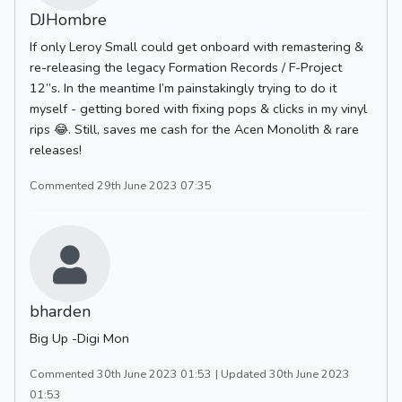
DJHombre
If only Leroy Small could get onboard with remastering &
re-releasing the legacy Formation Records / F-Project
12”s. In the meantime I’m painstakingly trying to do it
myself - getting bored with fixing pops & clicks in my vinyl
rips 😂. Still, saves me cash for the Acen Monolith & rare
releases!
Commented 29th June 2023 07:35
bharden
Big Up -Digi Mon
Commented 30th June 2023 01:53
| Updated 30th June 2023
01:53