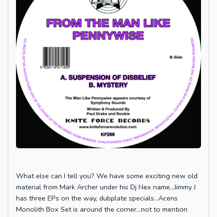
What else can I tell you? We have some exciting new old
material from Mark Archer under his Dj Nex name...Jimmy J
has three EPs on the way, dubplate specials...Acens
Monolith Box Set is around the corner...not to mention