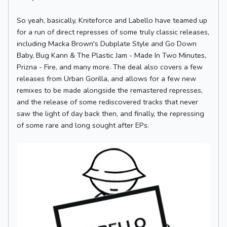
So yeah, basically, Kniteforce and Labello have teamed up
for a run of direct represses of some truly classic releases,
including Macka Brown's Dubplate Style and Go Down
Baby, Bug Kann & The Plastic Jam - Made In Two Minutes,
Prizna - Fire, and many more. The deal also covers a few
releases from Urban Gorilla, and allows for a few new
remixes to be made alongside the remastered represses,
and the release of some rediscovered tracks that never
saw the light of day back then, and finally, the repressing
of some rare and long sought after EPs.