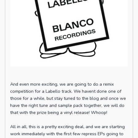
And even more exciting, we are going to do a remix
competition for a Labello track. We havent done one of
those for a while, but stay tuned to the blog and once we
have the right tune and sample pack together, we will do
that with the prize being a vinyl release! Whoop!
All in all, this is a pretty exciting deal, and we are starting
work immediately with the first few repress EPs going to