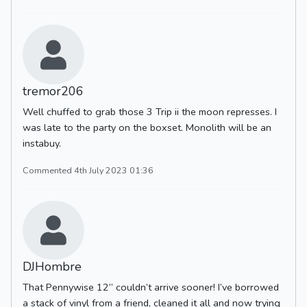
tremor206
Well chuffed to grab those 3 Trip ii the moon represses. I
was late to the party on the boxset. Monolith will be an
instabuy.
Commented 4th July 2023 01:36
DJHombre
That Pennywise 12” couldn’t arrive sooner! I’ve borrowed
a stack of vinyl from a friend, cleaned it all and now trying