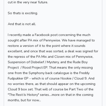
cut in the very near future.
So thats is exciting.
And that is not all.
I recently made a Facebook post concerning the much
sought after PA mix of Pennywise. We have managed to
restore a version of it to the point where it sounds
excellent, and once that was sorted, a deal was signed for
the repress of the PA Mix and Clown mix of Pennywise,
Suspension of Disbelief / Mystery, and the Rude Boy
Project / Rood Project EP. That means the only missing
one from the Symphony back catalogue is the Freddy
Fudpukker EP - which is of course Nookie / Cloud 9. And
no worries there, as that should appear on the upcoming
Cloud 9 box set. That will of course be Part Two of the
"The Rest Is History" series....more on that in the coming
months, but for now...