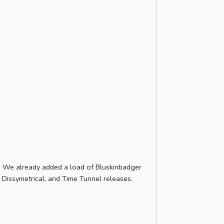
e. We already added a load of Bluskinbadger
 Dissymetrical, and Time Tunnel releases.