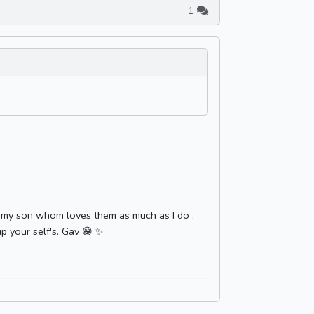
1
th my son whom loves them as much as I do ,
p your self's. Gav 😁 ✨️