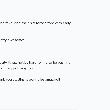
be favouring the Kniteforce Store with early
pretty awesome!
city. It will not be hard for me to be pushing
e and support anyway.
nk you all...this is gonna be amazing!!!