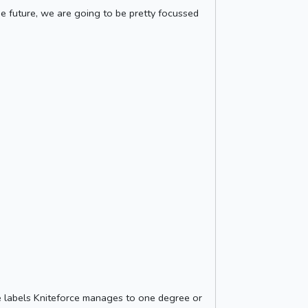
the future, we are going to be pretty focussed
he labels Kniteforce manages to one degree or