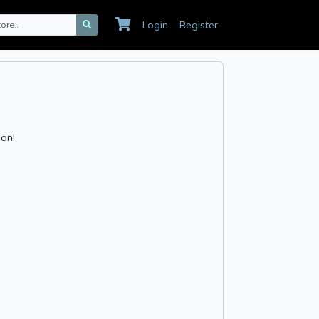
Login
Register
ion!