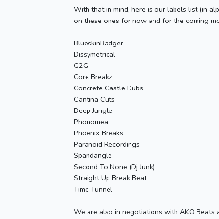
With that in mind, here is our labels list (in
on these ones for now and for the coming mon
BlueskinBadger
Dissymetrical
G2G
Core Breakz
Concrete Castle Dubs
Cantina Cuts
Deep Jungle
Phonomea
Phoenix Breaks
Paranoid Recordings
Spandangle
Second To None (Dj Junk)
Straight Up Break Beat
Time Tunnel
We are also in negotiations with AKO Beats an