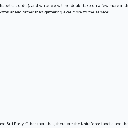
 alphabetical order), and while we will no doubt take on a few more in 
ths ahead rather than gathering ever more to the service:
d 3rd Party. Other than that, there are the Kniteforce labels, and t