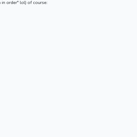
in order" lol) of course: