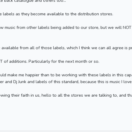
le back catalogue and others too...
 labels as they become available to the distribution stores.
w music from other labels being added to our store, but we will NOT 
available from all of those labels, which I think we can all agree is 
T of additions. Particularly for the next month or so.
could make me happier than to be working with these labels in this capa
and Dj Junk and labels of this standard, because this is music I lov
ing their faith in us, hello to all the stores we are talking to, and tha