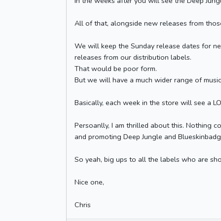
In the weeks after you will see the Deep Jung
All of that, alongside new releases from those
We will keep the Sunday release dates for ne
releases from our distribution labels.
That would be poor form.
But we will have a much wider range of music 
Basically, each week in the store will see a LO
Persoanlly, I am thrilled about this. Nothing 
and promoting Deep Jungle and Blueskinbadger 
So yeah, big ups to all the labels who are show
Nice one,
Chris