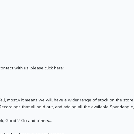
contact with us, please click here:
ell, mostly it means we will have a wider range of stock on the stor
ecordings that all sold out, and adding all the available Spandangle,
k, Good 2 Go and others...