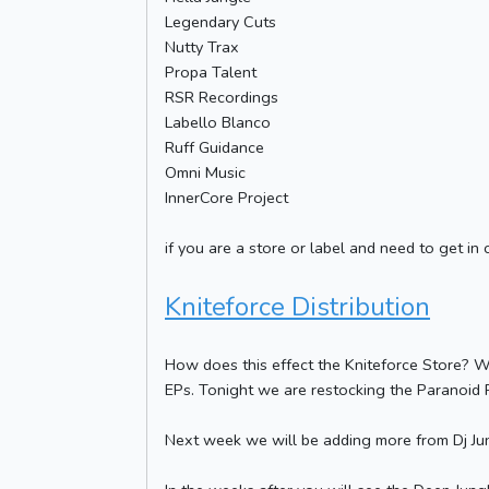
Legendary Cuts
Nutty Trax
Propa Talent
RSR Recordings
Labello Blanco
Ruff Guidance
Omni Music
InnerCore Project
if you are a store or label and need to get in 
Kniteforce Distribution
How does this effect the Kniteforce Store? W
EPs. Tonight we are restocking the Paranoid R
Next week we will be adding more from Dj Jun