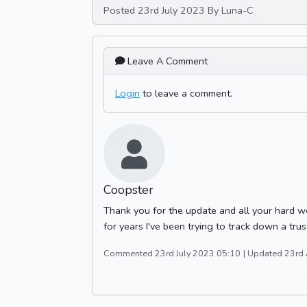
Posted 23rd July 2023 By Luna-C
Leave A Comment
Login
to leave a comment.
Coopster
Thank you for the update and all your hard wo
for years I've been trying to track down a trus
Commented 23rd July 2023 05:10
| Updated 23rd