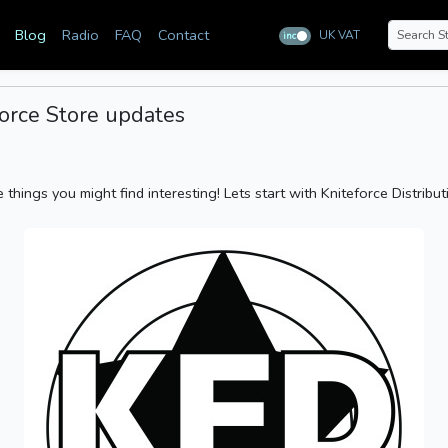
Blog
Radio
FAQ
Contact
UK VAT
inc
ex
eforce Store updates
things you might find interesting! Lets start with Kniteforce Distribut