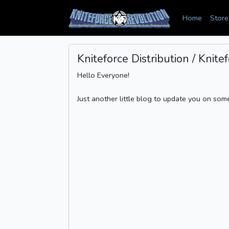
Home
Store
Kniteforce Distribution / Knit
Hello Everyone!
Just another little blog to update you on some 