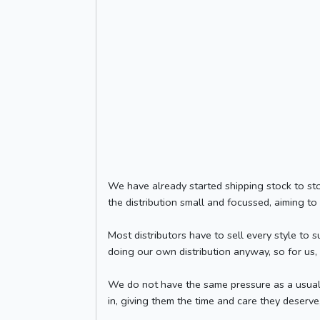
We have already started shipping stock to stor
the distribution small and focussed, aiming to
Most distributors have to sell every style to 
doing our own distribution anyway, so for us,
We do not have the same pressure as a usual 
in, giving them the time and care they deserve