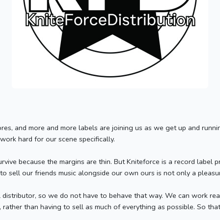
es, and more and more labels are joining us as we get up and running.
 work hard for our scene specifically.
survive because the margins are thin. But Kniteforce is a record label 
 to sell our friends music alongside our own ours is not only a pleas
distributor, so we do not have to behave that way. We can work reall
, rather than having to sell as much of everything as possible. So th