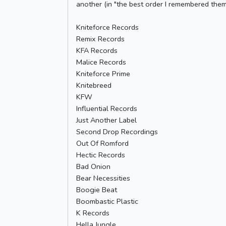
another (in "the best order I remembered them 
Kniteforce Records
Remix Records
KFA Records
Malice Records
Kniteforce Prime
Knitebreed
KFW
Influential Records
Just Another Label
Second Drop Recordings
Out Of Romford
Hectic Records
Bad Onion
Bear Necessities
Boogie Beat
Boombastic Plastic
K Records
Hella Jungle