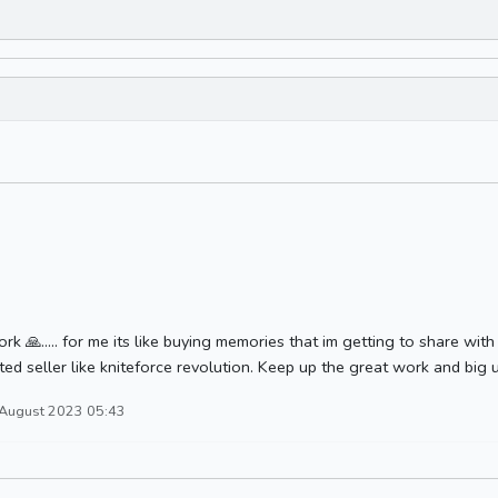
rk 🙏..... for me its like buying memories that im getting to share wi
ted seller like kniteforce revolution. Keep up the great work and big u
 August 2023 05:43