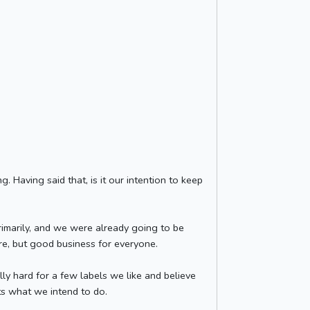
 Having said that, is it our intention to keep
primarily, and we were already going to be
ure, but good business for everyone.
y hard for a few labels we like and believe
ats what we intend to do.