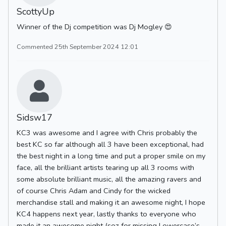
ScottyUp
Winner of the Dj competition was Dj Mogley 😍
Commented 25th September 2024 12:01
Sidsw17
KC3 was awesome and I agree with Chris probably the
best KC so far although all 3 have been exceptional, had
the best night in a long time and put a proper smile on my
face, all the brilliant artists tearing up all 3 rooms with
some absolute brilliant music, all the amazing ravers and
of course Chris Adam and Cindy for the wicked
merchandise stall and making it an awesome night, I hope
KC4 happens next year, lastly thanks to everyone who
made it an awesome night (soz for missing Lowercase’s