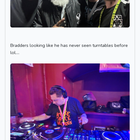
Bradders looking like he has never seen turntables before
lol....