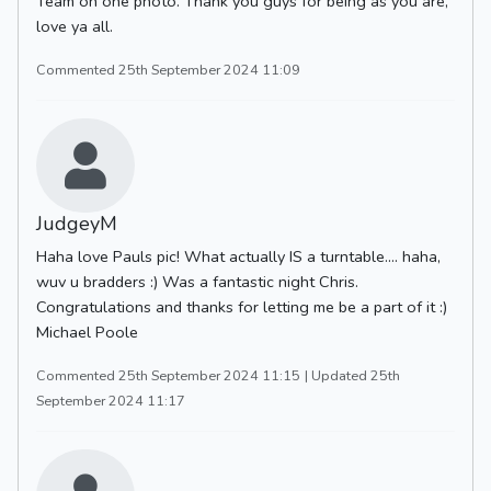
Team on one photo. Thank you guys for being as you are,
love ya all.
Commented 25th September 2024 11:09
JudgeyM
Haha love Pauls pic! What actually IS a turntable.... haha,
wuv u bradders :) Was a fantastic night Chris.
Congratulations and thanks for letting me be a part of it :)
Michael Poole
Commented 25th September 2024 11:15
| Updated 25th
September 2024 11:17