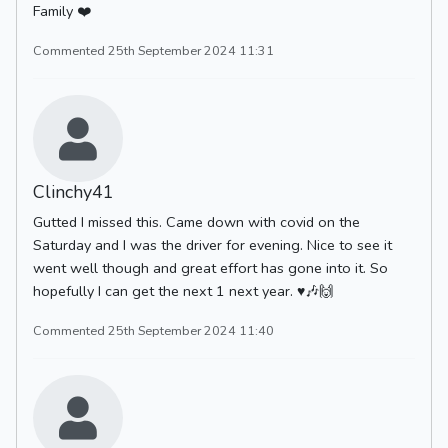
Family ❤️
Commented 25th September 2024 11:31
Clinchy41
Gutted I missed this. Came down with covid on the
Saturday and I was the driver for evening. Nice to see it
went well though and great effort has gone into it. So
hopefully I can get the next 1 next year. ♥️🎶🙌
Commented 25th September 2024 11:40