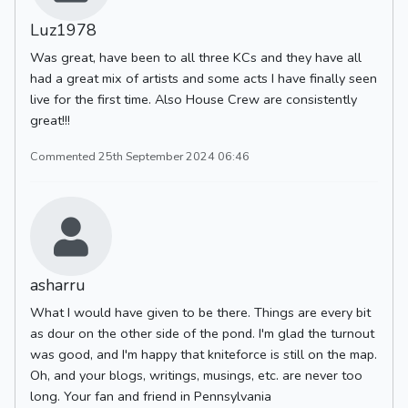
Luz1978
Was great, have been to all three KCs and they have all
had a great mix of artists and some acts I have finally seen
live for the first time. Also House Crew are consistently
great!!!
Commented 25th September 2024 06:46
asharru
What I would have given to be there. Things are every bit
as dour on the other side of the pond. I'm glad the turnout
was good, and I'm happy that kniteforce is still on the map.
Oh, and your blogs, writings, musings, etc. are never too
long. Your fan and friend in Pennsylvania