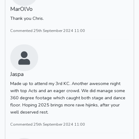
MarOlVo
Thank you Chris.
Commented 25th September 2024 11:00
Jaspa
Made up to attend my 3rd KC. Another awesome night
with top Acts and an eager crowd. We did manage some
360 degree footage which caught both stage and dance
floor. Hoping 2025 brings more rave hijinks, after your
well deserved rest.
Commented 25th September 2024 11:00