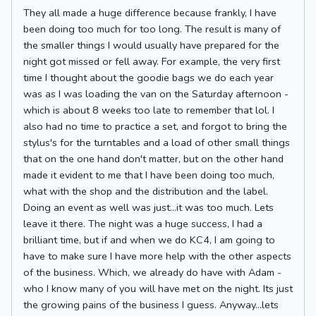
They all made a huge difference because frankly, I have
been doing too much for too long. The result is many of
the smaller things I would usually have prepared for the
night got missed or fell away. For example, the very first
time I thought about the goodie bags we do each year
was as I was loading the van on the Saturday afternoon -
which is about 8 weeks too late to remember that lol. I
also had no time to practice a set, and forgot to bring the
stylus's for the turntables and a load of other small things
that on the one hand don't matter, but on the other hand
made it evident to me that I have been doing too much,
what with the shop and the distribution and the label.
Doing an event as well was just...it was too much. Lets
leave it there. The night was a huge success, I had a
brilliant time, but if and when we do KC4, I am going to
have to make sure I have more help with the other aspects
of the business. Which, we already do have with Adam -
who I know many of you will have met on the night. Its just
the growing pains of the business I guess. Anyway...lets