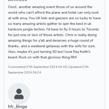
Ooof.. another amazing event those of us around the
world who can't afford the plane and hotel can only look
at with envy. You UK kids and geezers are so lucky to have
so many amazing artists gather to spin the best in uk
hardcore jungle techno. I'd have to fly 5 hours to Toronto
for just one or two of those artists.. Chris is really doing
amazing things for y'all and deserves a huge round of
thanks.. and a weekend getaway with the wife for sure.
Also, maybe it's just turning 50 but I love Ray Keith's
beard. Rock on with that glorious thing RK!!
Commented 27th September 2024 04:18
| Updated 27th
September 2024 04:24
Mr_Binge