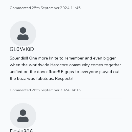
Commented 25th September 2024 11:45
GL0WKiD
Splendid!! One more knite to remember and even bigger
when the worldwide Hardcore community comes together
unified on the dancefloor!! Bigups to everyone played out,
the buzz was fabulous. Respectz!
Commented 26th September 2024 04:36
Devin306