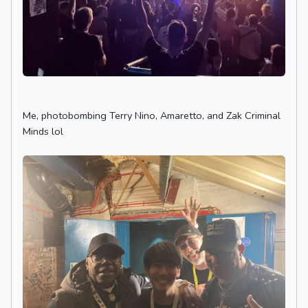
Me, photobombing Terry Nino, Amaretto, and Zak Criminal
Minds lol