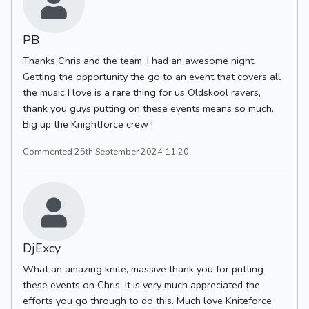
PB
Thanks Chris and the team, I had an awesome night.
Getting the opportunity the go to an event that covers all
the music I love is a rare thing for us Oldskool ravers,
thank you guys putting on these events means so much.
Big up the Knightforce crew !
Commented 25th September 2024 11:20
DjExcy
What an amazing knite, massive thank you for putting
these events on Chris. It is very much appreciated the
efforts you go through to do this. Much love Kniteforce