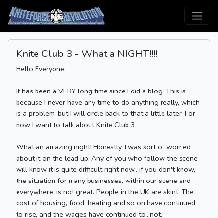
Knite Club 3 - What a NIGHT!!!!
Hello Everyone,
It has been a VERY long time since I did a blog. This is
because I never have any time to do anything really, which
is a problem, but I will circle back to that a little later. For
now I want to talk about Knite Club 3.
What an amazing night! Honestly, I was sort of worried
about it on the lead up. Any of you who follow the scene
will know it is quite difficult right now.. if you don't know,
the situation for many businesses, within our scene and
everywhere, is not great. People in the UK are skint. The
cost of housing, food, heating and so on have continued
to rise, and the wages have continued to...not.