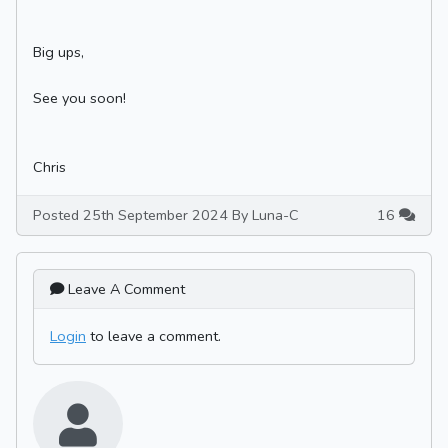
Big ups,
See you soon!
Chris
Posted 25th September 2024 By Luna-C
16
Leave A Comment
Login
to leave a comment.