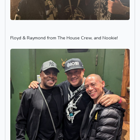
Floyd & Raymond from The House Crew, and Nookie!