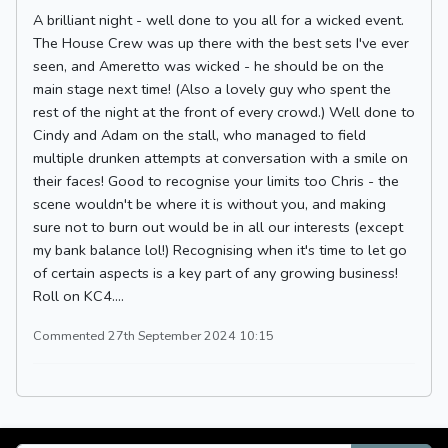
A brilliant night - well done to you all for a wicked event.
The House Crew was up there with the best sets I've ever
seen, and Ameretto was wicked - he should be on the
main stage next time! (Also a lovely guy who spent the
rest of the night at the front of every crowd.) Well done to
Cindy and Adam on the stall, who managed to field
multiple drunken attempts at conversation with a smile on
their faces! Good to recognise your limits too Chris - the
scene wouldn't be where it is without you, and making
sure not to burn out would be in all our interests (except
my bank balance lol!) Recognising when it's time to let go
of certain aspects is a key part of any growing business!
Roll on KC4....
Commented 27th September 2024 10:15