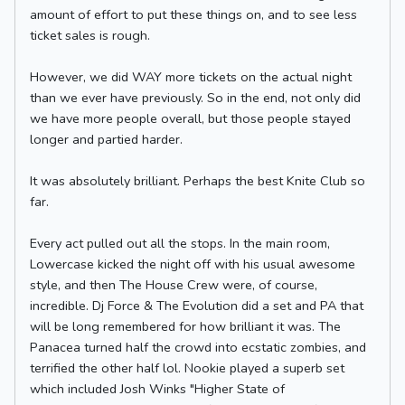
amount of effort to put these things on, and to see less
ticket sales is rough.
However, we did WAY more tickets on the actual night
than we ever have previously. So in the end, not only did
we have more people overall, but those people stayed
longer and partied harder.
It was absolutely brilliant. Perhaps the best Knite Club so
far.
Every act pulled out all the stops. In the main room,
Lowercase kicked the night off with his usual awesome
style, and then The House Crew were, of course,
incredible. Dj Force & The Evolution did a set and PA that
will be long remembered for how brilliant it was. The
Panacea turned half the crowd into ecstatic zombies, and
terrified the other half lol. Nookie played a superb set
which included Josh Winks "Higher State of