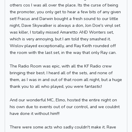
others cos I was all over the place. Its the curse of being
the promoter, you only get to hear a few bits of any given
set! Fracus and Darwin bought a fresh sound to our little
night, Dave Skywalker is always a don, Jon Doe's vinyl set
was killer, I totally missed Amaretto AND Wonters set,
which is very annoying, but I am told they smashed it.
Wislov played exceptionally, and Ray Keith rounded off
the room with the last set, in the way that only Ray can.
The Radio Room was epic, with all the KF Radio crew
bringing their best. I heard all of the sets, and none of
them, as I was in and out of that room all night, but a huge
thank you to all who played, you were fantastic!
And our wonderful MC, Elmo, hosted the entire night on
his own due to events out of our control, and we couldnt
have done it without him!!!
There were some acts who sadly couldn't make it. Rave