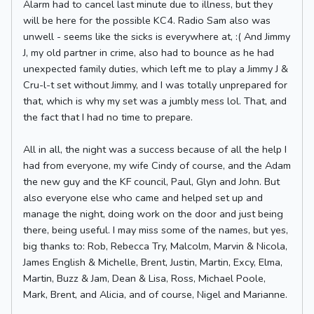
Alarm had to cancel last minute due to illness, but they
will be here for the possible KC4. Radio Sam also was
unwell - seems like the sicks is everywhere at, :( And Jimmy
J, my old partner in crime, also had to bounce as he had
unexpected family duties, which left me to play a Jimmy J &
Cru-l-t set without Jimmy, and I was totally unprepared for
that, which is why my set was a jumbly mess lol. That, and
the fact that I had no time to prepare.
All in all, the night was a success because of all the help I
had from everyone, my wife Cindy of course, and the Adam
the new guy and the KF council, Paul, Glyn and John. But
also everyone else who came and helped set up and
manage the night, doing work on the door and just being
there, being useful. I may miss some of the names, but yes,
big thanks to: Rob, Rebecca Try, Malcolm, Marvin & Nicola,
James English & Michelle, Brent, Justin, Martin, Excy, Elma,
Martin, Buzz & Jam, Dean & Lisa, Ross, Michael Poole,
Mark, Brent, and Alicia, and of course, Nigel and Marianne.