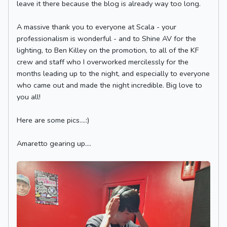
leave it there because the blog is already way too long.
A massive thank you to everyone at Scala - your
professionalism is wonderful - and to Shine AV for the
lighting, to Ben Killey on the promotion, to all of the KF
crew and staff who I overworked mercilessly for the
months leading up to the night, and especially to everyone
who came out and made the night incredible. Big love to
you all!
Here are some pics....:)
Amaretto gearing up....