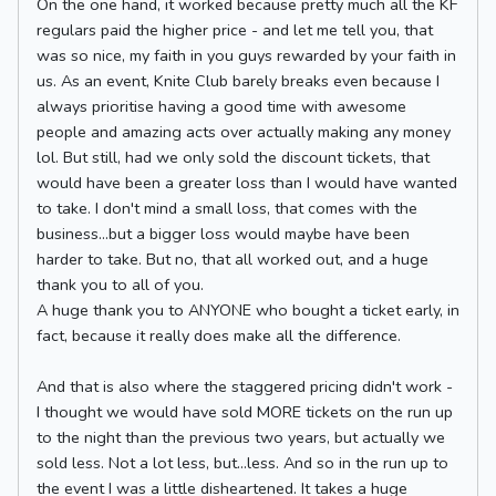
On the one hand, it worked because pretty much all the KF
regulars paid the higher price - and let me tell you, that
was so nice, my faith in you guys rewarded by your faith in
us. As an event, Knite Club barely breaks even because I
always prioritise having a good time with awesome
people and amazing acts over actually making any money
lol. But still, had we only sold the discount tickets, that
would have been a greater loss than I would have wanted
to take. I don't mind a small loss, that comes with the
business...but a bigger loss would maybe have been
harder to take. But no, that all worked out, and a huge
thank you to all of you.
A huge thank you to ANYONE who bought a ticket early, in
fact, because it really does make all the difference.
And that is also where the staggered pricing didn't work -
I thought we would have sold MORE tickets on the run up
to the night than the previous two years, but actually we
sold less. Not a lot less, but...less. And so in the run up to
the event I was a little disheartened. It takes a huge