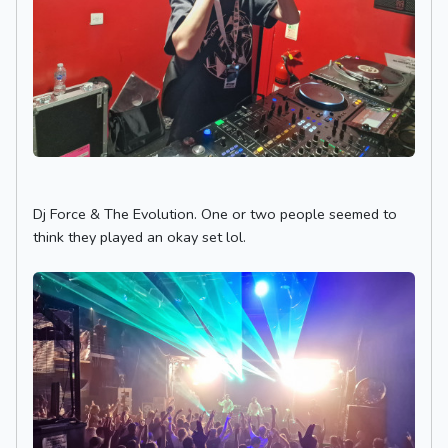
Dj Force & The Evolution. One or two people seemed to
think they played an okay set lol.