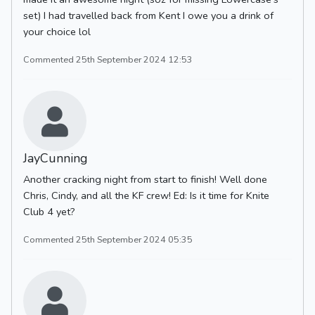
set) I had travelled back from Kent I owe you a drink of
your choice lol
Commented 25th September 2024 12:53
JayCunning
Another cracking night from start to finish! Well done
Chris, Cindy, and all the KF crew! Ed: Is it time for Knite
Club 4 yet?
Commented 25th September 2024 05:35