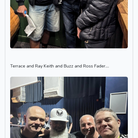
Terrace and Ray Keith and Buzz and Ross Fader....