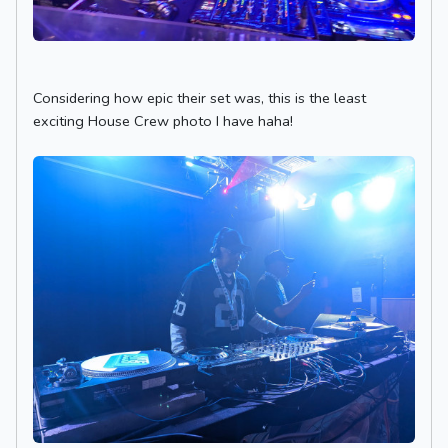
Considering how epic their set was, this is the least
exciting House Crew photo I have haha!