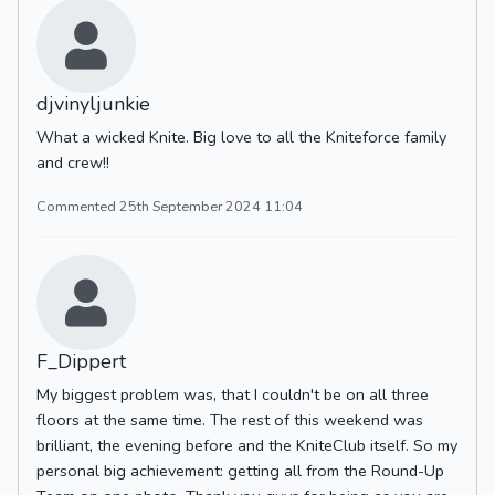
djvinyljunkie
What a wicked Knite. Big love to all the Kniteforce family
and crew!!
Commented 25th September 2024 11:04
F_Dippert
My biggest problem was, that I couldn't be on all three
floors at the same time. The rest of this weekend was
brilliant, the evening before and the KniteClub itself. So my
personal big achievement: getting all from the Round-Up