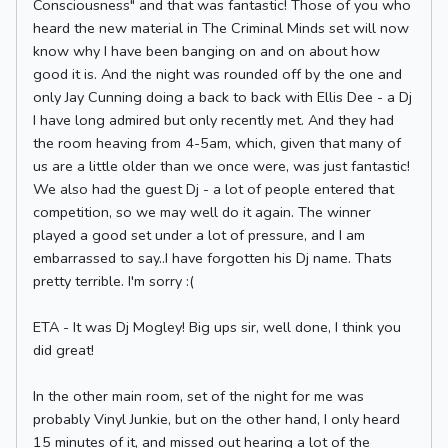
Consciousness" and that was fantastic! Those of you who
heard the new material in The Criminal Minds set will now
know why I have been banging on and on about how
good it is. And the night was rounded off by the one and
only Jay Cunning doing a back to back with Ellis Dee - a Dj
I have long admired but only recently met. And they had
the room heaving from 4-5am, which, given that many of
us are a little older than we once were, was just fantastic!
We also had the guest Dj - a lot of people entered that
competition, so we may well do it again. The winner
played a good set under a lot of pressure, and I am
embarrassed to say..I have forgotten his Dj name. Thats
pretty terrible. I'm sorry :(
ETA - It was Dj Mogley! Big ups sir, well done, I think you
did great!
In the other main room, set of the night for me was
probably Vinyl Junkie, but on the other hand, I only heard
15 minutes of it, and missed out hearing a lot of the