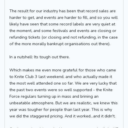
The result for our industry has been that record sales are
harder to get, and events are harder to fill, and so you will
likely have seen that some record labels are very quiet at
the moment, and some festivals and events are closing or
refunding tickets (or closing and not refunding, in the case
of the more morally bankrupt organisations out there).
In a nutshell: Its tough out there.
Which makes me even more grateful for those who came
to Knite Club 3 last weekend, and who actually made it
the most well attended one so far. We are very lucky that
the past two events were so well supported - the Knite
Force regulars turning up in mass and brining an
unbeatable atmosphere. But we are realistic, we knew this
year was tougher for people than last year. This is why
we did the staggered pricing. And it worked...and it didn't.