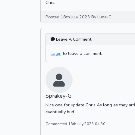
Chris
Posted 18th July 2023 By Luna-C
Leave A Comment
Login
to leave a comment.
Sprakey-G
Nice one for update Chris As long as they arri
eventually bud.
Commented 18th July 2023 04:30