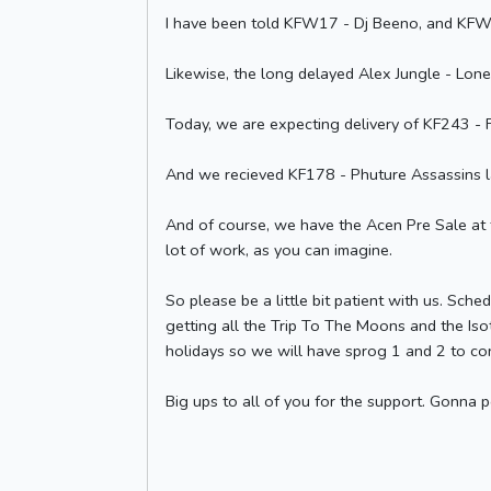
I have been told KFW17 - Dj Beeno, and KFW1
Likewise, the long delayed Alex Jungle - Lonel
Today, we are expecting delivery of KF243 - F
And we recieved KF178 - Phuture Assassins l
And of course, we have the Acen Pre Sale at th
lot of work, as you can imagine.
So please be a little bit patient with us. Sche
getting all the Trip To The Moons and the Isot
holidays so we will have sprog 1 and 2 to con
Big ups to all of you for the support. Gonna 