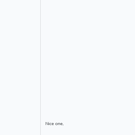
Nice one,