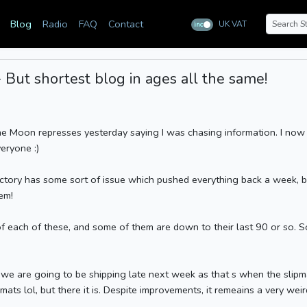
Blog
Radio
FAQ
Contact
UK VAT
inc
ex
But shortest blog in ages all the same!
he Moon represses yesterday saying I was chasing information. I now
veryone :)
actory has some sort of issue which pushed everything back a week, b
em!
 each of these, and some of them are down to their last 90 or so. S
we are going to be shipping late next week as that s when the slipmats
ts lol, but there it is. Despite improvements, it remeains a very wei