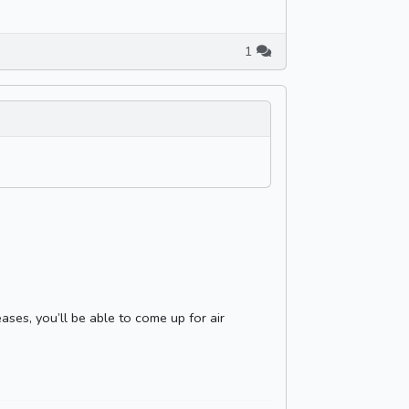
1
ases, you’ll be able to come up for air