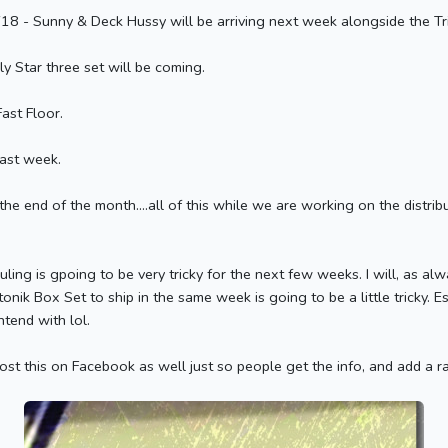
8 - Sunny & Deck Hussy will be arriving next week alongside the Tr
y Star three set will be coming.
ast Floor.
ast week.
e end of the month....all of this while we are working on the distribut
duling is gpoing to be very tricky for the next few weeks. I will, as al
onik Box Set to ship in the same week is going to be a little tricky. 
tend with lol.
post this on Facebook as well just so people get the info, and add a 