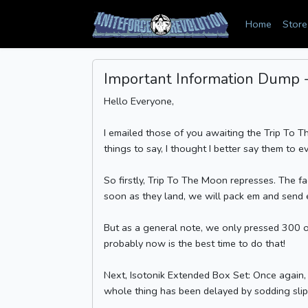
Home
Store
Important Information Dump - 
Hello Everyone,
I emailed those of you awaiting the Trip To T
things to say, I thought I better say them to e
So firstly, Trip To The Moon represses. The f
soon as they land, we will pack em and send 
But as a general note, we only pressed 300 of
probably now is the best time to do that!
Next, Isotonik Extended Box Set: Once again, 
whole thing has been delayed by sodding slipma