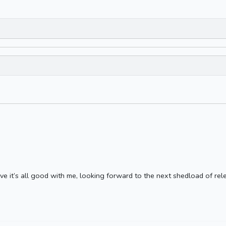
ve it’s all good with me, looking forward to the next shedload of rele