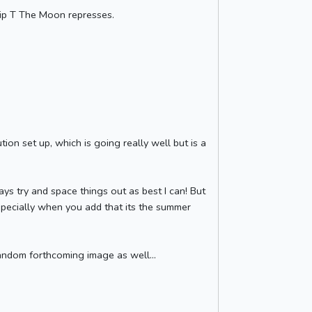
ip T The Moon represses.
ion set up, which is going really well but is a
ways try and space things out as best I can! But
Especially when you add that its the summer
random forthcoming image as well...