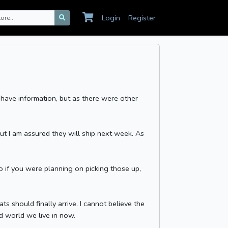
Login
Register
 have information, but as there were other
ut I am assured they will ship next week. As
o if you were planning on picking those up,
 should finally arrive. I cannot believe the
rd world we live in now.