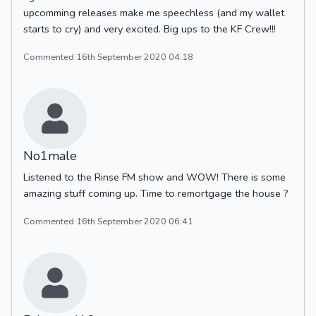
upcomming releases make me speechless (and my wallet
starts to cry) and very excited. Big ups to the KF Crew!!!
Commented 16th September 2020 04:18
No1male
Listened to the Rinse FM show and WOW! There is some
amazing stuff coming up. Time to remortgage the house ?
Commented 16th September 2020 06:41