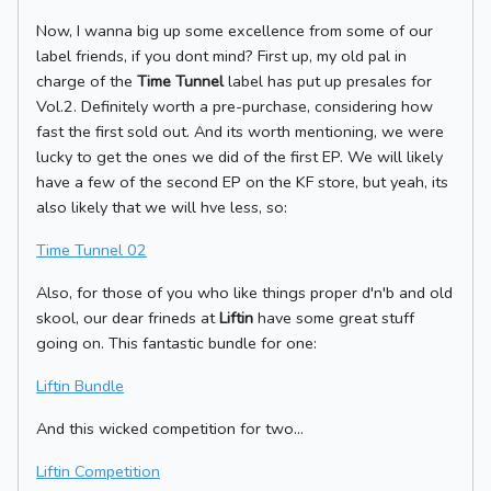
Now, I wanna big up some excellence from some of our
label friends, if you dont mind? First up, my old pal in
charge of the
Time Tunnel
label has put up presales for
Vol.2. Definitely worth a pre-purchase, considering how
fast the first sold out. And its worth mentioning, we were
lucky to get the ones we did of the first EP. We will likely
have a few of the second EP on the KF store, but yeah, its
also likely that we will hve less, so:
Time Tunnel 02
Also, for those of you who like things proper d'n'b and old
skool, our dear frineds at
Liftin
have some great stuff
going on. This fantastic bundle for one:
Liftin Bundle
And this wicked competition for two...
Liftin Competition