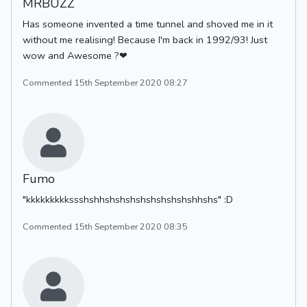
MRBUZZ
Has someone invented a time tunnel and shoved me in it
without me realising! Because I'm back in 1992/93! Just
wow and Awesome ?❤
Commented 15th September 2020 08:27
Fumo
"kkkkkkkkkssshshhshshshshshshshshshhshs" :D
Commented 15th September 2020 08:35