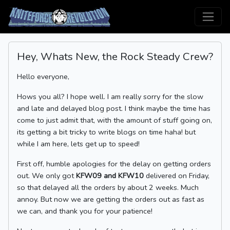
Hey, Whats New, the Rock Steady Crew?
Hello everyone,
Hows you all? I hope well. I am really sorry for the slow
and late and delayed blog post. I think maybe the time has
come to just admit that, with the amount of stuff going on,
its getting a bit tricky to write blogs on time haha! but
while I am here, lets get up to speed!
First off, humble apologies for the delay on getting orders
out. We only got
KFW09 and KFW10
delivered on Friday,
so that delayed all the orders by about 2 weeks. Much
annoy. But now we are getting the orders out as fast as
we can, and thank you for your patience!