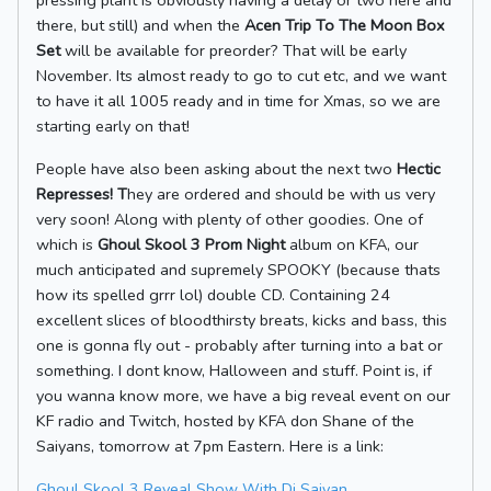
pressing plant is obviously having a delay or two here and
there, but still) and when the
Acen Trip To The Moon Box
Set
will be available for preorder? That will be early
November. Its almost ready to go to cut etc, and we want
to have it all 1005 ready and in time for Xmas, so we are
starting early on that!
People have also been asking about the next two
Hectic
Represses! T
hey are ordered and should be with us very
very soon! Along with plenty of other goodies. One of
which is
Ghoul Skool 3 Prom Night
album on KFA, our
much anticipated and supremely SPOOKY (because thats
how its spelled grrr lol) double CD. Containing 24
excellent slices of bloodthirsty breats, kicks and bass, this
one is gonna fly out - probably after turning into a bat or
something. I dont know, Halloween and stuff. Point is, if
you wanna know more, we have a big reveal event on our
KF radio and Twitch, hosted by KFA don Shane of the
Saiyans, tomorrow at 7pm Eastern. Here is a link:
Ghoul Skool 3 Reveal Show With Dj Saiyan