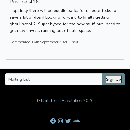
Prisoner416
Hopefully there will be bundle packs for us poor folks to
save a bit of dosh! Looking forward to finally getting
ghoul skool 2. Super hyped for the new stuff, but I need to
get new drives... running out of data space.
Commented 16th September 2020 08:00
Sign Up
© Kniteforce Revolution 2026