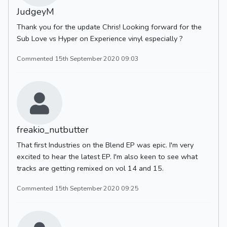
JudgeyM
Thank you for the update Chris! Looking forward for the
Sub Love vs Hyper on Experience vinyl especially ?
Commented 15th September 2020 09:03
freakio_nutbutter
That first Industries on the Blend EP was epic. I'm very
excited to hear the latest EP. I'm also keen to see what
tracks are getting remixed on vol 14 and 15.
Commented 15th September 2020 09:25