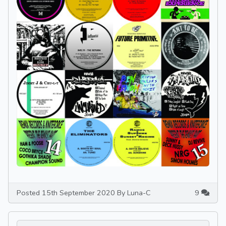
Posted 15th September 2020 By Luna-C
9