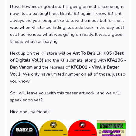
I love how much good stuff is going on in this scene right
now. Its so excting! I feel like its 93 again. I know 93 isnt
always the year people like to love the most, but for me it
was when KF started hitting its stride back in the day, but I
still had no idea what was going on really. It was a good
time, is what i am saying.
Next up on the KF store will be
Ant To Be
's EP,
K05 (Best
of Digitals Vol.3)
and the KF slipmats, along with
KFA106 -
Ben Venom
and the repress of
KFCD01 - Vinyl Is Better
Vol 1
. We only have limited number on all of those, just so
you know!
So I will leave you with this teaser artwork...and we will
speak soon yes?
Nice one, my friends!