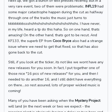
Next up, we got a bunch of test presses recently, but in a
very rare event, two of them were problematic.
INFL19
had
some major catastrophe happen during the cut as halfway
through one of the tracks the music just turns to
kkkkkkkkkssshshhshshshshshshshshshhshs. I have never,
in my life, heard a tp do this haha. So on one hand, thats
amazing! On the other hand, thats got to be recut. And
KF133, the superb EP from
Coco Bryce
also had a strange
issue where we need to get that fixed, so that has also
gone back to the cut.
Still, if you look at the ticker, its not like we wont have any
new releases for you soon. In fact, I put together one of
those nice "16 pics of new releases" for you, and then I
needed to do another 16, and I still didnt have everything
on there....so rest assured, lots of proper wicked music is
coming!
Many of you have been asking when the
Mystery Project
will land (in the next week or two we expect - the