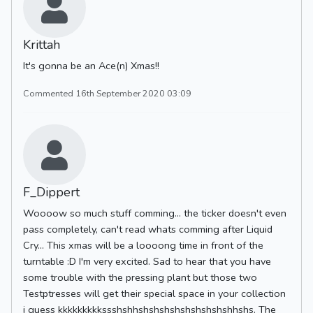
Krittah
It's gonna be an Ace(n) Xmas!!
Commented 16th September 2020 03:09
F_Dippert
Woooow so much stuff comming... the ticker doesn't even
pass completely, can't read whats comming after Liquid
Cry... This xmas will be a loooong time in front of the
turntable :D I'm very excited. Sad to hear that you have
some trouble with the pressing plant but those two
Testptresses will get their special space in your collection
i guess kkkkkkkkkssshshhshshshshshshshshshhshs. The