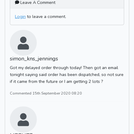
Leave A Comment
Login
to leave a comment.
simon_kns_jennings
Got my delayed order through today! Then got an email
tonight saying said order has been dispatched, so not sure
if it came from the future or I am getting 2 lots ?
Commented 15th September 2020 08:20