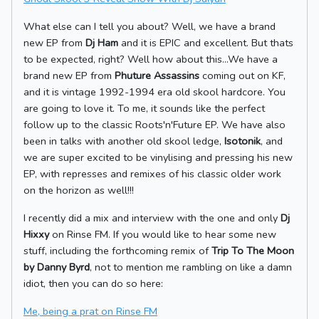
What else can I tell you about? Well, we have a brand
new EP from
Dj Ham
and it is EPIC and excellent. But thats
to be expected, right? Well how about this...We have a
brand new EP from
Phuture Assassins
coming out on KF,
and it is vintage 1992-1994 era old skool hardcore. You
are going to love it. To me, it sounds like the perfect
follow up to the classic Roots'n'Future EP. We have also
been in talks with another old skool ledge,
Isotonik
, and
we are super excited to be vinylising and pressing his new
EP, with represses and remixes of his classic older work
on the horizon as well!!!
I recently did a mix and interview with the one and only
Dj
Hixxy
on Rinse FM. If you would like to hear some new
stuff, including the forthcoming remix of
Trip To The Moon
by Danny Byrd
, not to mention me rambling on like a damn
idiot, then you can do so here:
Me, being a prat on Rinse FM