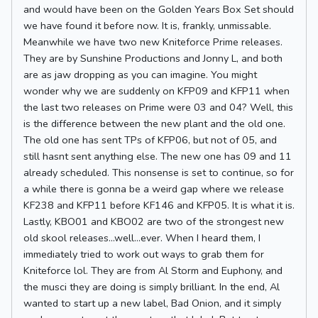
and would have been on the Golden Years Box Set should
we have found it before now. It is, frankly, unmissable.
Meanwhile we have two new Kniteforce Prime releases.
They are by Sunshine Productions and Jonny L, and both
are as jaw dropping as you can imagine. You might
wonder why we are suddenly on KFP09 and KFP11 when
the last two releases on Prime were 03 and 04? Well, this
is the difference between the new plant and the old one.
The old one has sent TPs of KFP06, but not of 05, and
still hasnt sent anything else. The new one has 09 and 11
already scheduled. This nonsense is set to continue, so for
a while there is gonna be a weird gap where we release
KF238 and KFP11 before KF146 and KFP05. It is what it is.
Lastly, KBO01 and KBO02 are two of the strongest new
old skool releases...well...ever. When I heard them, I
immediately tried to work out ways to grab them for
Kniteforce lol. They are from Al Storm and Euphony, and
the musci they are doing is simply brilliant. In the end, Al
wanted to start up a new label, Bad Onion, and it simply