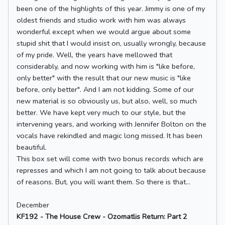
been one of the highlights of this year. Jimmy is one of my
oldest friends and studio work with him was always
wonderful except when we would argue about some
stupid shit that I would insist on, usually wrongly, because
of my pride. Well, the years have mellowed that
considerably, and now working with him is "like before,
only better" with the result that our new music is "like
before, only better". And I am not kidding. Some of our
new material is so obviously us, but also, well, so much
better. We have kept very much to our style, but the
intervening years, and working with Jennifer Bolton on the
vocals have rekindled and magic long missed. It has been
beautiful.
This box set will come with two bonus records which are
represses and which I am not going to talk about because
of reasons. But, you will want them. So there is that...
December
KF192 - The House Crew - Ozomatlis Return: Part 2