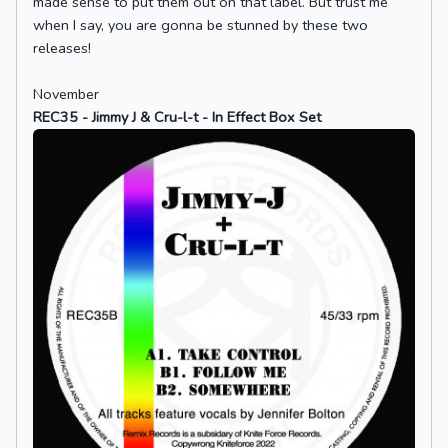
made sense to put them out on that label. But trust me
when I say, you are gonna be stunned by these two
releases!
November
REC35 - Jimmy J & Cru-l-t - In Effect Box Set