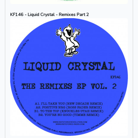
KF146 - Liquid Crystal - Remixes Part 2