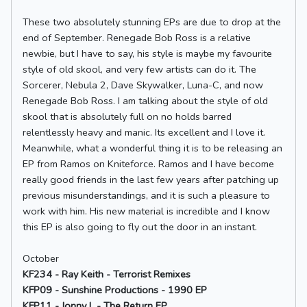
These two absolutely stunning EPs are due to drop at the
end of September. Renegade Bob Ross is a relative
newbie, but I have to say, his style is maybe my favourite
style of old skool, and very few artists can do it. The
Sorcerer, Nebula 2, Dave Skywalker, Luna-C, and now
Renegade Bob Ross. I am talking about the style of old
skool that is absolutely full on no holds barred
relentlessly heavy and manic. Its excellent and I love it.
Meanwhile, what a wonderful thing it is to be releasing an
EP from Ramos on Kniteforce. Ramos and I have become
really good friends in the last few years after patching up
previous misunderstandings, and it is such a pleasure to
work with him. His new material is incredible and I know
this EP is also going to fly out the door in an instant.
October
KF234 - Ray Keith - Terrorist Remixes
KFP09 - Sunshine Productions - 1990 EP
KFP11 - Jonny L - The Return EP