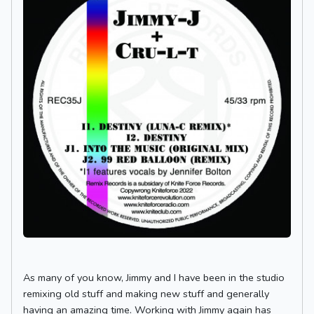
As many of you know, Jimmy and I have been in the studio
remixing old stuff and making new stuff and generally
having an amazing time. Working with Jimmy again has