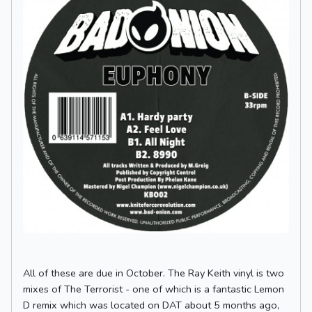
All of these are due in October. The Ray Keith vinyl is two
mixes of The Terrorist - one of which is a fantastic Lemon
D remix which was located on DAT about 5 months ago,