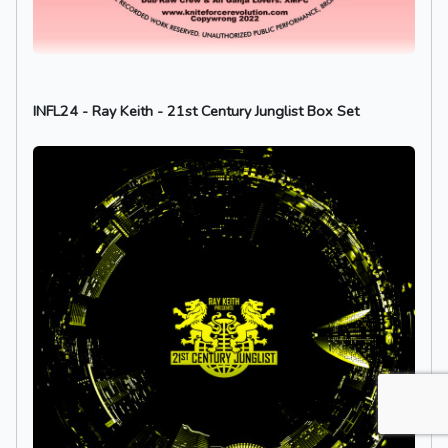
INFL24 - Ray Keith - 21st Century Junglist Box Set