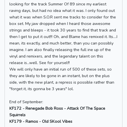
looking for the track Summer Of 89 since my earliest
raving days, but had no idea what it was. I only found out
what it was when S.O.R sent me tracks to consider for the
box set. My jaw dropped when I heard those awesome
strings and bleeps - it took 30 years to find that track and
then I get to put it out!!! Oh, and Blame has remixed it. Its....I
mean, its exactly, and much better, than you can possibly
imagine. I am also finally releasing the full ine up of the
vinyl and remixers, and the legendary talent on this
release is...well. See for yourself!
We will only have an initial run of 500 of these sets, so
they are likely to be gone in an instant, but on the plus
side, with the new plant, a repress is possible rather than
"forget it, its gonna be 3 years" lol.
End of September:
KF172 - Renegade Bob Ross - Attack Of The Space
Squirrels
KF179 - Ramos - Old SKool Vibes