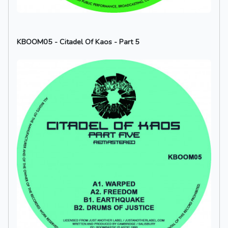
KBOOM05 - Citadel Of Kaos - Part 5