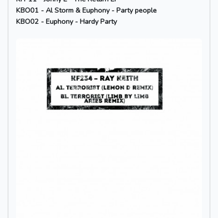
KBO01 - Al Storm & Euphony - Party people
KBO02 - Euphony - Hardy Party