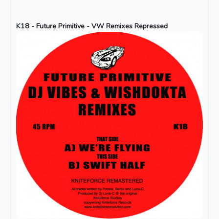
K18 - Future Primitive - VW Remixes Repressed