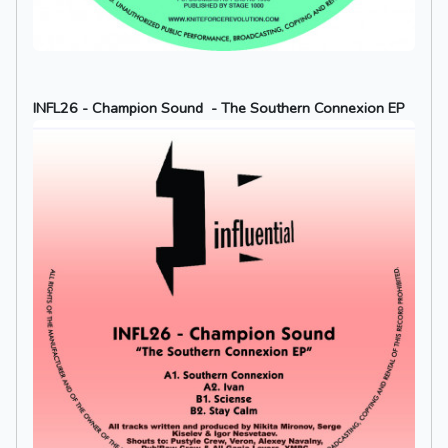
INFL26 - Champion Sound - The Southern Connexion EP