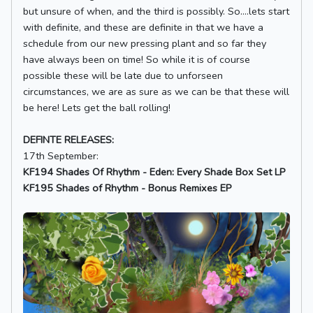
but unsure of when, and the third is possibly. So....lets start
with definite, and these are definite in that we have a
schedule from our new pressing plant and so far they
have always been on time! So while it is of course
possible these will be late due to unforseen
circumstances, we are as sure as we can be that these will
be here! Lets get the ball rolling!
DEFINTE RELEASES:
17th September:
KF194 Shades Of Rhythm - Eden: Every Shade Box Set LP
KF195 Shades of Rhythm - Bonus Remixes EP