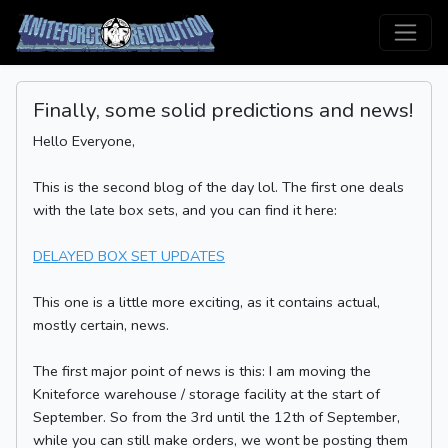
Finally, some solid predictions and news!
Hello Everyone,
This is the second blog of the day lol. The first one deals
with the late box sets, and you can find it here:
DELAYED BOX SET UPDATES
This one is a little more exciting, as it contains actual,
mostly certain, news.
The first major point of news is this: I am moving the
Kniteforce warehouse / storage facility at the start of
September. So from the 3rd until the 12th of September,
while you can still make orders, we wont be posting them