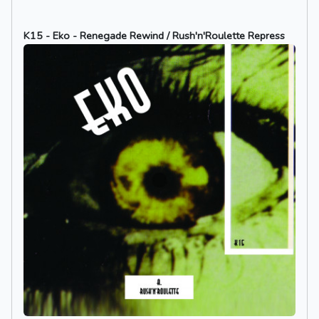
K15 - Eko - Renegade Rewind / Rush'n'Roulette Repress