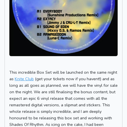
This incredible Box Set will be launched on the same night
as
Knite Club
(get your tickets now if you havent!) and as
long as all goes as planned, we will have the vinyl for sale
on the night. We are still finalising the bonus content, but
expect an epic 6 vinyl release that comes with all the
remastered digital versions, a slipmat and stickers. This
whole release is simply incredible, and I am deeply
honoured to be releasing this box set and working with
Shades Of Rhythm. As icing on the cake, I had been