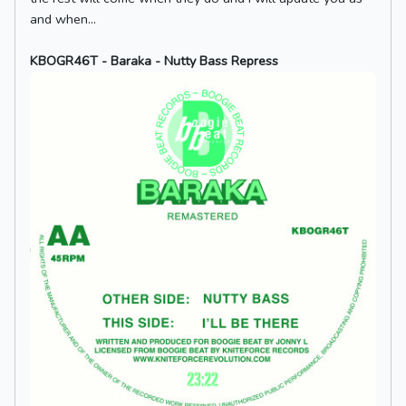
and when...
KBOGR46T - Baraka - Nutty Bass Repress