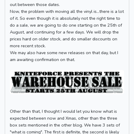
out between those dates.
Now, the problem with moving all the vinyl is...there is a lot
of it. So even though it is absolutely not the right time to
do a sale, we are going to do one starting on the 25th of
August, and continuing for a few days. We will drop the
prices hard on older stock, and do smaller discounts on
more recent stock.
We may also have some new releases on that day, but I
am awaiting confirmation on that.
Other than that, I thought I would let you know what is
expected between now and Xmas, other than the three
box sets mentioned in the other blog. We have 3 sets of
"what is coming". The first is definite, the second is likely