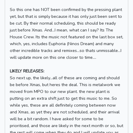
So this one has NOT been confirmed by the pressing plant
yet, but that is simply because it has only just been sent to
be cut. By their normal scheduling, this should be ready
just before Xmas. And...I mean, what can I say? Its The
House Crew. Its the music not featured on the last box set,
which, yes, includes Euphoria (Ninos Dream) and many
other incredible tracks and remixes...so thats unmissable...I
will update more on this one closer to time....
LIKELY RELEASES:
So next up, the likely...all of these are coming and should
be before Xmas, but heres the deal. This is metalwork we
moved from MPO to our new plant. the new plant is
putting on an extra shift just to get this music to me. So
while yes, these are all definitely coming between now
and Xmas, as yet they are not scheduled, and their arrival
will be a bit random. I have asked for some to be
prioritised, and those are likely in the next month or so, but
the rest will come when they do and I will update you as