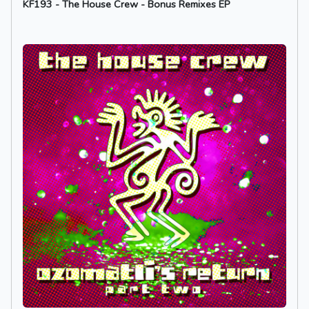
KF193 - The House Crew - Bonus Remixes EP