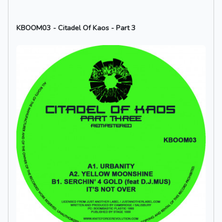
KBOOM03 - Citadel Of Kaos - Part 3