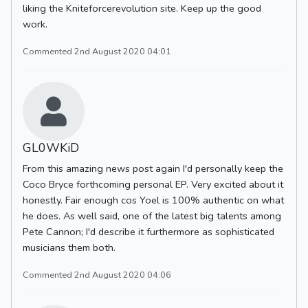
liking the Kniteforcerevolution site. Keep up the good
work.
Commented 2nd August 2020 04:01
GL0WKiD
From this amazing news post again I'd personally keep the
Coco Bryce forthcoming personal EP. Very excited about it
honestly. Fair enough cos Yoel is 100% authentic on what
he does. As well said, one of the latest big talents among
Pete Cannon; I'd describe it furthermore as sophisticated
musicians them both.
Commented 2nd August 2020 04:06