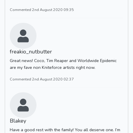
Commented 2nd August 2020 09:35
freakio_nutbutter
Great news! Coco, Tim Reaper and Worldwide Epidemic
are my fave non Kniteforce artists right now.
Commented 2nd August 2020 02:37
Blakey
Have a good rest with the family! You all deserve one. I’m