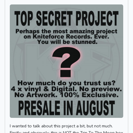
I wanted to talk about this project a bit, but not much.
Firstly and obviously, this is NOT the Trip To The Moon box