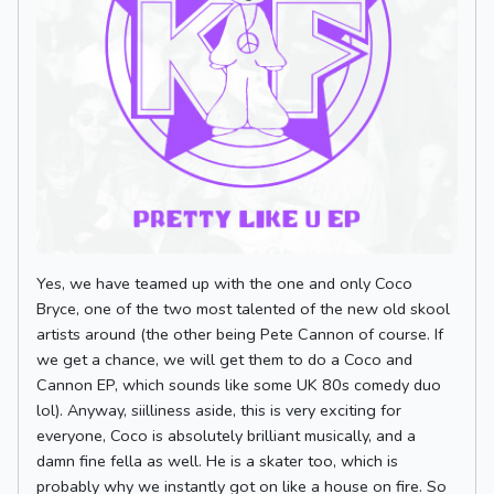
Yes, we have teamed up with the one and only Coco
Bryce, one of the two most talented of the new old skool
artists around (the other being Pete Cannon of course. If
we get a chance, we will get them to do a Coco and
Cannon EP, which sounds like some UK 80s comedy duo
lol). Anyway, siilliness aside, this is very exciting for
everyone, Coco is absolutely brilliant musically, and a
damn fine fella as well. He is a skater too, which is
probably why we instantly got on like a house on fire. So