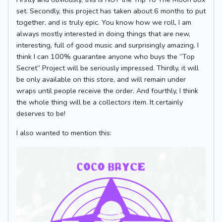
set. Secondly, this project has taken about 6 months to put
together, and is truly epic. You know how we roll, I am
always mostly interested in doing things that are new,
interesting, full of good music and surprisingly amazing. I
think I can 100% guarantee anyone who buys the “Top
Secret” Project will be seriously impressed. Thirdly, it will
be only available on this store, and will remain under
wraps until people receive the order. And fourthly, I think
the whole thing will be a collectors item. It certainly
deserves to be!
I also wanted to mention this: