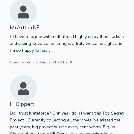
MrArthurKF
I’d have to agree with nutbutter. I highly enjoy those artists
and seeing Coco come along is a truly welcome sight and
I’m so happy to hear.
Commented 3rd August 2020 07:36
F_Dippert
Do i trust Kniteforce? Ohh yes i do :) I want this Top Secret
Project!!! Currently collecting all the vinyls i've missed the
past years, big project but it's every cent worth. Big up
Chris and the whole KF Crew!! You are amazing folks.