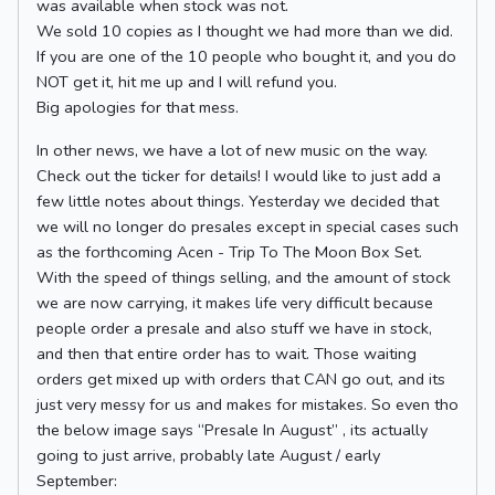
was available when stock was not.
We sold 10 copies as I thought we had more than we did.
If you are one of the 10 people who bought it, and you do
NOT get it, hit me up and I will refund you.
Big apologies for that mess.
In other news, we have a lot of new music on the way.
Check out the ticker for details! I would like to just add a
few little notes about things. Yesterday we decided that
we will no longer do presales except in special cases such
as the forthcoming Acen - Trip To The Moon Box Set.
With the speed of things selling, and the amount of stock
we are now carrying, it makes life very difficult because
people order a presale and also stuff we have in stock,
and then that entire order has to wait. Those waiting
orders get mixed up with orders that CAN go out, and its
just very messy for us and makes for mistakes. So even tho
the below image says “Presale In August” , its actually
going to just arrive, probably late August / early
September: