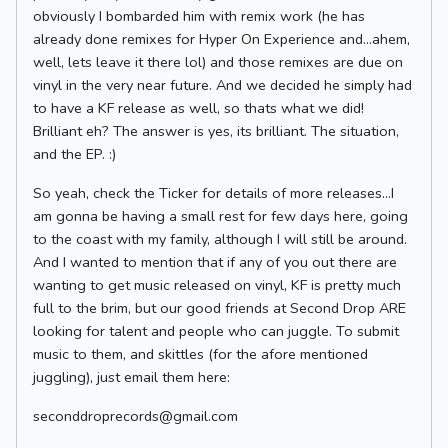
obviously I bombarded him with remix work (he has
already done remixes for Hyper On Experience and…ahem,
well, lets leave it there lol) and those remixes are due on
vinyl in the very near future. And we decided he simply had
to have a KF release as well, so thats what we did!
Brilliant eh? The answer is yes, its brilliant. The situation,
and the EP. :)
So yeah, check the Ticker for details of more releases…I
am gonna be having a small rest for few days here, going
to the coast with my family, although I will still be around.
And I wanted to mention that if any of you out there are
wanting to get music released on vinyl, KF is pretty much
full to the brim, but our good friends at Second Drop ARE
looking for talent and people who can juggle. To submit
music to them, and skittles (for the afore mentioned
juggling), just email them here:
seconddroprecords@gmail.com