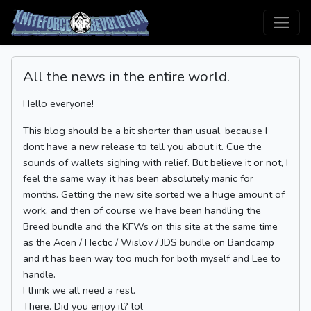
All the news in the entire world.
Hello everyone!
This blog should be a bit shorter than usual, because I
dont have a new release to tell you about it. Cue the
sounds of wallets sighing with relief. But believe it or not, I
feel the same way. it has been absolutely manic for
months. Getting the new site sorted we a huge amount of
work, and then of course we have been handling the
Breed bundle and the KFWs on this site at the same time
as the Acen / Hectic / Wislov / JDS bundle on Bandcamp
and it has been way too much for both myself and Lee to
handle.
I think we all need a rest.
There. Did you enjoy it? lol