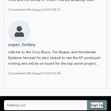
Commented 4th August 2020 08:23
super_fonkey
Add me to the Coco Bryce, Tim Reaper and Worldwide
Epidemic fanclub! I'm also stoked to see the KF world just
rocking and will be on board for the top secret project...
Commented 4th August 2020 02:46
Sign Up