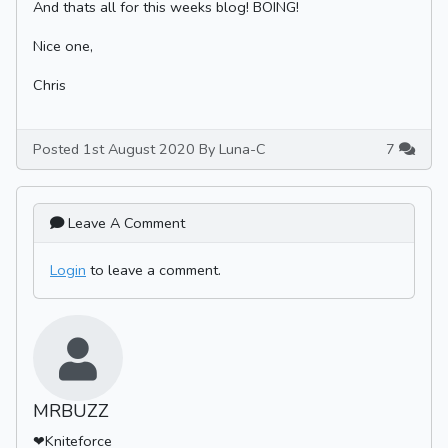
And thats all for this weeks blog! BOING!
Nice one,
Chris
Posted 1st August 2020 By Luna-C
7
Leave A Comment
Login
to leave a comment.
MRBUZZ
❤Kniteforce