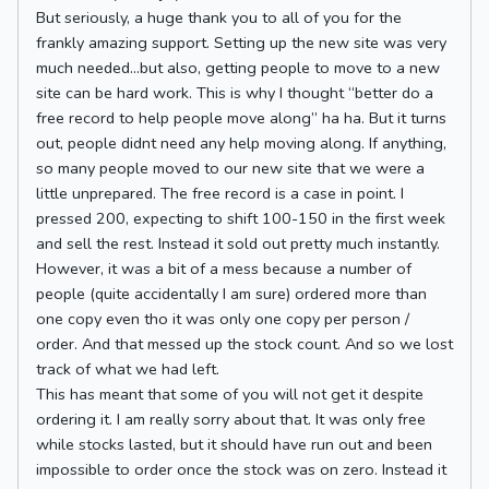
But seriously, a huge thank you to all of you for the
frankly amazing support. Setting up the new site was very
much needed…but also, getting people to move to a new
site can be hard work. This is why I thought “better do a
free record to help people move along” ha ha. But it turns
out, people didnt need any help moving along. If anything,
so many people moved to our new site that we were a
little unprepared. The free record is a case in point. I
pressed 200, expecting to shift 100-150 in the first week
and sell the rest. Instead it sold out pretty much instantly.
However, it was a bit of a mess because a number of
people (quite accidentally I am sure) ordered more than
one copy even tho it was only one copy per person /
order. And that messed up the stock count. And so we lost
track of what we had left.
This has meant that some of you will not get it despite
ordering it. I am really sorry about that. It was only free
while stocks lasted, but it should have run out and been
impossible to order once the stock was on zero. Instead it