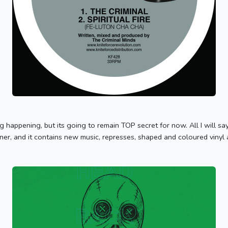
g happening, but its going to remain TOP secret for now. All I will say i
ner, and it contains new music, represses, shaped and coloured vinyl a