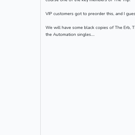
VIP customers got to preorder this, and I gue
We will have some black copies of The Erb, Th
the Automation singles....