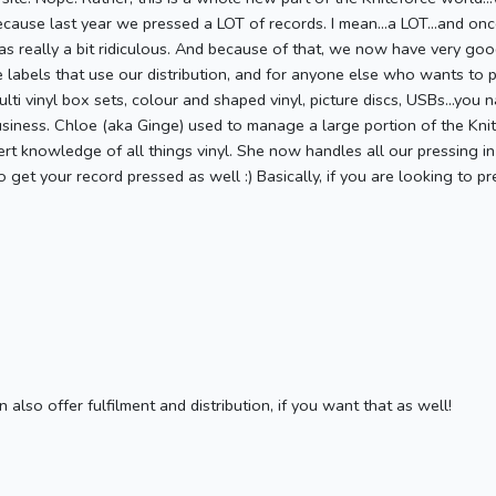
because last year we pressed a LOT of records. I mean...a LOT...and on
as really a bit ridiculous. And because of that, we now have very goo
e labels that use our distribution, and for anyone else who wants to 
i vinyl box sets, colour and shaped vinyl, picture discs, USBs...you na
siness. Chloe (aka Ginge) used to manage a large portion of the Kn
t knowledge of all things vinyl. She now handles all our pressing in
 get your record pressed as well :) Basically, if you are looking to 
also offer fulfilment and distribution, if you want that as well!