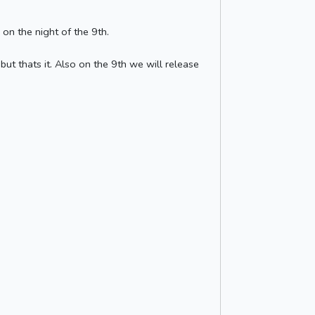
on the night of the 9th.
t thats it. Also on the 9th we will release