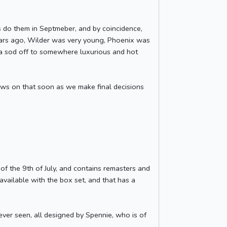
s do them in Septmeber, and by coincidence,
years ago, Wilder was very young, Phoenix was
na sod off to somewhere luxurious and hot
ews on that soon as we make final decisions
 of the 9th of July, and contains remasters and
y available with the box set, and that has a
ver seen, all designed by Spennie, who is of