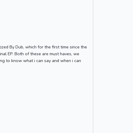
ed By Dub, which for the first time since the
minal EP. Both of these are must haves, we
ting to know what i can say and when i can