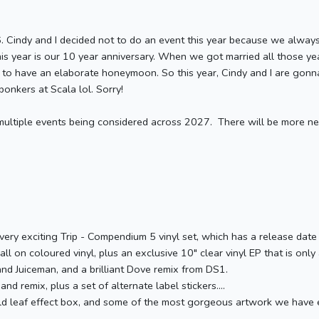
6. Cindy and I decided not to do an event this year because we alway
his year is our 10 year anniversary. When we got married all those 
n to have an elaborate honeymoon. So this year, Cindy and I are gon
onkers at Scala lol. Sorry!
 multiple events being considered across 2027. There will be more n
 very exciting Trip - Compendium 5 vinyl set, which has a release date
 all on coloured vinyl, plus an exclusive 10" clear vinyl EP that is onl
nd Juiceman, and a brilliant Dove remix from DS1.
nd remix, plus a set of alternate label stickers....
old leaf effect box, and some of the most gorgeous artwork we have e