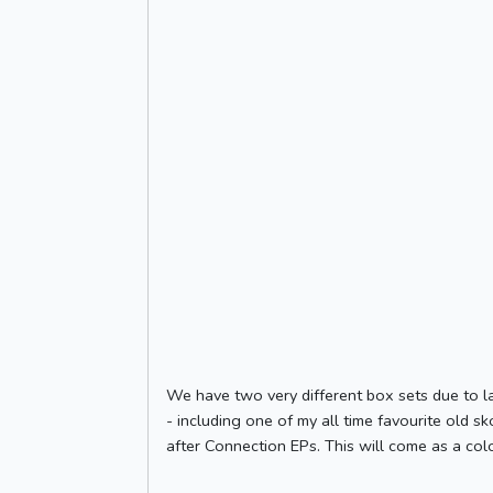
We have two very different box sets due to la
- including one of my all time favourite old s
after Connection EPs. This will come as a colo