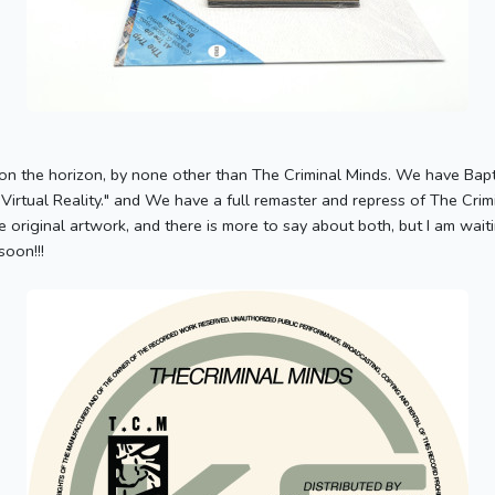
on the horizon, by none other than The Criminal Minds. We have Baptiz
"Virtual Reality." and We have a full remaster and repress of The Cri
 original artwork, and there is more to say about both, but I am wai
soon!!!