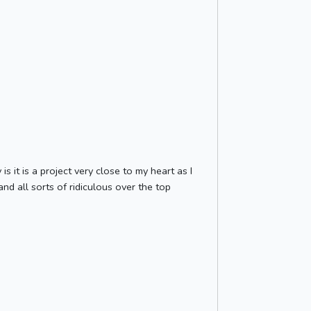
s it is a project very close to my heart as I
nd all sorts of ridiculous over the top