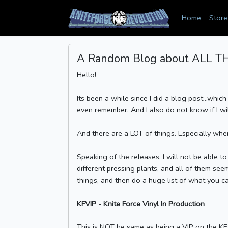
Home
Store
A Random Blog about ALL THE
Hello!
Its been a while since I did a blog post...which
even remember. And I also do not know if I will 
And there are a LOT of things. Especially whe
Speaking of the releases, I will not be able 
different pressing plants, and all of them seem
things, and then do a huge list of what you ca
KFVIP - Knite Force Vinyl In Production
This is NOT he same as being a VIP on the KF 