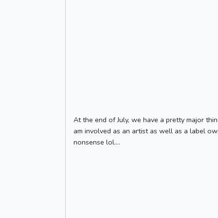
At the end of July, we have a pretty major thin
am involved as an artist as well as a label ow
nonsense lol....