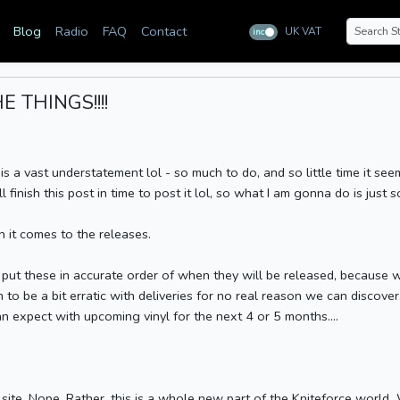
Blog
Radio
FAQ
Contact
UK VAT
inc
ex
 THINGS!!!!
 is a vast understatement lol - so much to do, and so little time it see
finish this post in time to post it lol, so what I am gonna do is just so
n it comes to the releases.
to put these in accurate order of when they will be released, becaus
 to be a bit erratic with deliveries for no real reason we can discover
n expect with upcoming vinyl for the next 4 or 5 months....
site. Nope. Rather, this is a whole new part of the Kniteforce world.