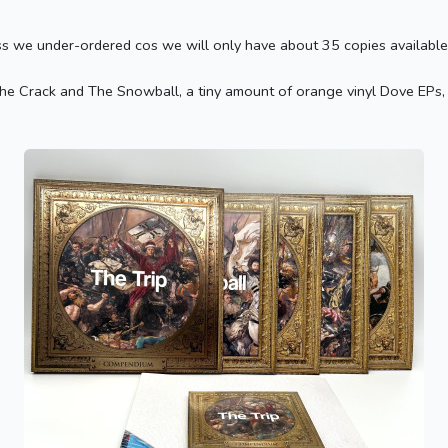
ss we under-ordered cos we will only have about 35 copies available 
e Crack and The Snowball, a tiny amount of orange vinyl Dove EPs, bu