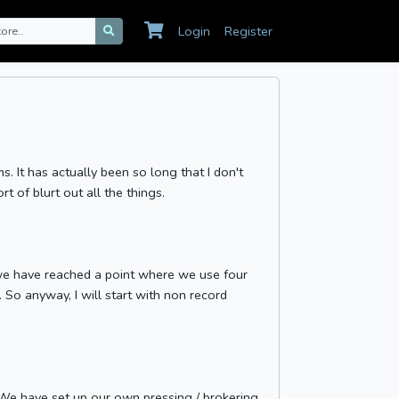
Login
Register
ms. It has actually been so long that I don't
rt of blurt out all the things.
e we have reached a point where we use four
. So anyway, I will start with non record
..We have set up our own pressing / brokering