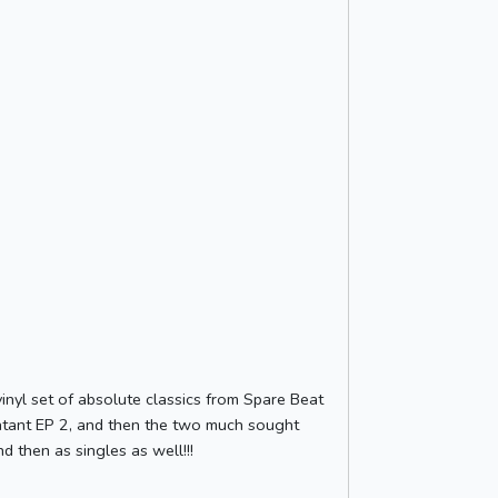
inyl set of absolute classics from Spare Beat
 Blatant EP 2, and then the two much sought
d then as singles as well!!!