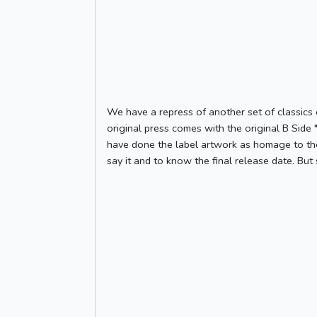
We have a repress of another set of classics 
original press comes with the original B Side 
have done the label artwork as homage to the
say it and to know the final release date. But 