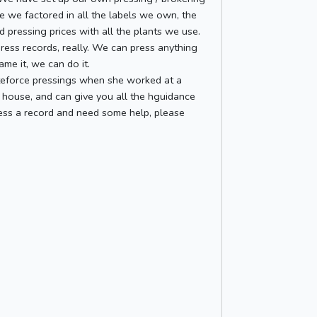
ce we factored in all the labels we own, the
d pressing prices with all the plants we use.
press records, really. We can press anything
me it, we can do it.
iteforce pressings when she worked at a
 house, and can give you all the hguidance
press a record and need some help, please