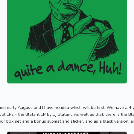
nd early August, and I have no idea which will be first. We have a 4 v
kool EPs - the Blatant EP by Dj Blatant. As well as that, there is the
ur box set and a bonus slipmat and sticker, and as a black version, an