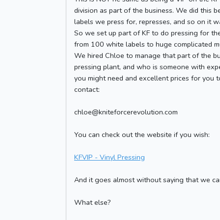
division as part of the business. We did this 
labels we press for, represses, and so on it w
So we set up part of KF to do pressing for th
from 100 white labels to huge complicated mult
We hired Chloe to manage that part of the bu
pressing plant, and who is someone with exper
you might need and excellent prices for you to
contact:
chloe@kniteforcerevolution.com
You can check out the website if you wish:
KFVIP - Vinyl Pressing
And it goes almost without saying that we can 
What else?