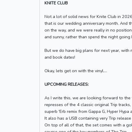
KNITE CLUB
Not a lot of solid news for Knite Club in 202
that is our wedding anniversary month. And t
on the way, and we were really in no positio
and sunny, rather than spend the night going b
But we do have big plans for next year, with
and book dates!
Okay, lets get on with the vinyl....
UPCOMING RELEASES:
As I write this, we are looking forward to the
represses of the 4 classic original Trip tracks,
superb 'Erb remix from Gappa G, Hyper Hypa a
It also has a USB containing very Trip release a
On top of all of that, the set comes with a g
course one of the key members of The Trip.