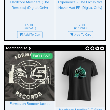
Hardcore Members (The
Experience - The Family We
Remixes) (Digital Only)
Never Had EP (Digital Only)
£5.00
£6.00
(inc VAT)
(inc VAT)
Add To Cart
Add To Cart
Merchandise
EXCLUSIVE
Formation Bomber Jacket
Hardcore Junglist 2 T-Shirt