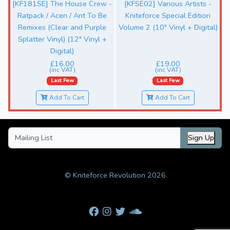
[KF181SE] The House Crew -
[KFSE02] Various Artists -
Ratpack / Acen / Ant To Be
Kniteforce Special Edition
Remixes (Clear and Purple
Volume 2 (10" Vinyl + Digital)
Splatter Vinyl) (12" Vinyl +
Digital)
£16.00
£19.00
(inc VAT)
(inc VAT)
Last Few
Last Few
Add To Cart
Add To Cart
Sign Up
© Kniteforce Revolution 2026