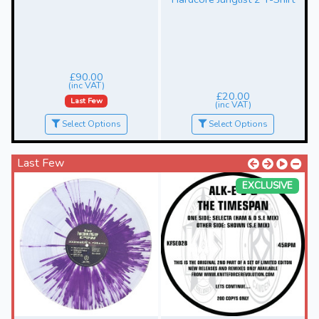
£90.00
(inc VAT)
£20.00
Last Few
(inc VAT)
Select Options
Select Options
Last Few
EXCLUSIVE