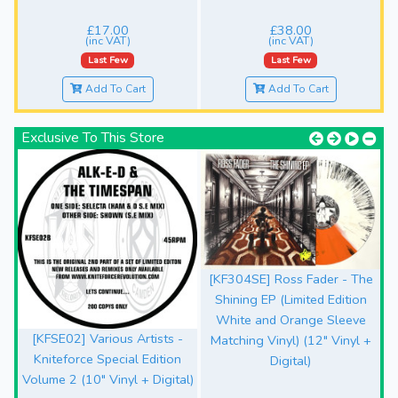
£17.00
£38.00
(inc VAT)
(inc VAT)
Last Few
Last Few
Add To Cart
Add To Cart
Exclusive To This Store
[KF304SE] Ross Fader - The
Shining EP (Limited Edition
White and Orange Sleeve
[KFSE02] Various Artists -
Matching Vinyl) (12" Vinyl +
Kniteforce Special Edition
Digital)
Volume 2 (10" Vinyl + Digital)