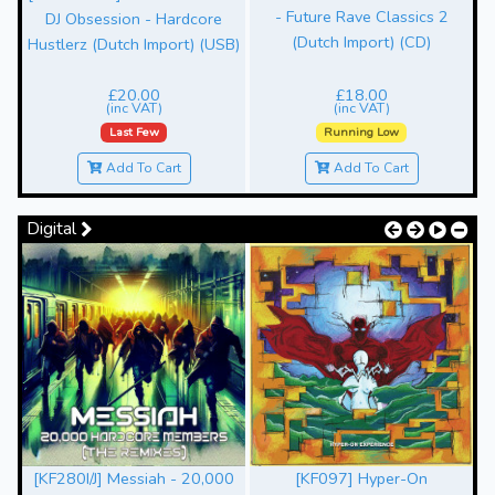
- Future Rave Classics 2
-
DJ Obsession - Hardcore
(Dutch Import) (CD)
Hustlerz (Dutch Import) (USB)
£20.00
£18.00
(inc VAT)
(inc VAT)
Last Few
Running Low
Add To Cart
Add To Cart
Digital
[KF280I/J] Messiah - 20,000
[KF097] Hyper-On