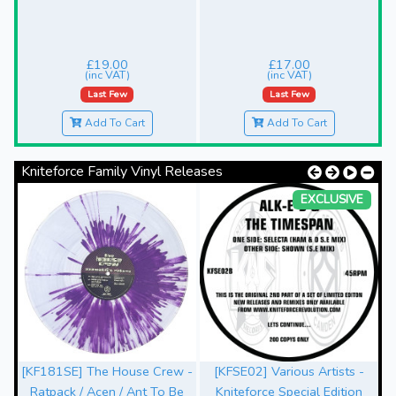
£19.00
£17.00
(inc VAT)
(inc VAT)
Last Few
Last Few
Add To Cart
Add To Cart
Kniteforce Family Vinyl Releases
EXCLUSIVE
[KF181SE] The House Crew -
[KFSE02] Various Artists -
Ratpack / Acen / Ant To Be
Kniteforce Special Edition