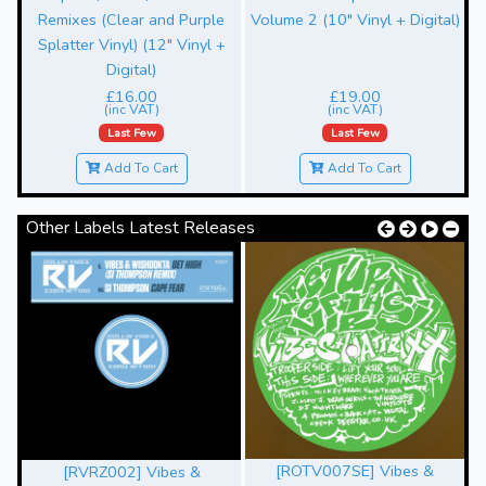
Remixes (Clear and Purple
Volume 2 (10" Vinyl + Digital)
Splatter Vinyl) (12" Vinyl +
Digital)
£16.00
£19.00
(inc VAT)
(inc VAT)
Last Few
Last Few
Add To Cart
Add To Cart
Other Labels Latest Releases
[ROTV007SE] Vibes &
[RVRZ002] Vibes &